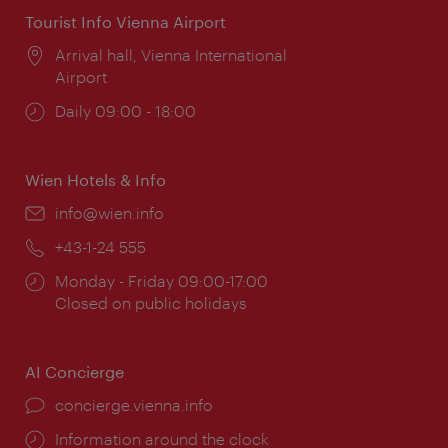
Tourist Info Vienna Airport
Location:
Arrival hall, Vienna International
Airport
Opening
Daily 09:00 - 18:00
times:
Wien Hotels & Info
Email:
info@wien.info
Phone:
+43-1-24 555
Opening
Monday - Friday 09:00-17:00
times:
Closed on public holidays
AI Concierge
concierge.vienna.info
Information around the clock