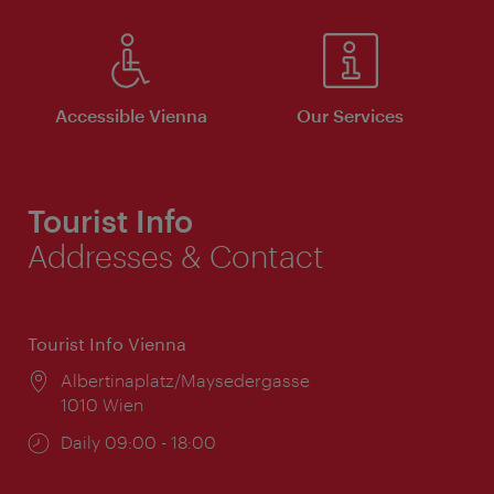
Accessible Vienna
Our Services
Tourist Info
Addresses & Contact
Tourist Info Vienna
Location:
Albertinaplatz/Maysedergasse
1010 Wien
Opening
Daily 09:00 - 18:00
times: