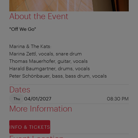
About the Event
"Off We Go"
Marina & The Kats:
Marina Zettl, vocals, snare drum
Thomas Mauerhofer, guitar, vocals
Harald Baumgartner, drums, vocals
Peter Schönbauer, bass, bass drum, vocals
Dates
04/01/2027
08:30 PM
Thu
More Information
INFO & TICKETS