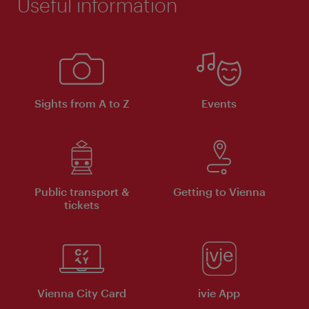
Useful information
Sights from A to Z
Events
Public transport &
Getting to Vienna
tickets
Vienna City Card
ivie App