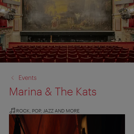
back
Events
to:
Marina & The Kats
ROCK, POP, JAZZ AND MORE