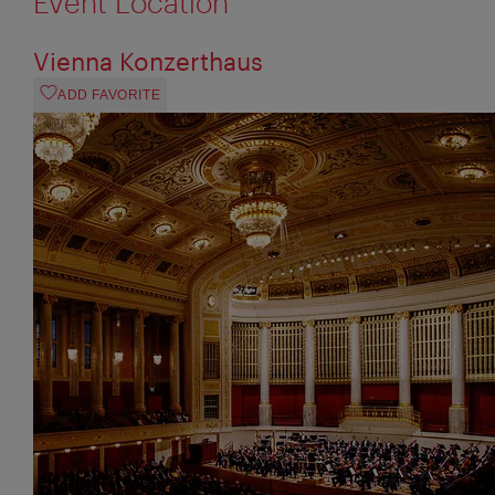
Event Location
Vienna Konzerthaus
ADD FAVORITE