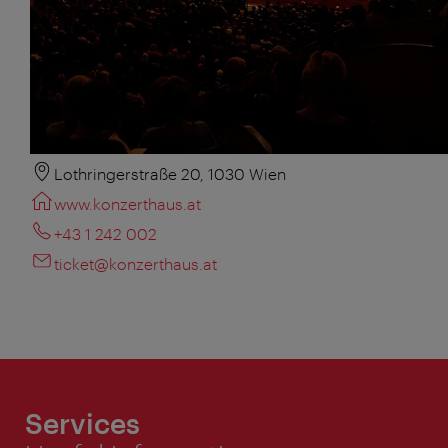
Lothringerstraße 20, 1030 Wien
www.konzerthaus.at
+43 1 242 002
ticket@konzerthaus.at
Services