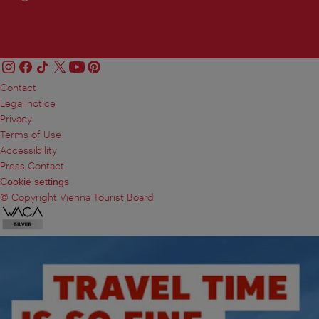
Contact
Legal notice
Privacy
Terms of Use
Accessibility
Press Contact
Cookie settings
© Copyright Vienna Tourist Board