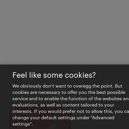
Feel like some cookies?
We obviously don't want to overegg the point. But
cookies are necessary to offer you the best possible
service and to enable the function of the websites an
evaluations, as well as content tailored to your
interests. If you would prefer not to allow this, you c
Close
VIENNA BITES
change your default settings under "Advanced
settings".