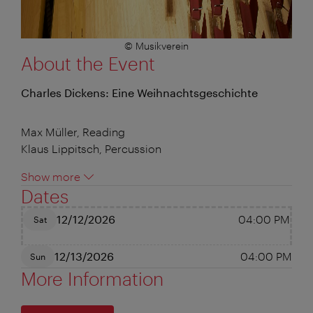
© Musikverein
About the Event
Charles Dickens: Eine Weihnachtsgeschichte
Max Müller, Reading
Klaus Lippitsch, Percussion
Show more
Dates
12/12/2026
04:00 PM
Sat
12/13/2026
04:00 PM
Sun
More Information