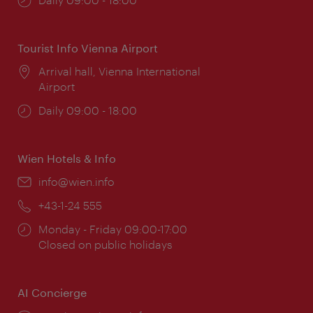
times:
Tourist Info Vienna Airport
Location:
Arrival hall, Vienna International
Airport
Opening
Daily 09:00 - 18:00
times:
Wien Hotels & Info
Email:
info@wien.info
Phone:
+43-1-24 555
Opening
Monday - Friday 09:00-17:00
times:
Closed on public holidays
AI Concierge