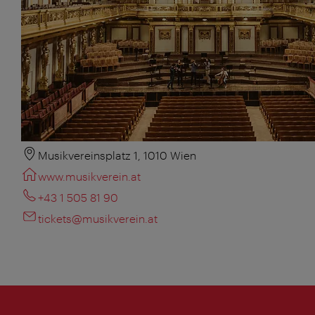
Musikvereinsplatz 1, 1010 Wien
www.musikverein.at
+43 1 505 81 90
tickets@musikverein.at