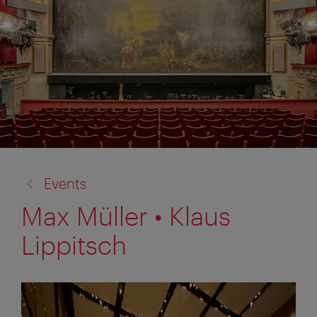
back
Events
to:
Max Müller • Klaus
Lippitsch