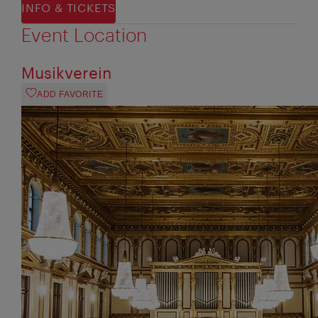
INFO & TICKETS
Event Location
Musikverein
ADD FAVORITE