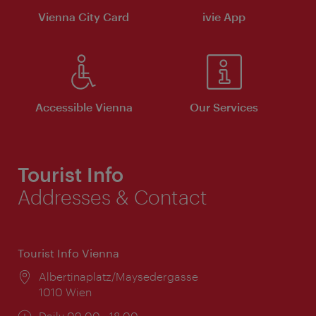
Vienna City Card
ivie App
Accessible Vienna
Our Services
Tourist Info
Addresses & Contact
Tourist Info Vienna
Location:
Albertinaplatz/Maysedergasse
1010 Wien
Opening
Daily 09:00 - 18:00