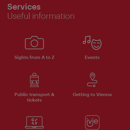
Services
Useful information
Sights from A to Z
Events
Public transport &
Getting to Vienna
tickets