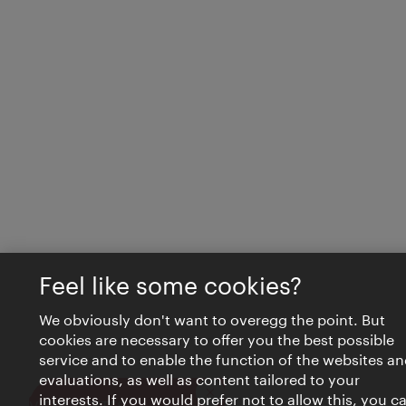
Feel like some cookies?
We obviously don't want to overegg the point. But
cookies are necessary to offer you the best possible
service and to enable the function of the websites an
evaluations, as well as content tailored to your
interests. If you would prefer not to allow this, you c
Close
VIENNA BITES