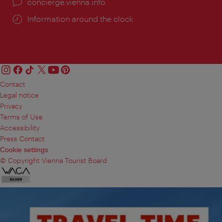
concierge.vienna.info
Information around the clock
Contact
Legal notice
Privacy
Terms of Use
Accessibility
Press Contact
Cookie settings
© Copyright Vienna Tourist Board