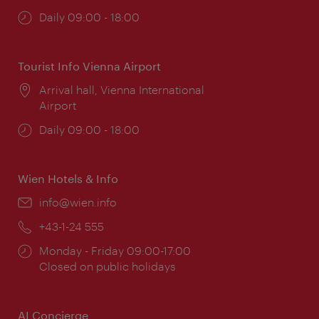
Opening
Daily 09:00 - 18:00
times:
Tourist Info Vienna Airport
Location:
Arrival hall, Vienna International
Airport
Opening
Daily 09:00 - 18:00
times:
Wien Hotels & Info
Email:
info@wien.info
Phone:
+43-1-24 555
Opening
Monday - Friday 09:00-17:00
times:
Closed on public holidays
AI Concierge