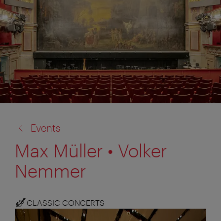
back
Events
to:
Max Müller • Volker
Nemmer
CLASSIC CONCERTS