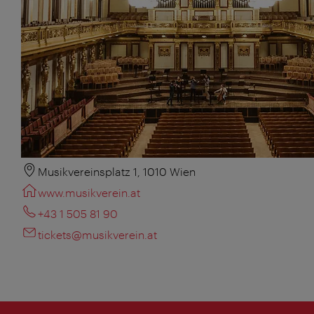
Musikvereinsplatz 1, 1010 Wien
www.musikverein.at
+43 1 505 81 90
tickets@musikverein.at