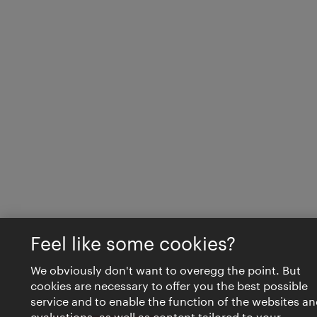
Feel like some cookies?
We obviously don't want to overegg the point. But
cookies are necessary to offer you the best possible
service and to enable the function of the websites an
evaluations, as well as content tailored to your