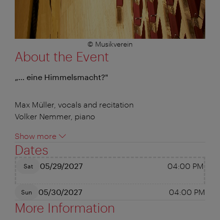
© Musikverein
About the Event
„… eine Himmelsmacht?"
Max Müller, vocals and recitation
Volker Nemmer, piano
Show more
Dates
05/29/2027
04:00 PM
Sat
05/30/2027
04:00 PM
Sun
More Information