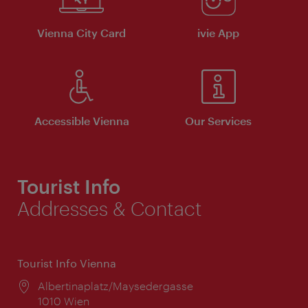
Vienna City Card
ivie App
Accessible Vienna
Our Services
Tourist Info
Addresses & Contact
Tourist Info Vienna
Location:
Albertinaplatz/Maysedergasse
1010 Wien