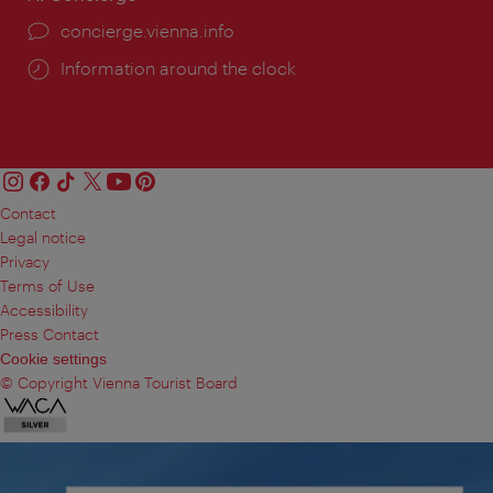
concierge.vienna.info
Information around the clock
Contact
Legal notice
Privacy
Terms of Use
Accessibility
Press Contact
Cookie settings
© Copyright Vienna Tourist Board