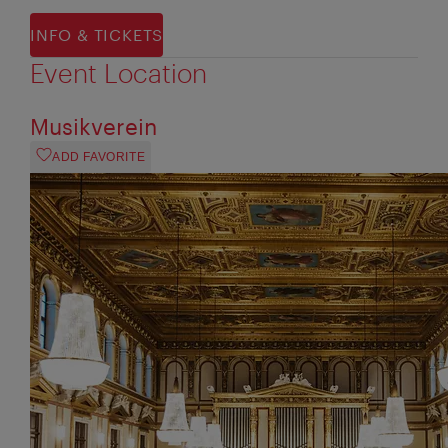
INFO & TICKETS
Event Location
Musikverein
ADD FAVORITE