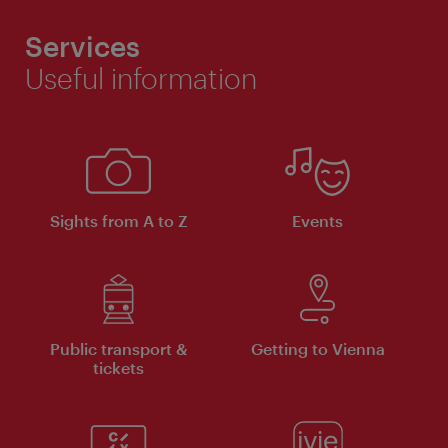
Services
Useful information
Sights from A to Z
Events
Public transport &
Getting to Vienna
tickets