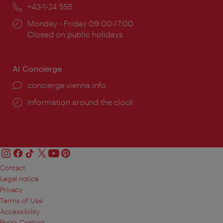
Phone:
+43-1-24 555
Opening
Monday - Friday 09:00-17:00
times:
Closed on public holidays
AI Concierge
concierge.vienna.info
Information around the clock
Contact
Legal notice
Privacy
Terms of Use
Accessibility
Press Contact