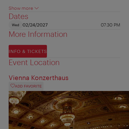
Show more
Dates
02/24/2027
07:30 PM
Wed
More Information
INFO & TICKETS
Event Location
Vienna Konzerthaus
ADD FAVORITE