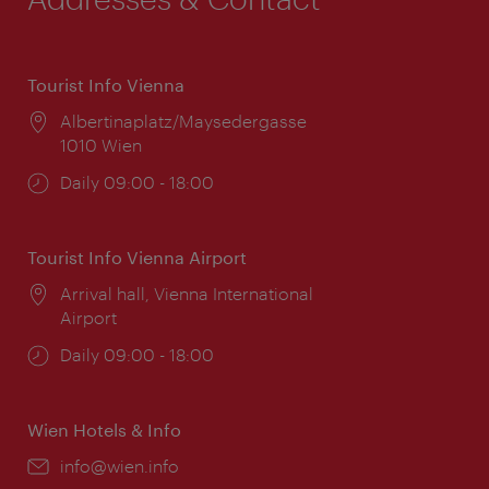
Tourist Info Vienna
Location:
Albertinaplatz/Maysedergasse
1010 Wien
Opening
Daily 09:00 - 18:00
times:
Tourist Info Vienna Airport
Location:
Arrival hall, Vienna International
Airport
Opening
Daily 09:00 - 18:00
times:
Wien Hotels & Info
Email:
info@wien.info