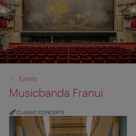
back
Events
to:
Musicbanda Franui
CLASSIC CONCERTS