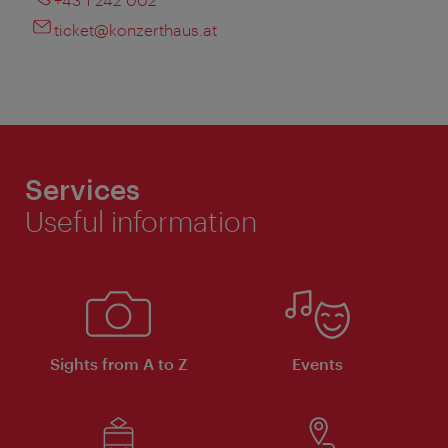
ticket@konzerthaus.at
Services
Useful information
Sights from A to Z
Events