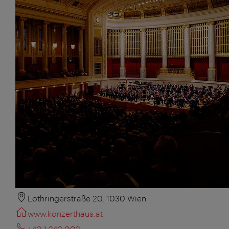
Lothringerstraße 20, 1030 Wien
www.konzerthaus.at
+43 1 242 002