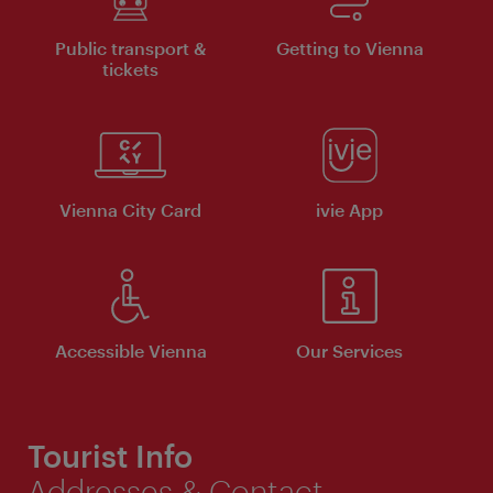
Public transport &
Getting to Vienna
tickets
Vienna City Card
ivie App
Accessible Vienna
Our Services
Tourist Info
Addresses & Contact