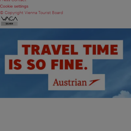
Cookie settings
© Copyright Vienna Tourist Board