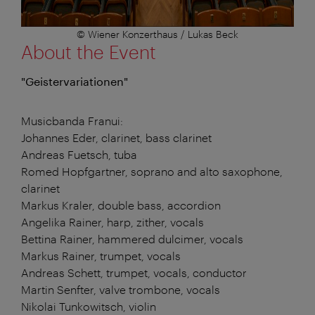
© Wiener Konzerthaus / Lukas Beck
About the Event
"Geistervariationen"
Musicbanda Franui:
Johannes Eder, clarinet, bass clarinet
Andreas Fuetsch, tuba
Romed Hopfgartner, soprano and alto saxophone,
clarinet
Markus Kraler, double bass, accordion
Angelika Rainer, harp, zither, vocals
Bettina Rainer, hammered dulcimer, vocals
Markus Rainer, trumpet, vocals
Andreas Schett, trumpet, vocals, conductor
Martin Senfter, valve trombone, vocals
Nikolai Tunkowitsch, violin