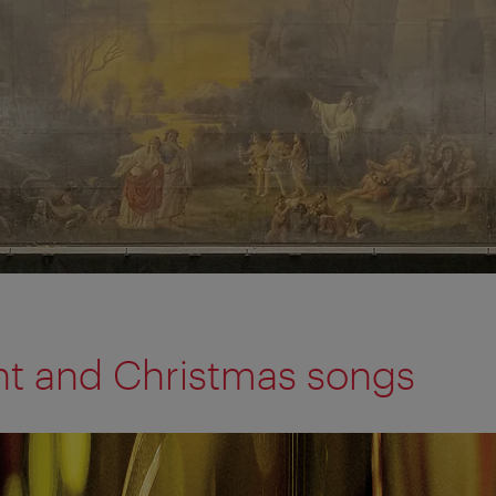
t and Christmas songs