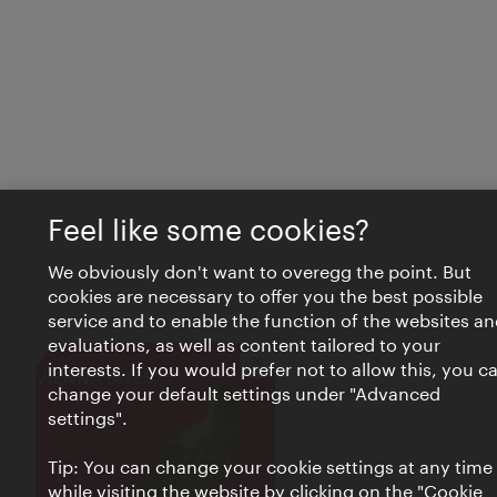
Feel like some cookies?
We obviously don't want to overegg the point. But
cookies are necessary to offer you the best possible
service and to enable the function of the websites an
evaluations, as well as content tailored to your
interests. If you would prefer not to allow this, you c
Close
VIENNA BITES
change your default settings under "Advanced
settings".
Tip: You can change your cookie settings at any time
while visiting the website by clicking on the "Cookie