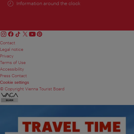
Information around the clock
Contact
Legal notice
Privacy
Terms of Use
Accessibility
Press Contact
Cookie settings
© Copyright Vienna Tourist Board