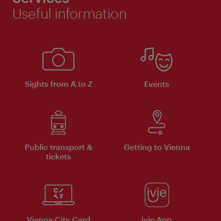
Useful information
Sights from A to Z
Events
Public transport &
Getting to Vienna
tickets
Vienna City Card
ivie App