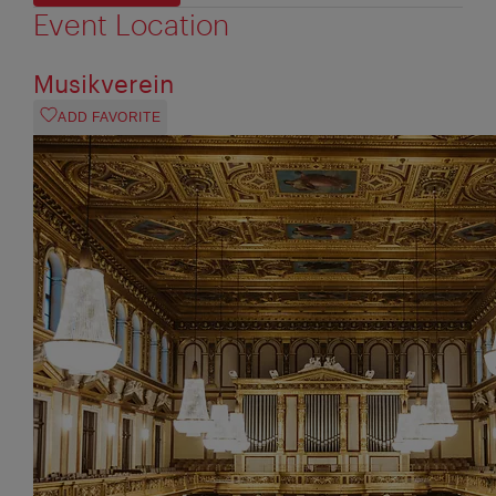
Event Location
Musikverein
ADD FAVORITE