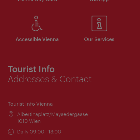
Accessible Vienna
Our Services
Tourist Info
Addresses & Contact
Tourist Info Vienna
Location:
Albertinaplatz/Maysedergasse
1010 Wien
Opening
Daily 09:00 - 18:00
times: