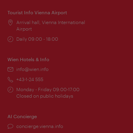
Tourist Info Vienna Airport
Location:
Arrival hall, Vienna International
Airport
Opening
Daily 09:00 - 18:00
times:
Wien Hotels & Info
Email:
info@wien.info
Phone:
+43-1-24 555
Opening
Monday - Friday 09:00-17:00
times:
Closed on public holidays
AI Concierge
concierge.vienna.info