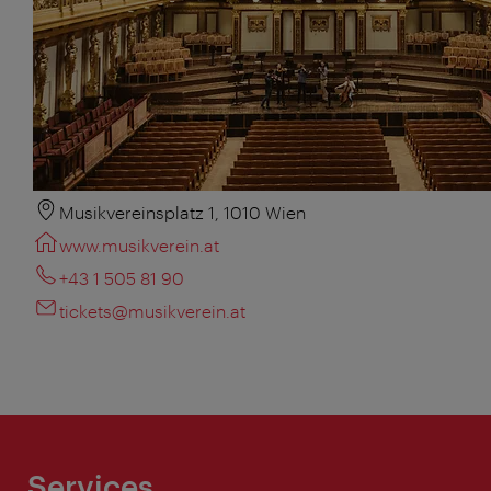
Musikvereinsplatz 1, 1010 Wien
www.musikverein.at
+43 1 505 81 90
tickets@musikverein.at
Services