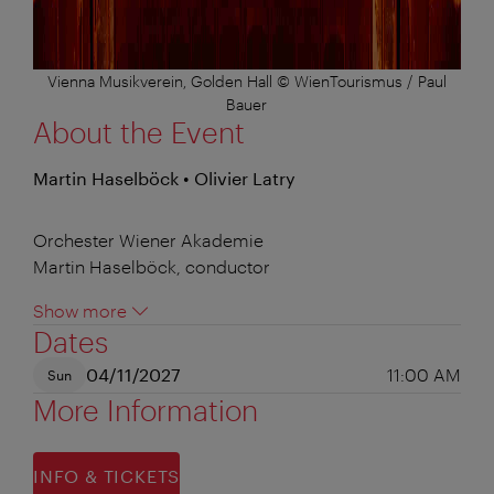
Vienna Musikverein, Golden Hall © WienTourismus / Paul
Bauer
About the Event
Martin Haselböck • Olivier Latry
Orchester Wiener Akademie
Martin Haselböck, conductor
Show more
Dates
04/11/2027
11:00 AM
Sun
More Information
INFO & TICKETS