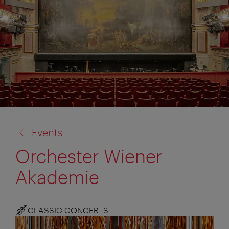
back
Events
to:
Orchester Wiener
Akademie
CLASSIC CONCERTS