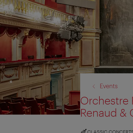
back
Events
to:
Orchestre 
Renaud & 
CLASSIC CONCERT