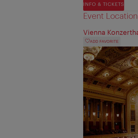
INFO & TICKETS
Event Location
Vienna Konzerth
ADD FAVORITE