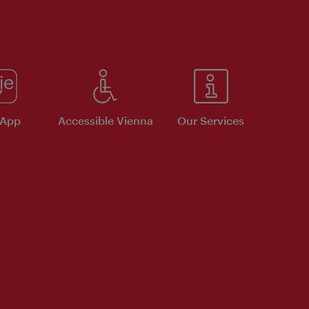
 App
Accessible Vienna
Our Services