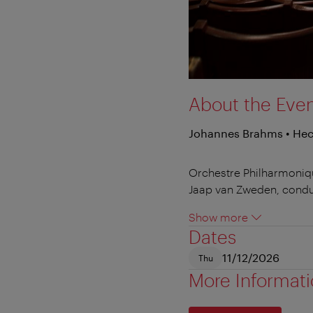
About the Eve
Johannes Brahms • Hect
Orchestre Philharmoniq
Jaap van Zweden, cond
Show more
Dates
11/12/2026
Thu
More Informat