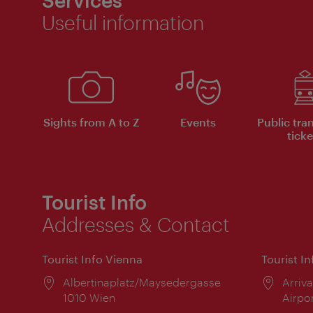
Useful information
Sights from A to Z
Events
Public tra
ticke
Tourist Info
Addresses & Contact
Tourist Info Vienna
Tourist I
Location:
Albertinaplatz/Maysedergasse
Locat
Arriva
1010 Wien
Airpo