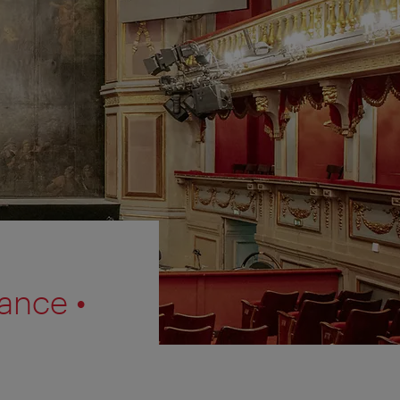
ance •