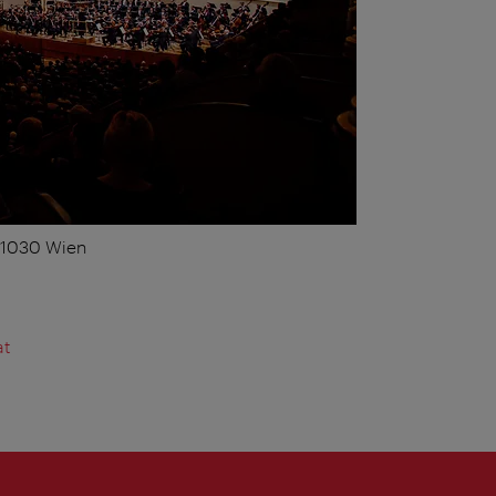
, 1030 Wien
at