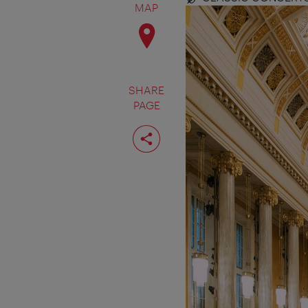
MAP
SHARE
PAGE
Share
page