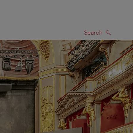
Search
SEARCH
on map