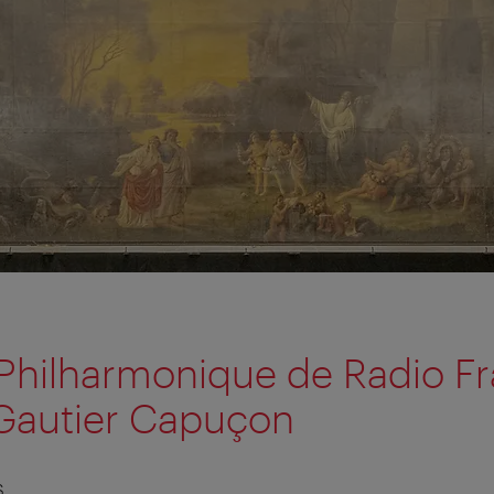
Philharmonique de Radio Fr
Gautier Capuçon
S