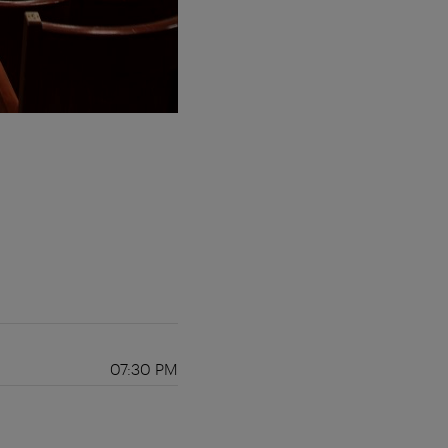
07:30 PM