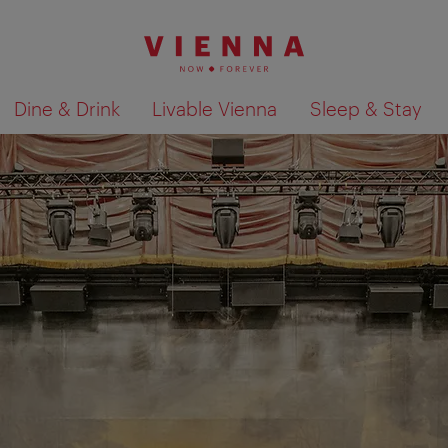
Dine & Drink
Livable Vienna
Sleep & Stay
Show search results 