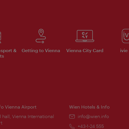
nsport &
Getting to Vienna
Vienna City Card
ivie
ts
nfo Vienna Airport
Wien Hotels & Info
ion:
l hall, Vienna International
Email:
info@wien.info
rt
Phone:
+43-1-24 555