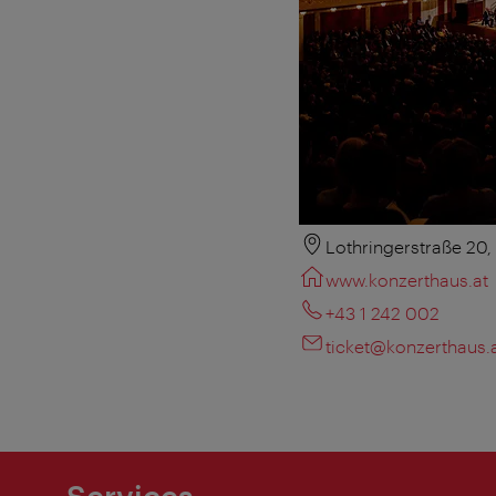
Lothringerstraße 20
www.konzerthaus.at
+43 1 242 002
ticket@konzerthaus.
Services