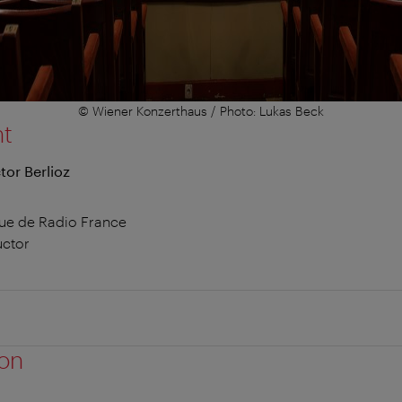
© Wiener Konzerthaus / Photo: Lukas Beck
nt
or Berlioz
ue de Radio France
uctor
ion