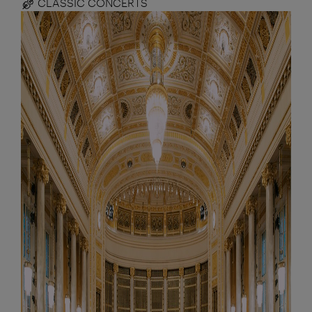
CLASSIC CONCERTS