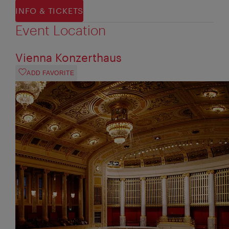
INFO & TICKETS
Event Location
Vienna Konzerthaus
ADD FAVORITE