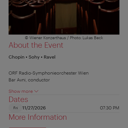
© Wiener Konzerthaus / Photo: Lukas Beck
About the Event
Chopin • Sohy • Ravel
ORF Radio-Symphonieorchester Wien
Bar Avni, conductor
Show more
Dates
11/27/2026
07:30 PM
Fri
More Information