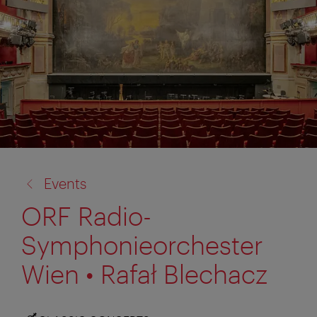
back
Events
to:
ORF Radio-
Symphonieorchester
Wien • Rafał Blechacz