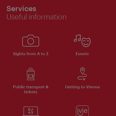
Services
Useful information
Sights from A to Z
Events
Public transport &
Getting to Vienna
tickets