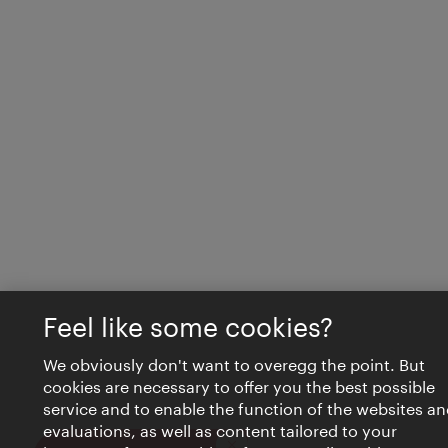
Feel like some cookies?
We obviously don't want to overegg the point. But
cookies are necessary to offer you the best possible
service and to enable the function of the websites an
evaluations, as well as content tailored to your