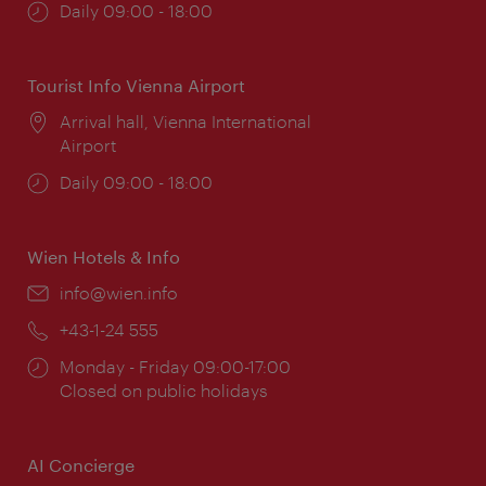
Opening
Daily 09:00 - 18:00
times:
Tourist Info Vienna Airport
Location:
Arrival hall, Vienna International
Airport
Opening
Daily 09:00 - 18:00
times:
Wien Hotels & Info
Email:
info@wien.info
Phone:
+43-1-24 555
Opening
Monday - Friday 09:00-17:00
times:
Closed on public holidays
AI Concierge