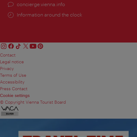
concierge.vienna.info
Information around the clock
Contact
Legal notice
Privacy
Terms of Use
Accessibility
Press Contact
Cookie settings
© Copyright Vienna Tourist Board