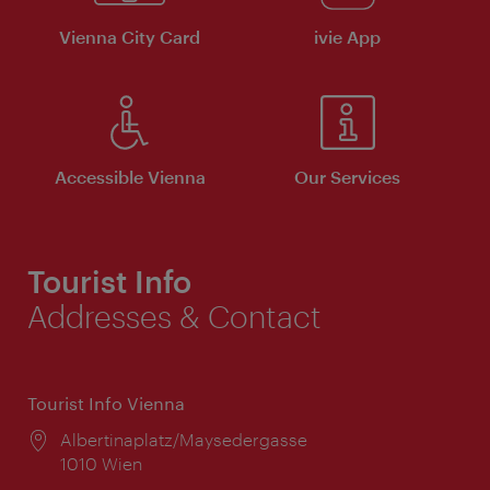
Vienna City Card
ivie App
Accessible Vienna
Our Services
Tourist Info
Addresses & Contact
Tourist Info Vienna
Location:
Albertinaplatz/Maysedergasse
1010 Wien