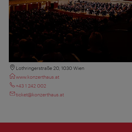
Lothringerstraße 20, 1030 Wien
www.konzerthaus.at
+43 1 242 002
ticket@konzerthaus.at