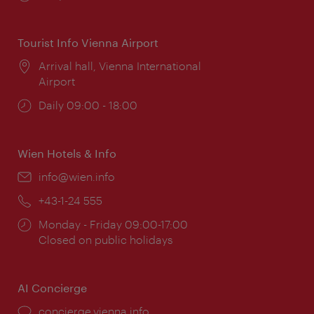
times:
Tourist Info Vienna Airport
Location:
Arrival hall, Vienna International
Airport
Opening
Daily 09:00 - 18:00
times:
Wien Hotels & Info
Email:
info@wien.info
Phone:
+43-1-24 555
Opening
Monday - Friday 09:00-17:00
times:
Closed on public holidays
AI Concierge
concierge.vienna.info