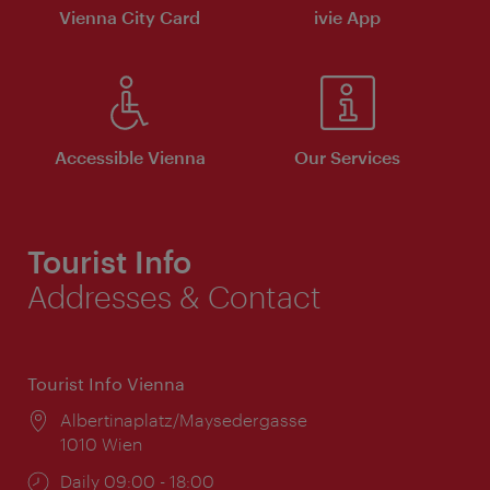
Vienna City Card
ivie App
Accessible Vienna
Our Services
Tourist Info
Addresses & Contact
Tourist Info Vienna
Location:
Albertinaplatz/Maysedergasse
1010 Wien
Opening
Daily 09:00 - 18:00