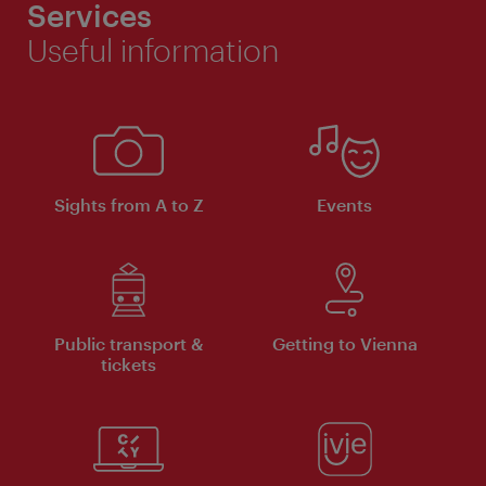
Services
Useful information
Sights from A to Z
Events
Public transport &
Getting to Vienna
tickets