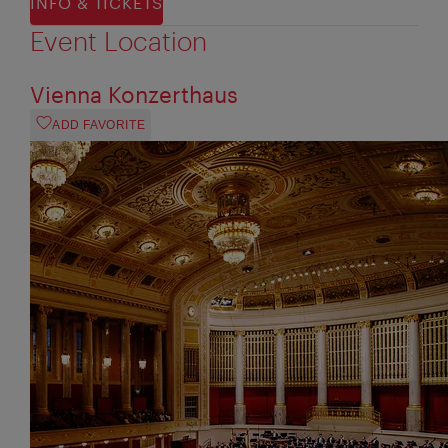
INFO & TICKETS
Event Location
Vienna Konzerthaus
ADD FAVORITE