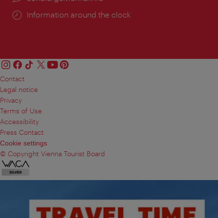
Information around the clock
Contact
Legal notice
Privacy
Terms of Use
Accessibility
Press Contact
Cookie settings
© Copyright Vienna Tourist Board