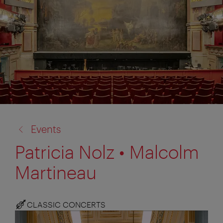
back
Events
to:
Patricia Nolz • Malcolm
Martineau
CLASSIC CONCERTS