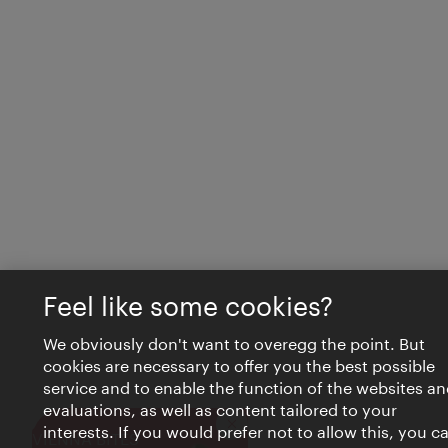
Feel like some cookies?
We obviously don't want to overegg the point. But
cookies are necessary to offer you the best possible
service and to enable the function of the websites an
evaluations, as well as content tailored to your
interests. If you would prefer not to allow this, you c
Close
VIENNA BITES