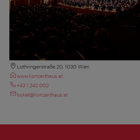
Lothringerstraße 20, 1030 Wien
www.konzerthaus.at
+43 1 242 002
ticket@konzerthaus.at