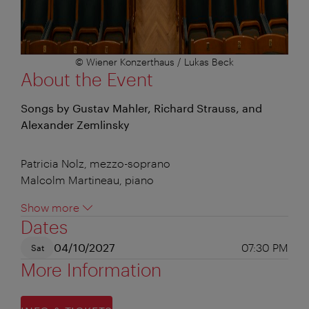
© Wiener Konzerthaus / Lukas Beck
About the Event
Songs by Gustav Mahler, Richard Strauss, and
Alexander Zemlinsky
Patricia Nolz, mezzo-soprano
Malcolm Martineau, piano
Show more
Dates
04/10/2027
07:30 PM
Sat
More Information