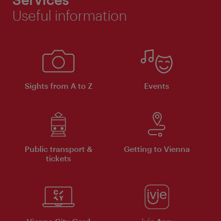
Useful information
Sights from A to Z
Events
Public transport &
Getting to Vienna
tickets