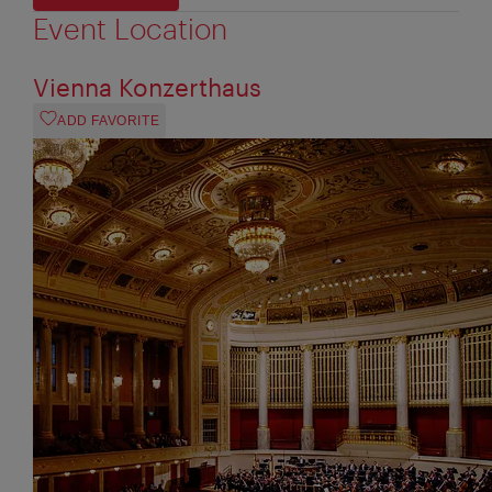
Event Location
Vienna Konzerthaus
ADD FAVORITE