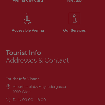
Vienna City Card
ivie App
Accessible Vienna
Our Services
Tourist Info
Addresses & Contact
Tourist Info Vienna
Location:
Albertinaplatz/Maysedergasse
1010 Wien
Opening
Daily 09:00 - 18:00
times: