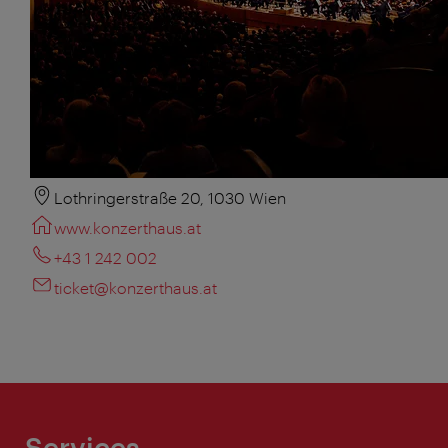
Lothringerstraße 20, 1030 Wien
www.konzerthaus.at
+43 1 242 002
ticket@konzerthaus.at
Services