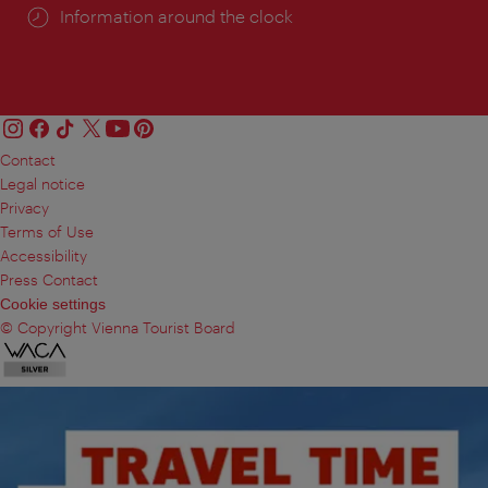
Information around the clock
Contact
Legal notice
Privacy
Terms of Use
Accessibility
Press Contact
Cookie settings
© Copyright Vienna Tourist Board