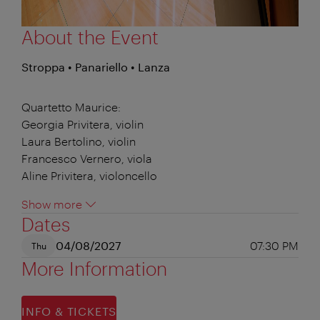
About the Event
Stroppa • Panariello • Lanza
Quartetto Maurice:
Georgia Privitera, violin
Laura Bertolino, violin
Francesco Vernero, viola
Aline Privitera, violoncello
Show more
Dates
04/08/2027
07:30 PM
Thu
More Information
INFO & TICKETS