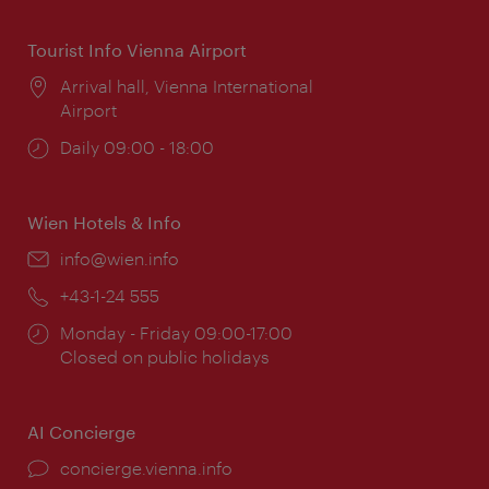
Tourist Info Vienna Airport
Location:
Arrival hall, Vienna International
Airport
Opening
Daily 09:00 - 18:00
times:
Wien Hotels & Info
Email:
info@wien.info
Phone:
+43-1-24 555
Opening
Monday - Friday 09:00-17:00
times:
Closed on public holidays
AI Concierge
concierge.vienna.info