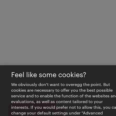
Feel like some cookies?
We obviously don't want to overegg the point. But
cookies are necessary to offer you the best possible
service and to enable the function of the websites an
evaluations, as well as content tailored to your
interests. If you would prefer not to allow this, you c
Close
VIENNA BITES
change your default settings under "Advanced