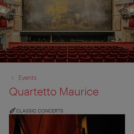
back
Events
to:
Quartetto Maurice
CLASSIC CONCERTS