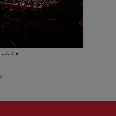
, 1030 Wien
at