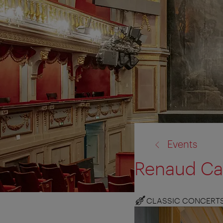
back
Events
to:
Renaud Cap
CLASSIC CONCERT