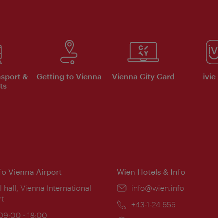
nsport &
Getting to Vienna
Vienna City Card
ivie
ts
nfo Vienna Airport
Wien Hotels & Info
ion:
l hall, Vienna International
Email:
info@wien.info
rt
Phone:
+43-1-24 555
ing
 09:00 - 18:00