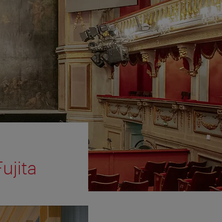
ujita