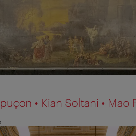
uçon • Kian Soltani • Mao F
S