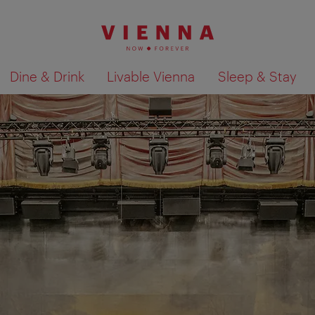
Dine & Drink
Livable Vienna
Sleep & Stay
Show search results 