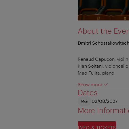
About the Eve
Dmitri Schostakowitsch 
Renaud Capuçon, violin
Kian Soltani, violoncello
Mao Fujita, piano
Show more
Dates
02/08/2027
Mon
More Informat
INFO & TICKETS