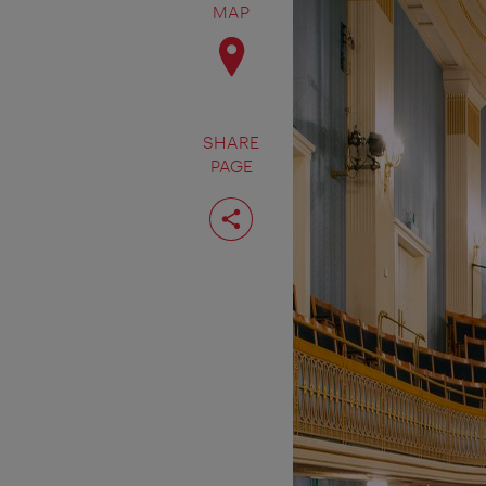
MAP
SHARE
PAGE
Share
page