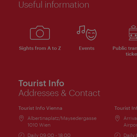
Useful information
Sights from A to Z
Events
Public tra
ticke
Tourist Info
Addresses & Contact
Tourist Info Vienna
Tourist I
Location:
Albertinaplatz/Maysedergasse
Locat
Arriva
1010 Wien
Airpo
Opening
Daily 09:00 - 18:00
Open
Daily