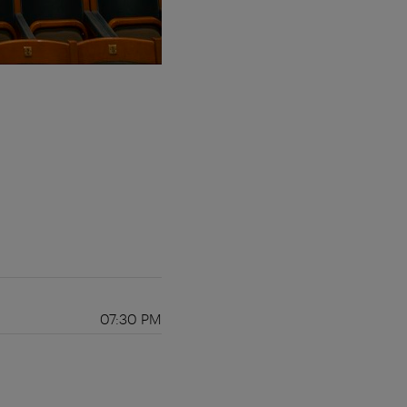
07:30 PM