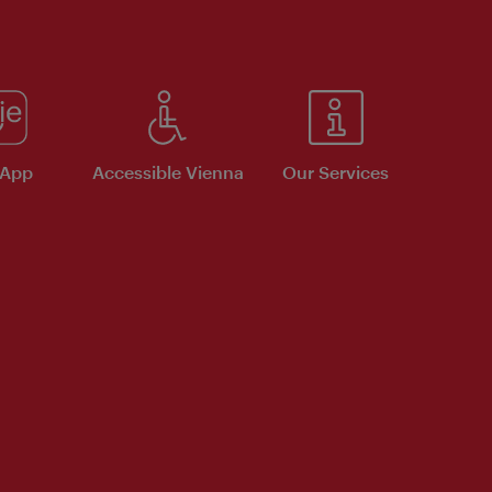
 App
Accessible Vienna
Our Services