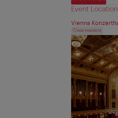
Event Location
Vienna Konzerth
ADD FAVORITE