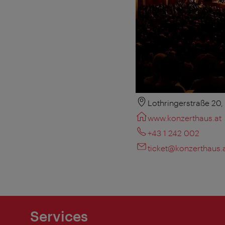
Lothringerstraße 20
www.konzerthaus.at
+43 1 242 002
ticket@konzerthaus.
Services