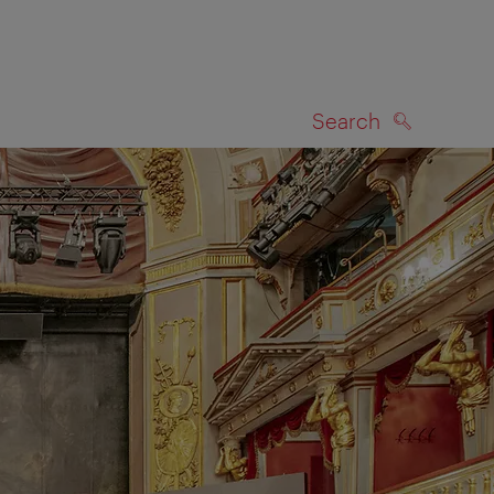
Search
SEARCH
on map