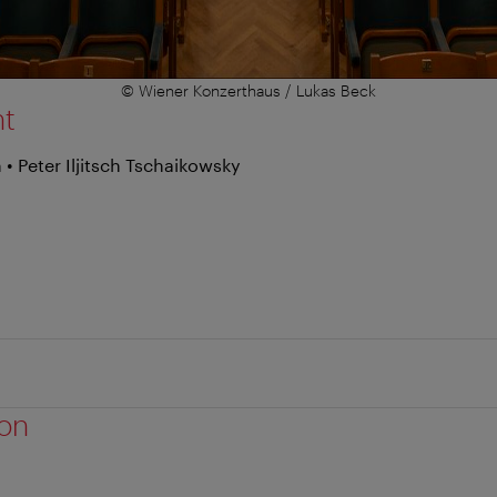
© Wiener Konzerthaus / Lukas Beck
nt
• Peter Iljitsch Tschaikowsky
ion