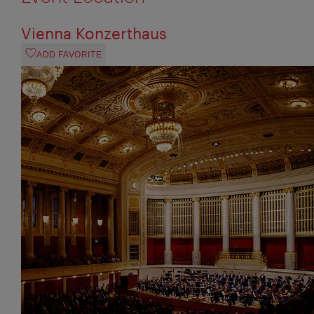
Vienna Konzerthaus
ADD FAVORITE