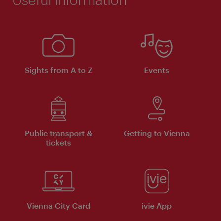
Sights from A to Z
Events
Public transport &
Getting to Vienna
tickets
Vienna City Card
ivie App