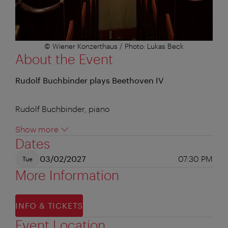
© Wiener Konzerthaus / Photo: Lukas Beck
About the Event
Rudolf Buchbinder plays Beethoven IV
Rudolf Buchbinder, piano
Show more
Dates
03/02/2027
07:30 PM
Tue
More Information
INFO & TICKETS
Event Location