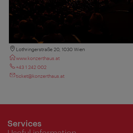
Lothringerstraße 20, 1030 Wien
www.konzerthaus.at
+43 1 242 002
ticket@konzerthaus.at
Services
Useful information