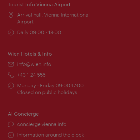
Tourist Info Vienna Airport
Location:
Arrival hall, Vienna International
Airport
Opening
Daily 09:00 - 18:00
times:
Wien Hotels & Info
Email:
info@wien.info
Phone:
+43-1-24 555
Opening
Monday - Friday 09:00-17:00
times:
Closed on public holidays
AI Concierge
concierge.vienna.info
Information around the clock