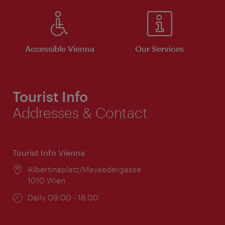
Accessible Vienna
Our Services
Tourist Info
Addresses & Contact
Tourist Info Vienna
Location:
Albertinaplatz/Maysedergasse
1010 Wien
Opening
Daily 09:00 - 18:00
times: