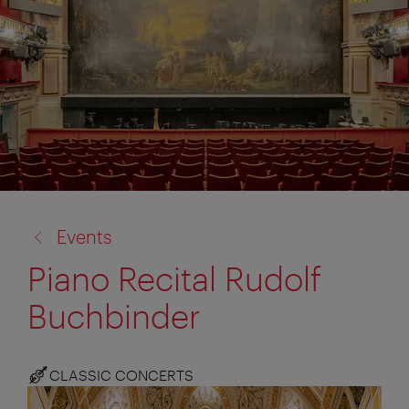
back
Events
to:
Piano Recital Rudolf
Buchbinder
CLASSIC CONCERTS