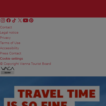
Contact
Legal notice
Privacy
Terms of Use
Accessibility
Press Contact
Cookie settings
© Copyright Vienna Tourist Board