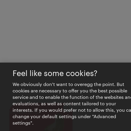
Feel like some cookies?
We obviously don't want to overegg the point. But
cookies are necessary to offer you the best possible
service and to enable the function of the websites an
evaluations, as well as content tailored to your
interests. If you would prefer not to allow this, you c
Close
VIENNA BITES
change your default settings under "Advanced
settings".