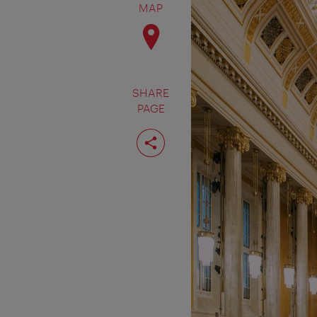
MAP
SHARE
PAGE
Share
page