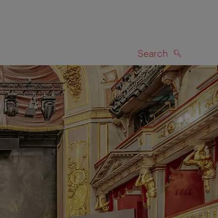
Search
SEARCH
on map