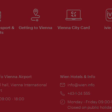
nsport &
Getting to Vienna
Vienna City Card
ivie
ts
nfo Vienna Airport
Wien Hotels & Info
ion:
l hall, Vienna International
Email:
info@wien.info
rt
Phone:
+43-1-24 555
ing
 09:00 - 18:00
Opening
Monday - Friday 09:00-
:
times:
Closed on public holida