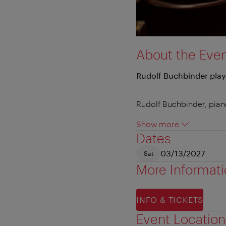
About the Eve
Rudolf Buchbinder play
Rudolf Buchbinder, pia
Show more
Dates
03/13/2027
Sat
More Informat
INFO & TICKETS
Event Location