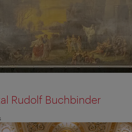
tal Rudolf Buchbinder
S