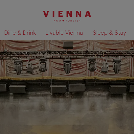
Dine & Drink
Livable Vienna
Sleep & Stay
Show search results 