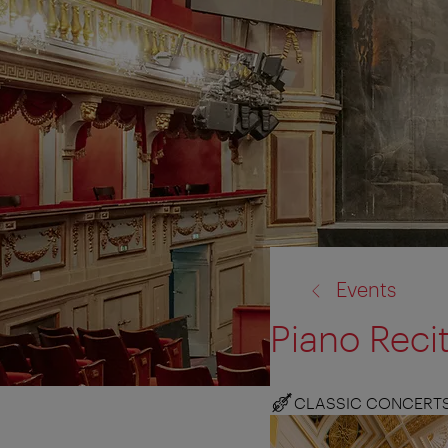
back
Events
to:
Piano Reci
CLASSIC CONCERT