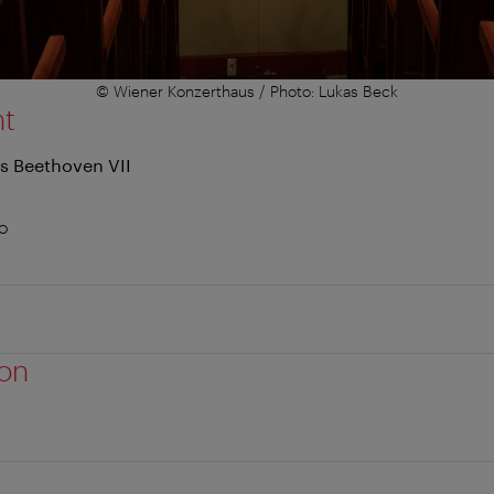
© Wiener Konzerthaus / Photo: Lukas Beck
nt
s Beethoven VII
no
ion