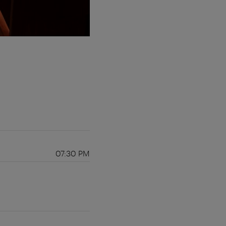
07:30 PM