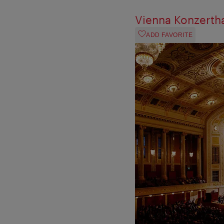
Vienna Konzerth
ADD FAVORITE