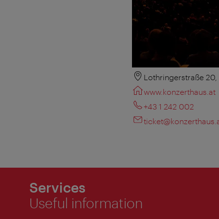
Lothringerstraße 20
www.konzerthaus.at
+43 1 242 002
ticket@konzerthaus.
Services
Useful information