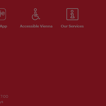
 App
Accessible Vienna
Our Services
17:00
ys