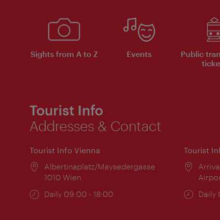
Sights from A to Z
Events
Public tra
ticke
Tourist Info
Addresses & Contact
Tourist Info Vienna
Tourist I
Location:
Albertinaplatz/Maysedergasse
Locat
Arriva
1010 Wien
Airpo
Opening
Daily 09:00 - 18:00
Open
Daily
times:
times