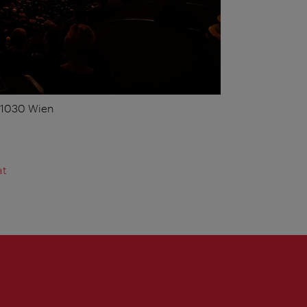
, 1030 Wien
at