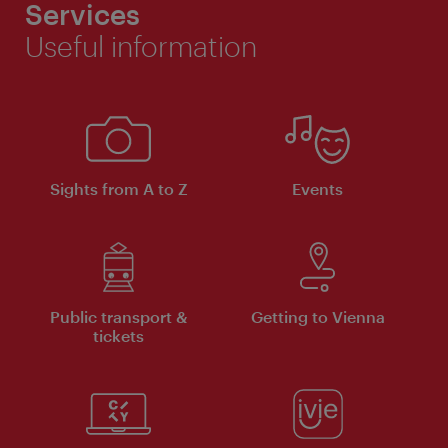
Services
Useful information
Sights from A to Z
Events
Public transport &
Getting to Vienna
tickets