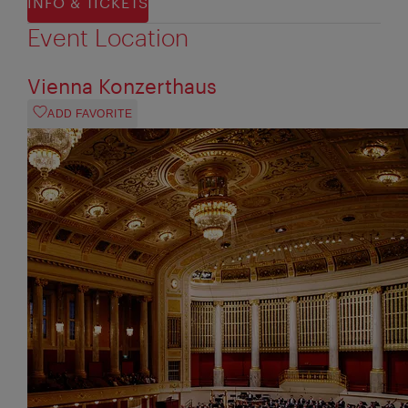
INFO & TICKETS
Event Location
Vienna Konzerthaus
ADD FAVORITE