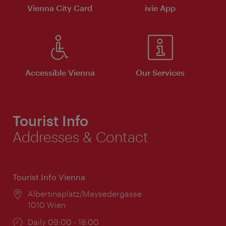
Vienna City Card
ivie App
Accessible Vienna
Our Services
Tourist Info
Addresses & Contact
Tourist Info Vienna
Location:
Albertinaplatz/Maysedergasse
1010 Wien
Opening
Daily 09:00 - 18:00