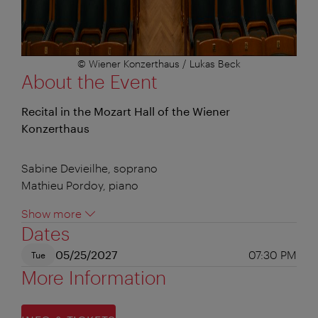
© Wiener Konzerthaus / Lukas Beck
About the Event
Recital in the Mozart Hall of the Wiener
Konzerthaus
Sabine Devieilhe, soprano
Mathieu Pordoy, piano
Show more
Dates
05/25/2027
07:30 PM
Tue
More Information