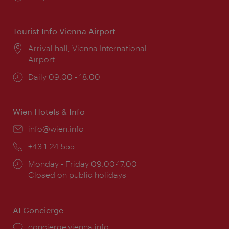
times:
Tourist Info Vienna Airport
Location:
Arrival hall, Vienna International
Airport
Opening
Daily 09:00 - 18:00
times:
Wien Hotels & Info
Email:
info@wien.info
Phone:
+43-1-24 555
Opening
Monday - Friday 09:00-17:00
times:
Closed on public holidays
AI Concierge
concierge.vienna.info