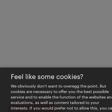
Feel like some cookies?
We obviously don't want to overegg the point. But
cookies are necessary to offer you the best possible
service and to enable the function of the websites an
evaluations, as well as content tailored to your
interests. If you would prefer not to allow this, you c
Close
VIENNA BITES