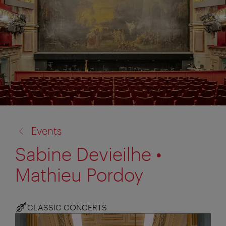
back
Events
to:
Sabine Devieilhe •
Mathieu Pordoy
CLASSIC CONCERTS