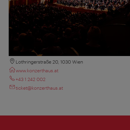
Lothringerstraße 20, 1030 Wien
www.konzerthaus.at
+43 1 242 002
ticket@konzerthaus.at