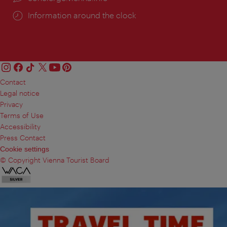
Information around the clock
Contact
Legal notice
Privacy
Terms of Use
Accessibility
Press Contact
Cookie settings
© Copyright Vienna Tourist Board