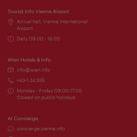
Tourist Info Vienna Airport
Location:
Arrival hall, Vienna International
Airport
Opening
Daily 09:00 - 18:00
times:
Wien Hotels & Info
Email:
info@wien.info
Phone:
+43-1-24 555
Opening
Monday - Friday 09:00-17:00
times:
Closed on public holidays
AI Concierge
concierge.vienna.info