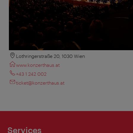
Lothringerstraße 20, 1030 Wien
www.konzerthaus.at
+43 1 242 002
ticket@konzerthaus.at
Services