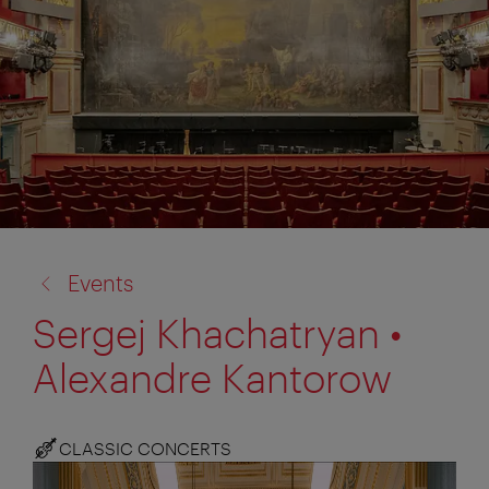
back
Events
to:
Sergej Khachatryan •
Alexandre Kantorow
CLASSIC CONCERTS