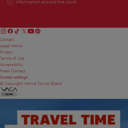
Information around the clock
Contact
Legal notice
Privacy
Terms of Use
Accessibility
Press Contact
Cookie settings
© Copyright Vienna Tourist Board