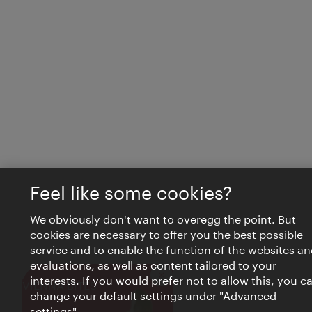
Feel like some cookies?
We obviously don't want to overegg the point. But
cookies are necessary to offer you the best possible
service and to enable the function of the websites an
evaluations, as well as content tailored to your
interests. If you would prefer not to allow this, you c
Close
VIENNA BITES
change your default settings under "Advanced
settings".