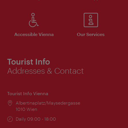
Accessible Vienna
Our Services
Tourist Info
Addresses & Contact
Tourist Info Vienna
Location:
Albertinaplatz/Maysedergasse
1010 Wien
Opening
Daily 09:00 - 18:00
times: