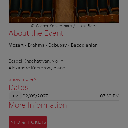
© Wiener Konzerthaus / Lukas Beck
About the Event
Mozart • Brahms • Debussy • Babadjanian
Sergej Khachatryan, violin
Alexandre Kantorow, piano
Show more
Dates
02/09/2027
07:30 PM
Tue
More Information
INFO & TICKETS