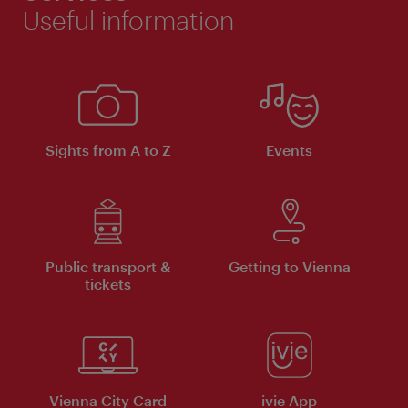
Useful information
Sights from A to Z
Events
Public transport &
Getting to Vienna
tickets
Vienna City Card
ivie App