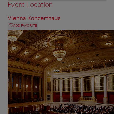
Event Location
Vienna Konzerthaus
ADD FAVORITE