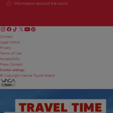
Information around the clock
Contact
Legal notice
Privacy
Terms of Use
Accessibility
Press Contact
Cookie settings
© Copyright Vienna Tourist Board