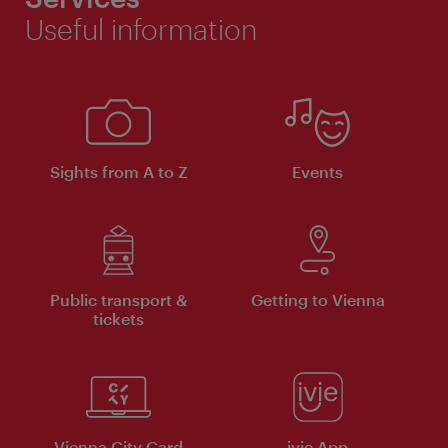
Useful information
Sights from A to Z
Events
Public transport &
Getting to Vienna
tickets
Vienna City Card
ivie App