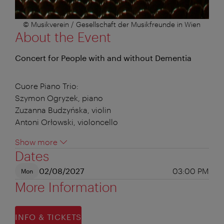
© Musikverein / Gesellschaft der Musikfreunde in Wien
About the Event
Concert for People with and without Dementia
Cuore Piano Trio:
Szymon Ogryzek, piano
Zuzanna Budzyńska, violin
Antoni Orłowski, violoncello
Show more
Dates
02/08/2027
03:00 PM
Mon
More Information
INFO & TICKETS