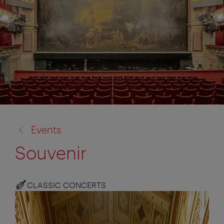
back
Events
to:
Souvenir
CLASSIC CONCERTS