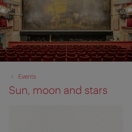
back
Events
to:
Sun, moon and stars