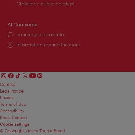
times:
Closed on public holidays
AI Concierge
concierge.vienna.info
Information around the clock
Contact
Legal notice
Privacy
Terms of Use
Accessibility
Press Contact
Cookie settings
© Copyright Vienna Tourist Board