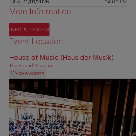
11/01/2026
04:00 PM
Sun
More Information
INFO & TICKETS
Event Location
House of Music (Haus der Musik)
The Sound Museum
ADD FAVORITE