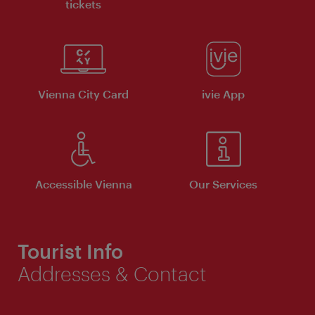
tickets
Vienna City Card
ivie App
Accessible Vienna
Our Services
Tourist Info
Addresses & Contact