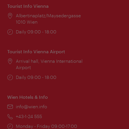
Tourist Info Vienna
Location:
Albertinaplatz/Maysedergasse
1010 Wien
Opening
Daily 09:00 - 18:00
times:
Tourist Info Vienna Airport
Location:
Arrival hall, Vienna International
Airport
Opening
Daily 09:00 - 18:00
times:
Wien Hotels & Info
Email:
info@wien.info
Phone:
+43-1-24 555
Opening
Monday - Friday 09:00-17:00