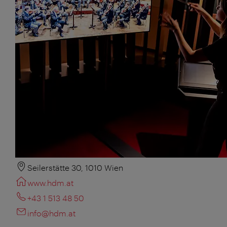
Seilerstätte 30, 1010 Wien
www.hdm.at
+43 1 513 48 50
info@hdm.at