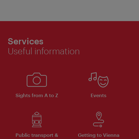
Services
Useful information
Sights from A to Z
Events
Public transport &
Getting to Vienna