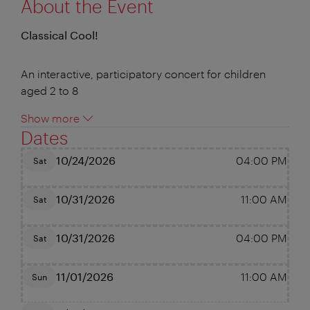
About the Event
Classical Cool!
An interactive, participatory concert for children
aged 2 to 8
Show more
Dates
10/24/2026
04:00 PM
Sat
10/31/2026
11:00 AM
Sat
10/31/2026
04:00 PM
Sat
11/01/2026
11:00 AM
Sun