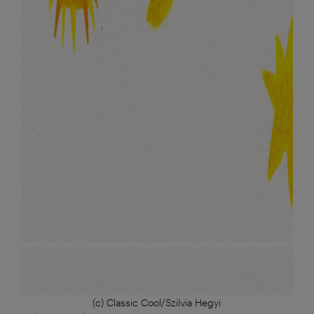
(c) Classic Cool/Szilvia Hegyi