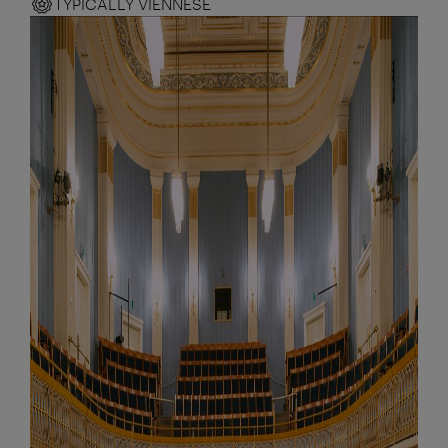
TYPICALLY VIENNESE