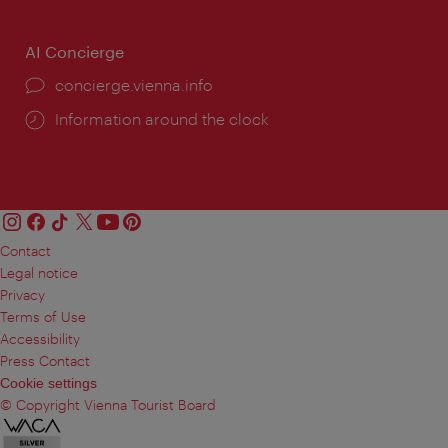
AI Concierge
concierge.vienna.info
Information around the clock
Contact
Legal notice
Privacy
Terms of Use
Accessibility
Press Contact
Cookie settings
© Copyright Vienna Tourist Board