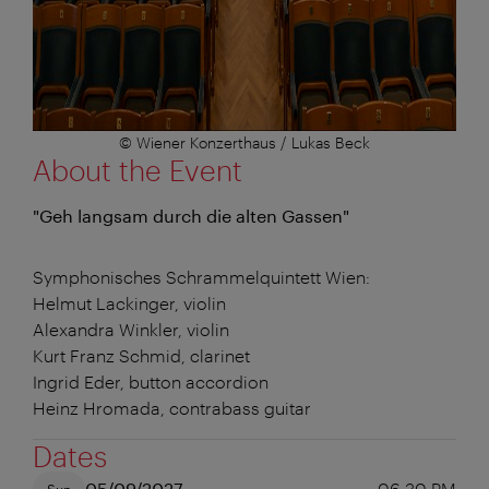
© Wiener Konzerthaus / Lukas Beck
About the Event
"Geh langsam durch die alten Gassen"
Symphonisches Schrammelquintett Wien:
Helmut Lackinger, violin
Alexandra Winkler, violin
Kurt Franz Schmid, clarinet
Ingrid Eder, button accordion
Heinz Hromada, contrabass guitar
Dates
05/09/2027
06:30 PM
Sun