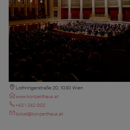
Lothringerstraße 20, 1030 Wien
www.konzerthaus.at
+43 1 242 002
ticket@konzerthaus.at