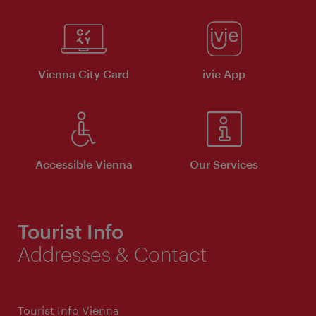
Vienna City Card
ivie App
Accessible Vienna
Our Services
Tourist Info
Addresses & Contact
Tourist Info Vienna