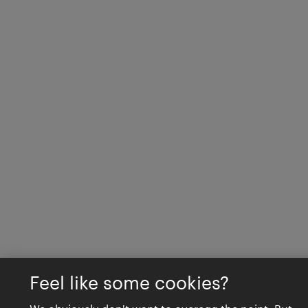
Feel like some cookies?