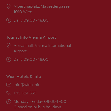
Location:
Albertinaplatz/Maysedergasse
1010 Wien
Opening
Daily 09:00 - 18:00
times:
Tourist Info Vienna Airport
Location:
Arrival hall, Vienna International
Airport
Opening
Daily 09:00 - 18:00
times:
Wien Hotels & Info
Email:
info@wien.info
Phone:
+43-1-24 555
Opening
Monday - Friday 09:00-17:00
times:
Closed on public holidays