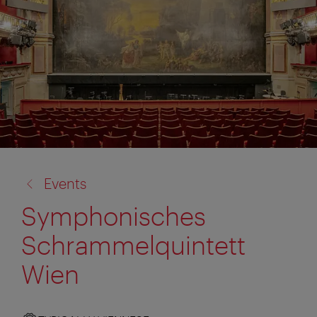
back
Events
to:
Symphonisches
Schrammelquintett
Wien