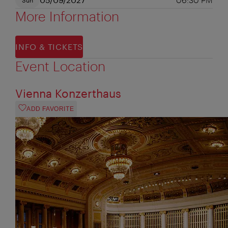
More Information
INFO & TICKETS
Event Location
Vienna Konzerthaus
ADD FAVORITE