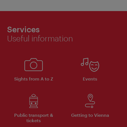
Services
Useful information
Sights from A to Z
Events
Public transport &
Getting to Vienna
tickets