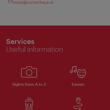
ticket@konzerthaus.at
Services
Useful information
Sights from A to Z
Events