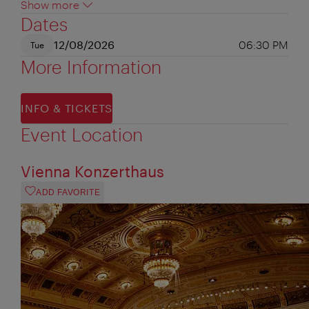
Show more
Dates
12/08/2026
06:30 PM
Tue
More Information
INFO & TICKETS
Event Location
Vienna Konzerthaus
ADD FAVORITE