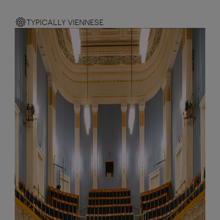
TYPICALLY VIENNESE