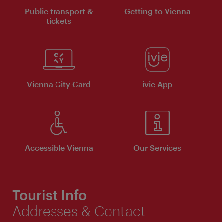
Public transport &
Getting to Vienna
tickets
Vienna City Card
ivie App
Accessible Vienna
Our Services
Tourist Info
Addresses & Contact