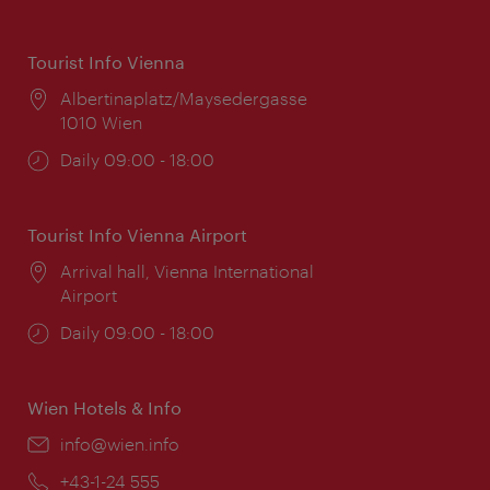
Tourist Info Vienna
Location:
Albertinaplatz/Maysedergasse
1010 Wien
Opening
Daily 09:00 - 18:00
times:
Tourist Info Vienna Airport
Location:
Arrival hall, Vienna International
Airport
Opening
Daily 09:00 - 18:00
times:
Wien Hotels & Info
Email:
info@wien.info
Phone:
+43-1-24 555