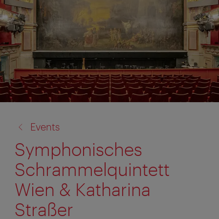
back
Events
to:
Symphonisches
Schrammelquintett
Wien & Katharina
Straßer