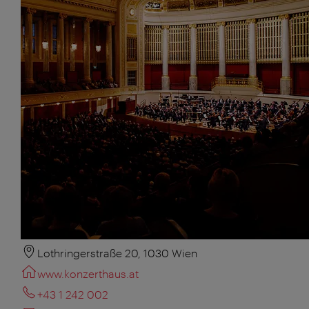
Lothringerstraße 20, 1030 Wien
www.konzerthaus.at
+43 1 242 002