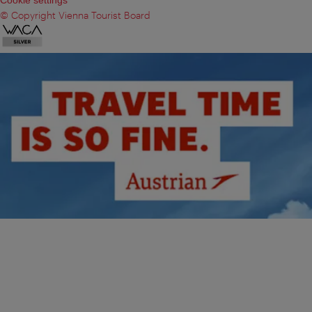
© Copyright Vienna Tourist Board