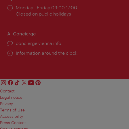
Opening
Monday - Friday 09:00-17:00
times:
Closed on public holidays
AI Concierge
concierge.vienna.info
Information around the clock
Contact
Legal notice
Privacy
Terms of Use
Accessibility
Press Contact
Cookie settings