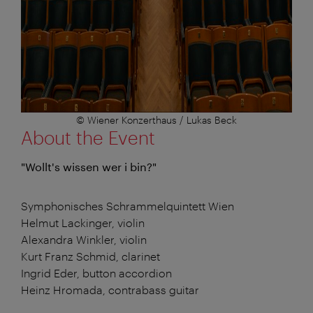
© Wiener Konzerthaus / Lukas Beck
About the Event
"Wollt's wissen wer i bin?"
Symphonisches Schrammelquintett Wien
Helmut Lackinger, violin
Alexandra Winkler, violin
Kurt Franz Schmid, clarinet
Ingrid Eder, button accordion
Heinz Hromada, contrabass guitar