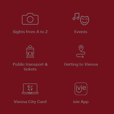
Sights from A to Z
Events
Public transport &
Getting to Vienna
tickets
Vienna City Card
ivie App