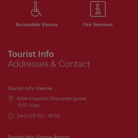
Accessible Vienna
Our Services
Tourist Info
Addresses & Contact
Tourist Info Vienna
Location:
Albertinaplatz/Maysedergasse
1010 Wien
Opening
Daily 09:00 - 18:00
times:
Tourist Info Vienna Airport