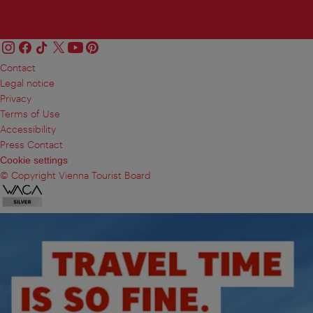
Contact
Legal notice
Privacy
Terms of Use
Accessibility
Press Contact
Cookie settings
© Copyright Vienna Tourist Board