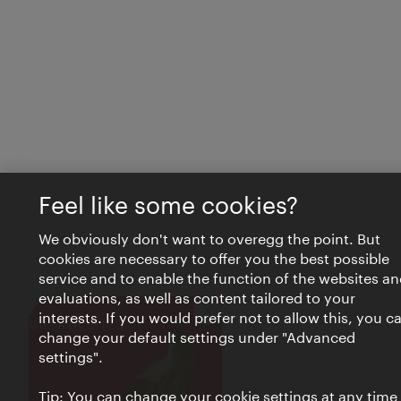
Feel like some cookies?
We obviously don't want to overegg the point. But
cookies are necessary to offer you the best possible
service and to enable the function of the websites an
evaluations, as well as content tailored to your
interests. If you would prefer not to allow this, you c
Close
VIENNA BITES
change your default settings under "Advanced
settings".
Tip: You can change your cookie settings at any time