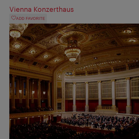
Vienna Konzerthaus
ADD FAVORITE