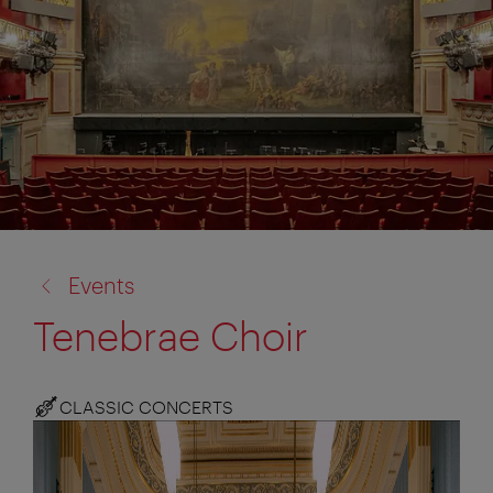
back
Events
to:
Tenebrae Choir
CLASSIC CONCERTS