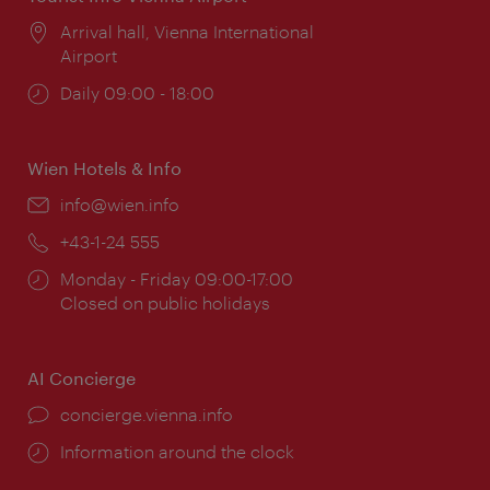
Location:
Arrival hall, Vienna International
Airport
Opening
Daily 09:00 - 18:00
times:
Wien Hotels & Info
Email:
info@wien.info
Phone:
+43-1-24 555
Opening
Monday - Friday 09:00-17:00
times:
Closed on public holidays
AI Concierge
concierge.vienna.info
Information around the clock