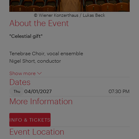
© Wiener Konzerthaus / Lukas Beck
About the Event
"Celestial gift"
Tenebrae Choir, vocal ensemble
Nigel Short, conductor
Show more
Dates
04/01/2027
07:30 PM
Thu
More Information
INFO & TICKETS
Event Location