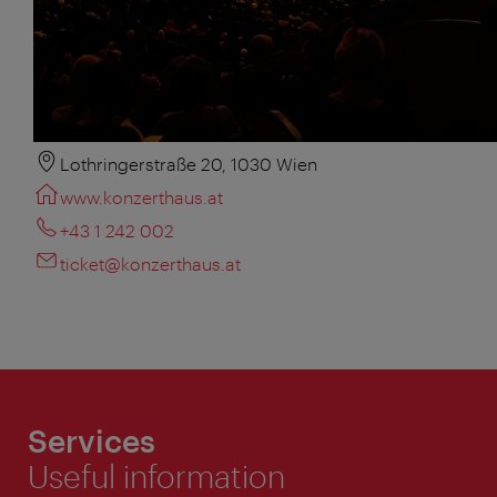
Lothringerstraße 20, 1030 Wien
www.konzerthaus.at
+43 1 242 002
ticket@konzerthaus.at
Services
Useful information