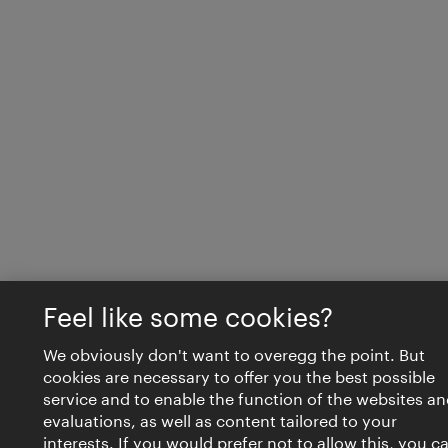
Feel like some cookies?
We obviously don't want to overegg the point. But
cookies are necessary to offer you the best possible
service and to enable the function of the websites an
evaluations, as well as content tailored to your
interests. If you would prefer not to allow this, you c