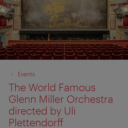
back
Events
to:
The World Famous
Glenn Miller Orchestra
directed by Uli
Plettendorff