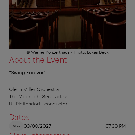
© Wiener Konzerthaus / Photo: Lukas Beck
About the Event
"Swing Forever"
Glenn Miller Orchestra
The Moonlight Serenaders
Uli Plettendorff, conductor
Dates
03/08/2027
07:30 PM
Mon