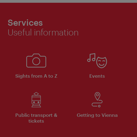
Services
Useful information
Sights from A to Z
Events
Public transport &
Getting to Vienna
tickets