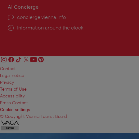
AI Concierge
concierge.vienna.info
Information around the clock
Contact
Legal notice
Privacy
Terms of Use
Accessibility
Press Contact
Cookie settings
© Copyright Vienna Tourist Board