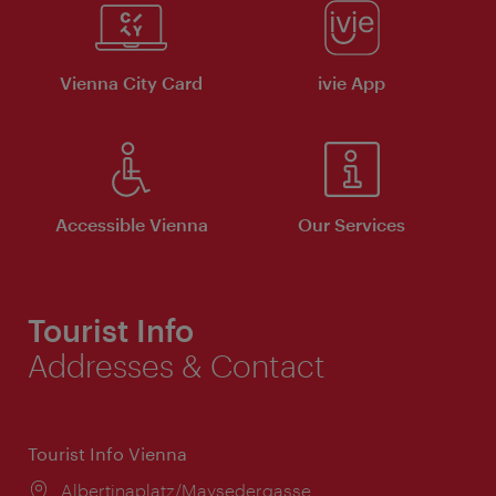
Vienna City Card
ivie App
Accessible Vienna
Our Services
Tourist Info
Addresses & Contact
Tourist Info Vienna
Location:
Albertinaplatz/Maysedergasse