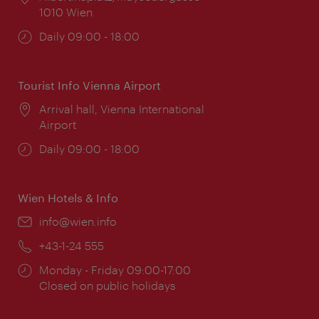
1010 Wien
Opening
Daily 09:00 - 18:00
times:
Tourist Info Vienna Airport
Location:
Arrival hall, Vienna International
Airport
Opening
Daily 09:00 - 18:00
times:
Wien Hotels & Info
Email:
info@wien.info
Phone:
+43-1-24 555
Opening
Monday - Friday 09:00-17:00
times:
Closed on public holidays