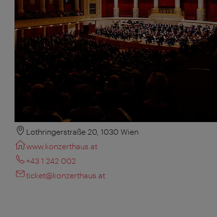
Lothringerstraße 20, 1030 Wien
www.konzerthaus.at
+43 1 242 002
ticket@konzerthaus.at