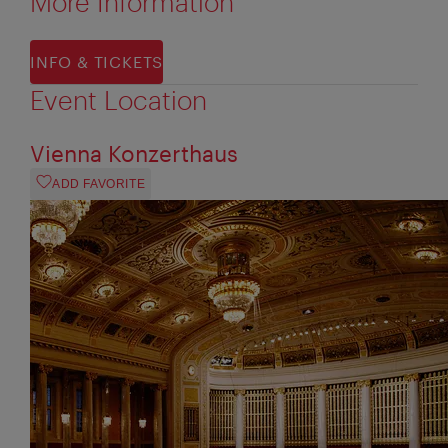
More Information
INFO & TICKETS
Event Location
Vienna Konzerthaus
ADD FAVORITE