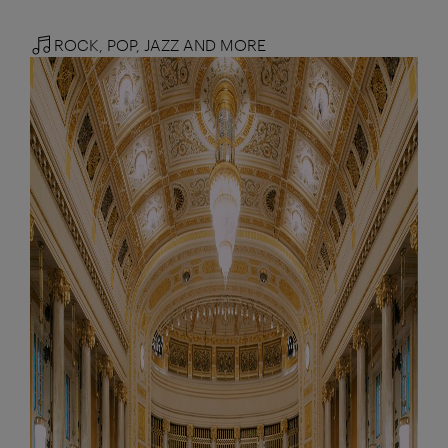
ROCK, POP, JAZZ AND MORE