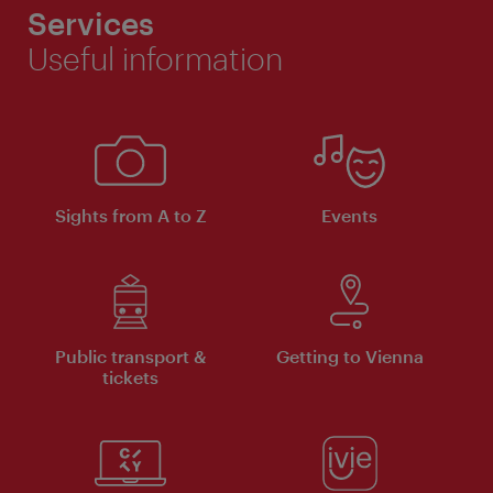
Services
Useful information
Sights from A to Z
Events
Public transport &
Getting to Vienna
tickets