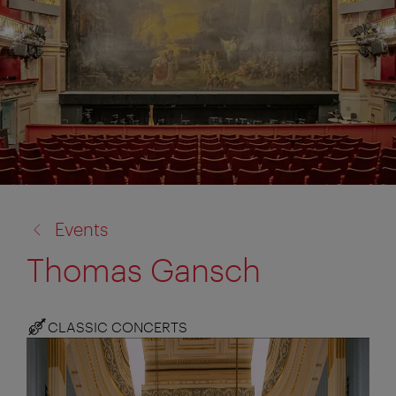
back
Events
to:
Thomas Gansch
CLASSIC CONCERTS