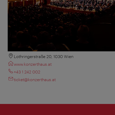
Lothringerstraße 20, 1030 Wien
www.konzerthaus.at
+43 1 242 002
ticket@konzerthaus.at