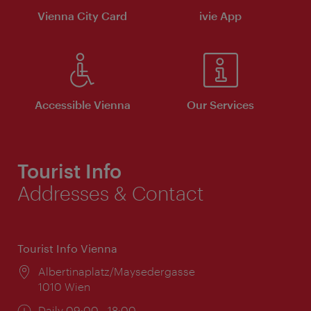
Vienna City Card
ivie App
Accessible Vienna
Our Services
Tourist Info
Addresses & Contact
Tourist Info Vienna
Location:
Albertinaplatz/Maysedergasse
1010 Wien
Opening
Daily 09:00 - 18:00