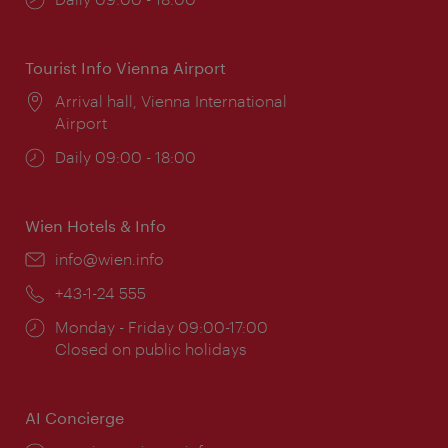
times:
Tourist Info Vienna Airport
Location:
Arrival hall, Vienna International
Airport
Opening
Daily 09:00 - 18:00
times:
Wien Hotels & Info
Email:
info@wien.info
Phone:
+43-1-24 555
Opening
Monday - Friday 09:00-17:00
times:
Closed on public holidays
AI Concierge