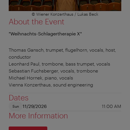
© Wiener Konzerthaus / Lukas Beck
About the Event
"Weihnachts-Schlagertherapie X"
Thomas Gansch, trumpet, flugelhorn, vocals, host,
conductor
Leonhard Paul, trombone, bass trumpet, vocals
Sebastian Fuchsberger, vocals, trombone
Michael Hornek, piano, vocals
Vienna Konzerthaus, sound engineering
Dates
11/29/2026
11:00 AM
Sun
More Information