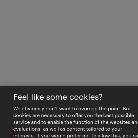
Feel like some cookies?
We obviously don't want to overegg the point. But
cookies are necessary to offer you the best possible
service and to enable the function of the websites an
evaluations, as well as content tailored to your
interests. If you would prefer not to allow this, you c
Close
VIENNA BITES