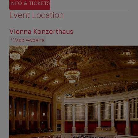
INFO & TICKETS
Event Location
Vienna Konzerthaus
ADD FAVORITE