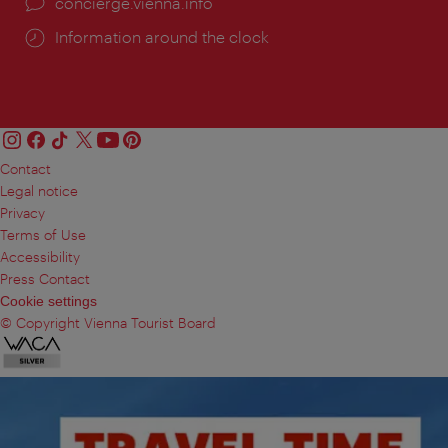
concierge.vienna.info
Information around the clock
Contact
Legal notice
Privacy
Terms of Use
Accessibility
Press Contact
Cookie settings
© Copyright Vienna Tourist Board