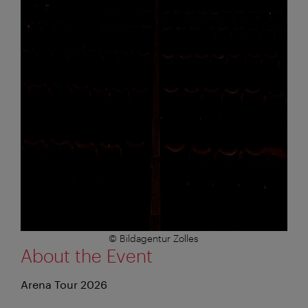
© Bildagentur Zolles
About the Event
Arena Tour 2026