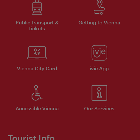
Public transport &
Getting to Vienna
tickets
Vienna City Card
ivie App
Accessible Vienna
Our Services
Tourist Info