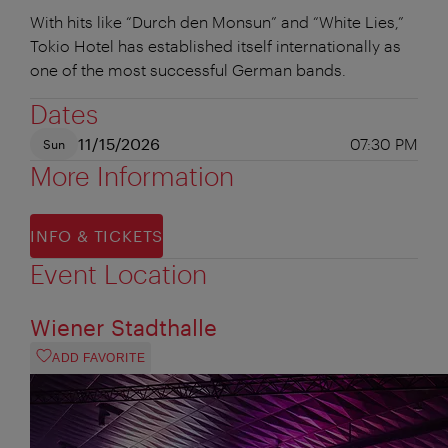
With hits like “Durch den Monsun” and “White Lies,”
Tokio Hotel has established itself internationally as
one of the most successful German bands.
Dates
11/15/2026
07:30 PM
Sun
More Information
INFO & TICKETS
Event Location
Wiener Stadthalle
ADD FAVORITE