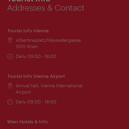
Addresses & Contact
Tourist Info Vienna
Location:
Albertinaplatz/Maysedergasse
1010 Wien
Opening
Daily 09:00 - 18:00
times:
Tourist Info Vienna Airport
Location:
Arrival hall, Vienna International
Airport
Opening
Daily 09:00 - 18:00
times:
Wien Hotels & Info