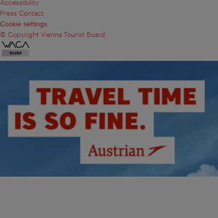
Accessibility
Press Contact
Cookie settings
© Copyright Vienna Tourist Board