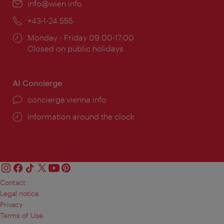
Email:
info@wien.info
Phone:
+43-1-24 555
Opening
Monday - Friday 09:00-17:00
times:
Closed on public holidays
AI Concierge
concierge.vienna.info
Information around the clock
Contact
Legal notice
Privacy
Terms of Use