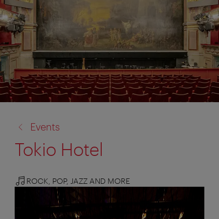
back
Events
to:
Tokio Hotel
ROCK, POP, JAZZ AND MORE