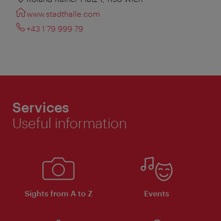
www.stadthalle.com
+43 1 79 999 79
Services
Useful information
Sights from A to Z
Events