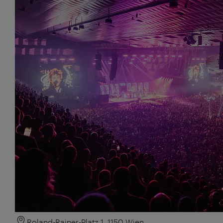
Roland-Rainer-Platz 1, 1150 Wien