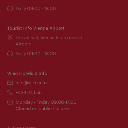
Opening
Daily 09:00 - 18:00
times:
Tourist Info Vienna Airport
Location:
Arrival hall, Vienna International
Airport
Opening
Daily 09:00 - 18:00
times:
Wien Hotels & Info
Email:
info@wien.info
Phone:
+43-1-24 555
Opening
Monday - Friday 09:00-17:00
times:
Closed on public holidays
AI Concierge