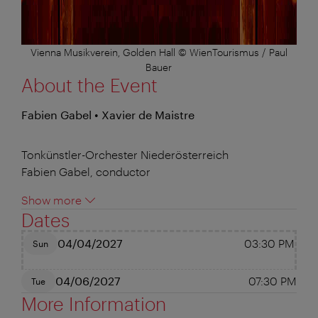
Vienna Musikverein, Golden Hall © WienTourismus / Paul
Bauer
About the Event
Fabien Gabel • Xavier de Maistre
Tonkünstler-Orchester Niederösterreich
Fabien Gabel, conductor
Show more
Dates
04/04/2027
03:30 PM
Sun
04/06/2027
07:30 PM
Tue
More Information