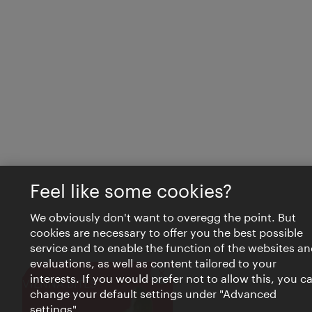
Feel like some cookies?
We obviously don't want to overegg the point. But
cookies are necessary to offer you the best possible
service and to enable the function of the websites an
evaluations, as well as content tailored to your
interests. If you would prefer not to allow this, you c
Close
VIENNA BITES
change your default settings under "Advanced
settings".