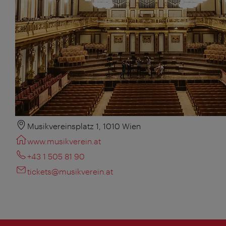
Musikvereinsplatz 1, 1010 Wien
www.musikverein.at
+43 1 505 81 90
tickets@musikverein.at