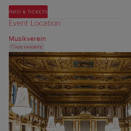
INFO & TICKETS
Event Location
Musikverein
ADD FAVORITE