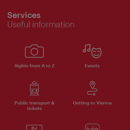
Services
Useful information
Sights from A to Z
Events
Public transport &
Getting to Vienna
tickets