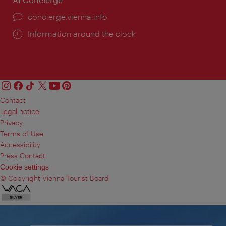
concierge.vienna.info
Information around the clock
Contact
Legal notice
Privacy
Terms of Use
Accessibility
Press Contact
Cookie settings
© Copyright Vienna Tourist Board