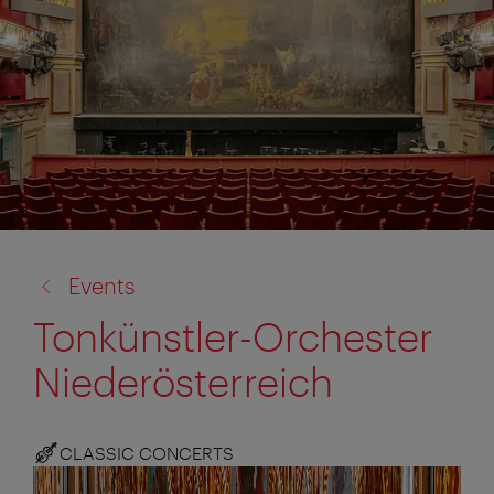
back
Events
to:
Tonkünstler-Orchester
Niederösterreich
CLASSIC CONCERTS