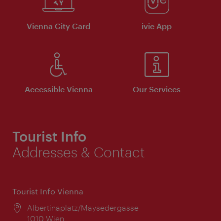
Vienna City Card
ivie App
Accessible Vienna
Our Services
Tourist Info
Addresses & Contact
Tourist Info Vienna
Location:
Albertinaplatz/Maysedergasse
1010 Wien