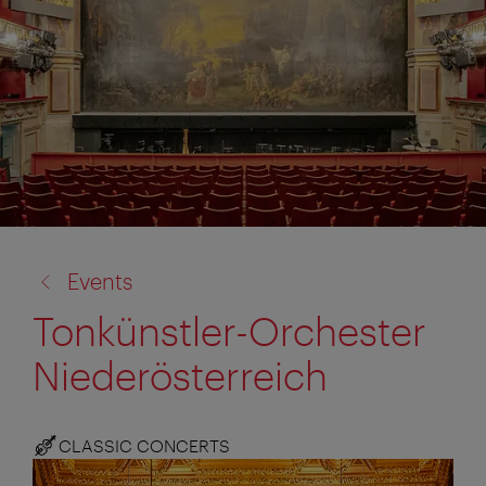
back
Events
to:
Tonkünstler-Orchester
Niederösterreich
CLASSIC CONCERTS