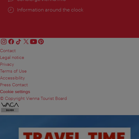
Information around the clock
Contact
Legal notice
Privacy
Terms of Use
Accessibility
Press Contact
Cookie settings
© Copyright Vienna Tourist Board