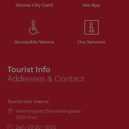
Vienna City Card
ivie App
Accessible Vienna
Our Services
Tourist Info
Addresses & Contact
Tourist Info Vienna
Location:
Albertinaplatz/Maysedergasse
1010 Wien
Opening
Daily 09:00 - 18:00