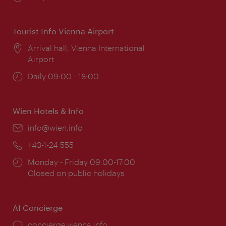
times:
Tourist Info Vienna Airport
Location:
Arrival hall, Vienna International
Airport
Opening
Daily 09:00 - 18:00
times:
Wien Hotels & Info
Email:
info@wien.info
Phone:
+43-1-24 555
Opening
Monday - Friday 09:00-17:00
times:
Closed on public holidays
AI Concierge
concierge.vienna.info