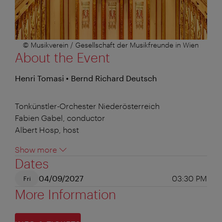
© Musikverein / Gesellschaft der Musikfreunde in Wien
About the Event
Henri Tomasi • Bernd Richard Deutsch
Tonkünstler-Orchester Niederösterreich
Fabien Gabel, conductor
Albert Hosp, host
Show more
Dates
04/09/2027
03:30 PM
Fri
More Information