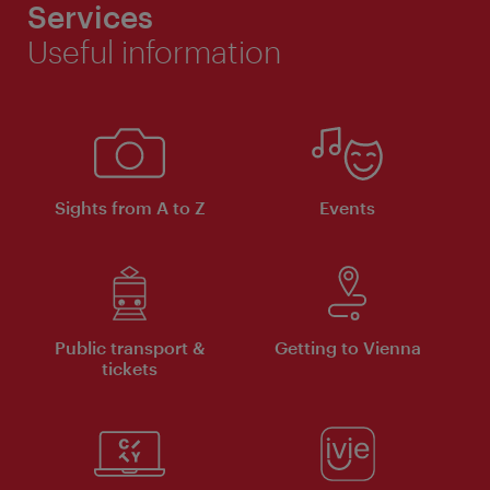
Services
Useful information
Sights from A to Z
Events
Public transport &
Getting to Vienna
tickets