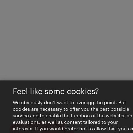
Feel like some cookies?
We obviously don't want to overegg the point. But
cookies are necessary to offer you the best possible
service and to enable the function of the websites an
evaluations, as well as content tailored to your
interests. If you would prefer not to allow this, you c
Close
VIENNA BITES