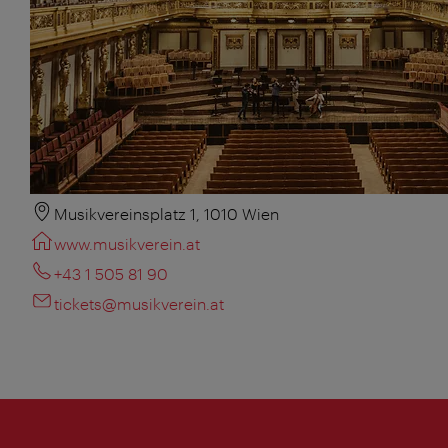
Musikvereinsplatz 1, 1010 Wien
www.musikverein.at
+43 1 505 81 90
tickets@musikverein.at