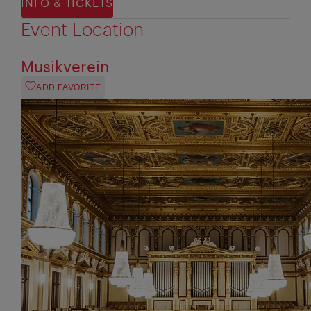
INFO & TICKETS
Event Location
Musikverein
ADD FAVORITE