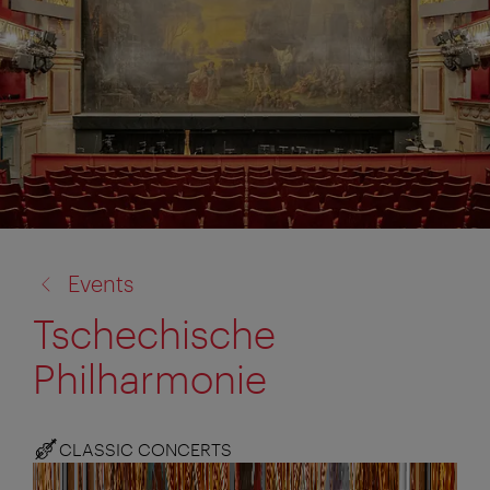
back
Events
to:
Tschechische
Philharmonie
CLASSIC CONCERTS