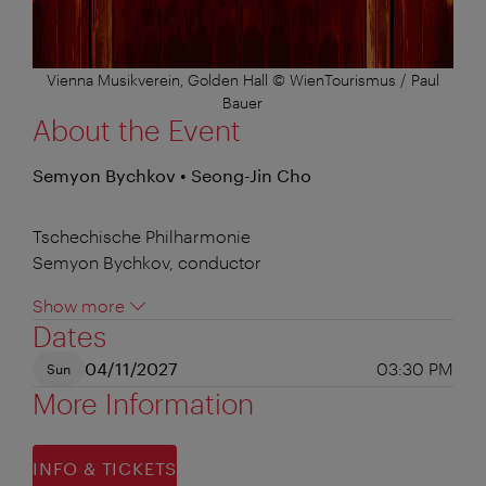
Vienna Musikverein, Golden Hall © WienTourismus / Paul
Bauer
About the Event
Semyon Bychkov • Seong-Jin Cho
Tschechische Philharmonie
Semyon Bychkov, conductor
Show more
Dates
04/11/2027
03:30 PM
Sun
More Information
INFO & TICKETS