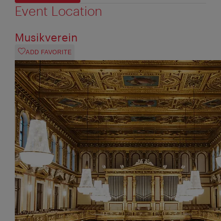
Event Location
Musikverein
ADD FAVORITE