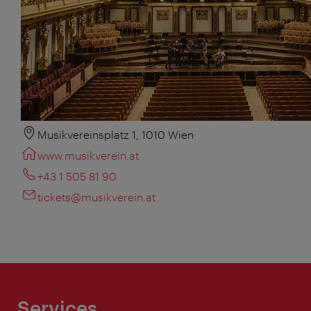
Musikvereinsplatz 1, 1010 Wien
www.musikverein.at
+43 1 505 81 90
tickets@musikverein.at
Services