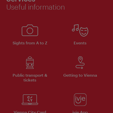
Useful information
Sights from A to Z
Events
Public transport &
Getting to Vienna
tickets
Vienna City Card
ivie App