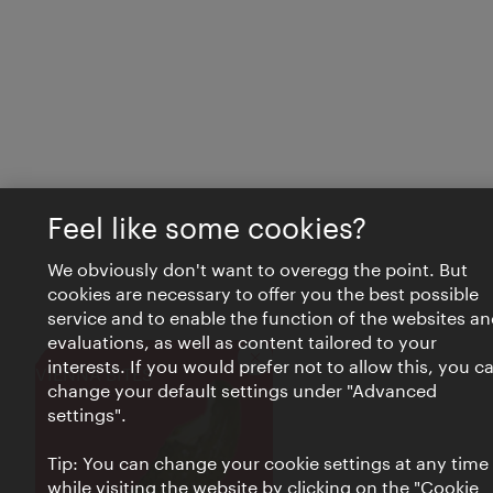
Feel like some cookies?
We obviously don't want to overegg the point. But
cookies are necessary to offer you the best possible
service and to enable the function of the websites an
evaluations, as well as content tailored to your
interests. If you would prefer not to allow this, you c
Close
VIENNA BITES
change your default settings under "Advanced
settings".
Tip: You can change your cookie settings at any time
while visiting the website by clicking on the "Cookie