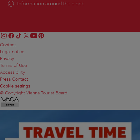
Information around the clock
Contact
Legal notice
Privacy
Terms of Use
Accessibility
Press Contact
Cookie settings
© Copyright Vienna Tourist Board