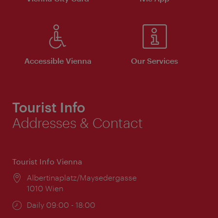
Accessible Vienna
Our Services
Tourist Info
Addresses & Contact
Tourist Info Vienna
Location:
Albertinaplatz/Maysedergasse
1010 Wien
Opening
Daily 09:00 - 18:00
times: