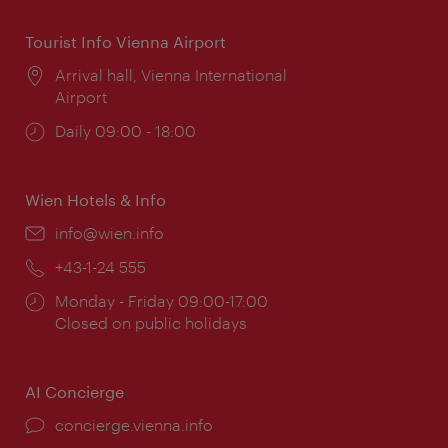
Tourist Info Vienna Airport
Location:
Arrival hall, Vienna International
Airport
Opening
Daily 09:00 - 18:00
times:
Wien Hotels & Info
Email:
info@wien.info
Phone:
+43-1-24 555
Opening
Monday - Friday 09:00-17:00
times:
Closed on public holidays
AI Concierge
concierge.vienna.info