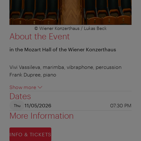
© Wiener Konzerthaus / Lukas Beck
About the Event
in the Mozart Hall of the Wiener Konzerthaus
Vivi Vassileva, marimba, vibraphone, percussion
Frank Dupree, piano
Show more
Dates
11/05/2026
07:30 PM
Thu
More Information
INFO & TICKETS