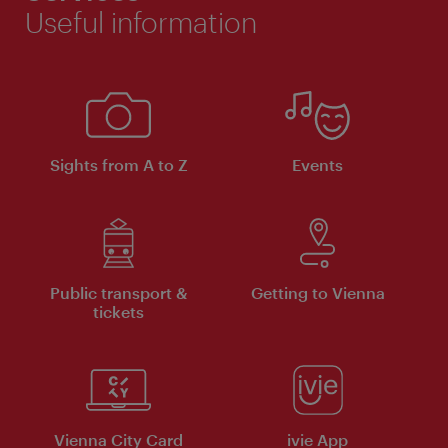
Useful information
Sights from A to Z
Events
Public transport &
Getting to Vienna
tickets
Vienna City Card
ivie App