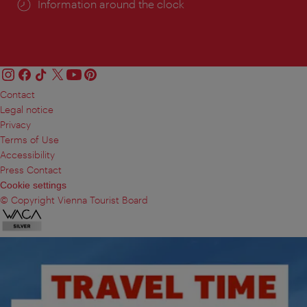
Information around the clock
Contact
Legal notice
Privacy
Terms of Use
Accessibility
Press Contact
Cookie settings
© Copyright Vienna Tourist Board