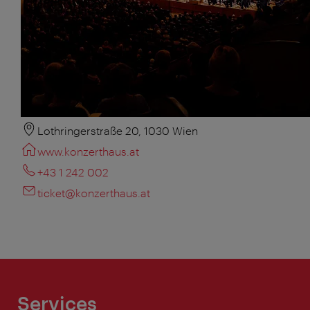
Lothringerstraße 20, 1030 Wien
www.konzerthaus.at
+43 1 242 002
ticket@konzerthaus.at
Services