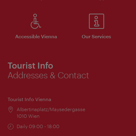
Accessible Vienna
Our Services
Tourist Info
Addresses & Contact
Tourist Info Vienna
Location:
Albertinaplatz/Maysedergasse
1010 Wien
Opening
Daily 09:00 - 18:00
times: