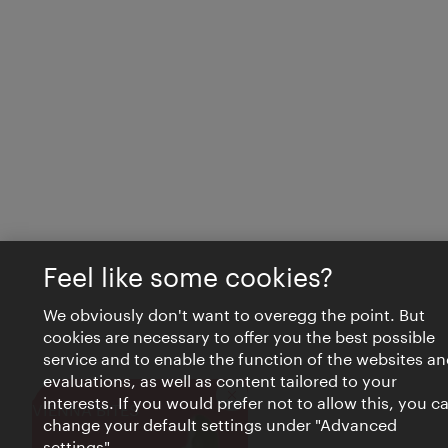
Feel like some cookies?
We obviously don't want to overegg the point. But
cookies are necessary to offer you the best possible
service and to enable the function of the websites an
evaluations, as well as content tailored to your
interests. If you would prefer not to allow this, you c
Close
VIENNA BITES
change your default settings under "Advanced
settings".