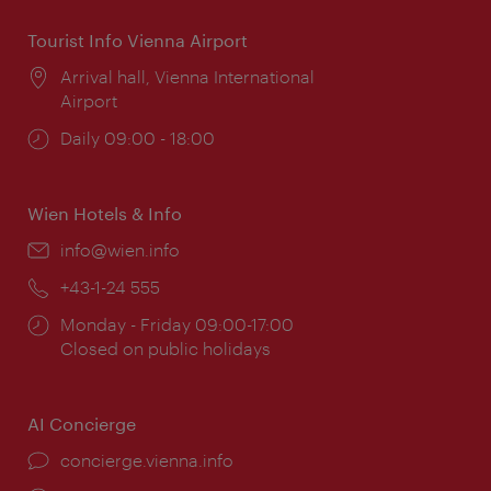
Tourist Info Vienna Airport
Location:
Arrival hall, Vienna International
Airport
Opening
Daily 09:00 - 18:00
times:
Wien Hotels & Info
Email:
info@wien.info
Phone:
+43-1-24 555
Opening
Monday - Friday 09:00-17:00
times:
Closed on public holidays
AI Concierge
concierge.vienna.info