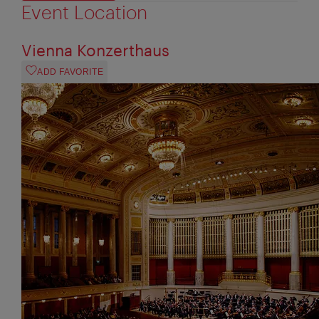
Event Location
Vienna Konzerthaus
ADD FAVORITE