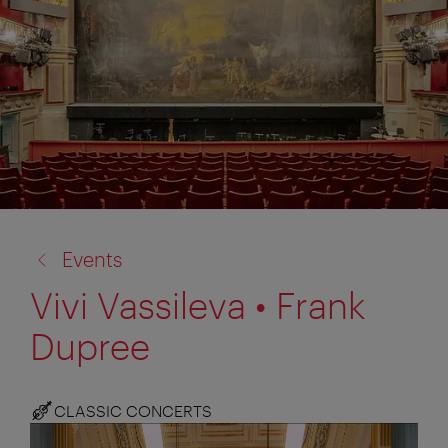
back
Events
to:
Vivi Vassileva • Frank
Dupree
CLASSIC CONCERTS