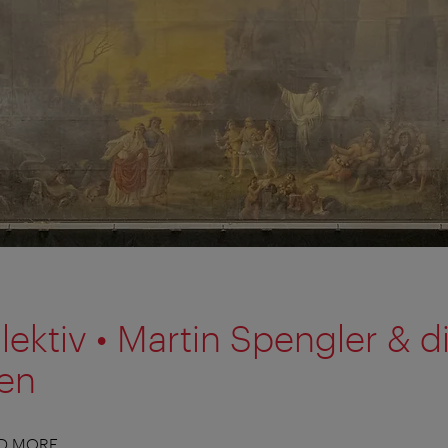
lektiv • Martin Spengler & d
nen
ND MORE