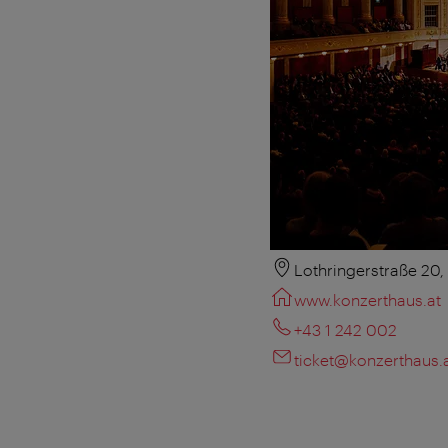
Lothringerstraße 20
www.konzerthaus.at
+43 1 242 002
ticket@konzerthaus.