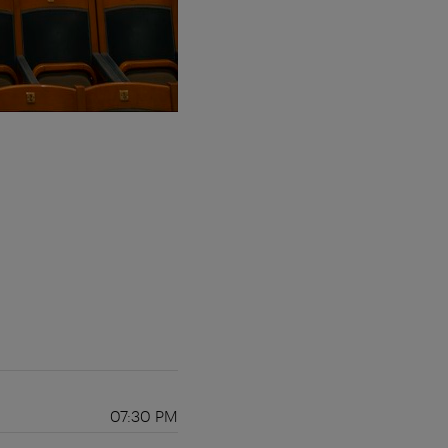
07:30 PM