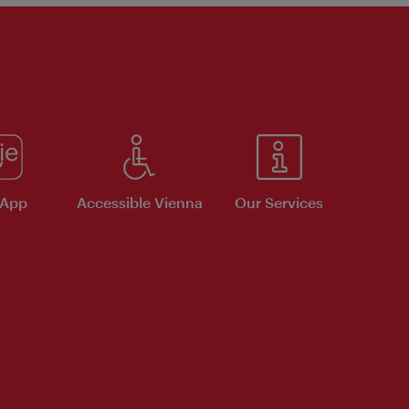
 App
Accessible Vienna
Our Services