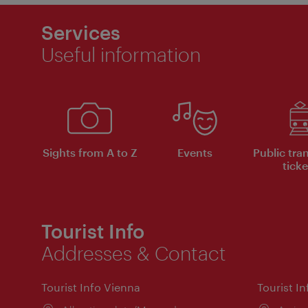
Services
Useful information
Sights from A to Z
Events
Public tra
ticke
Tourist Info
Addresses & Contact
Tourist Info Vienna
Tourist I