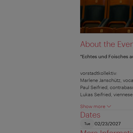
About the Eve
"Echtes und Foisches a
vorstadtkollektiv:
Marlene Janschütz, voca
Paul Seifried, contrabas
Lukas Seifried, viennes
Show more
Dates
02/23/2027
Tue
More Informat