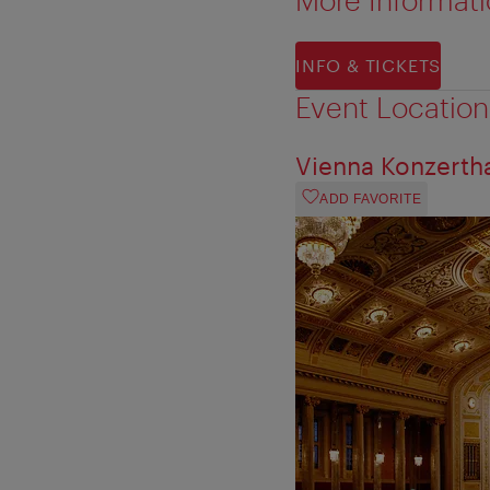
INFO & TICKETS
Event Location
Vienna Konzerth
ADD FAVORITE