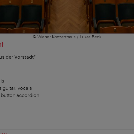
© Wiener Konzerthaus / Lukas Beck
nt
us der Vorstadt"
ls
s guitar, vocals
e button accordion
ion