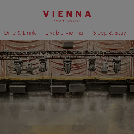
Dine & Drink
Livable Vienna
Sleep & Stay
Show search results 