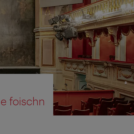
ie foischn