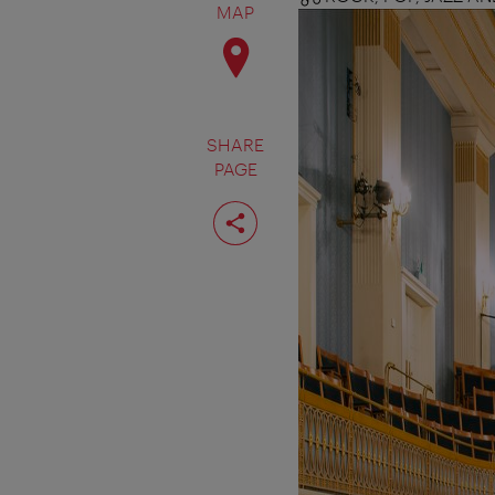
MAP
SHARE
PAGE
Share
page