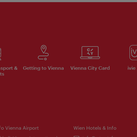
nsport &
Getting to Vienna
Vienna City Card
ivie
ts
nfo Vienna Airport
Wien Hotels & Info