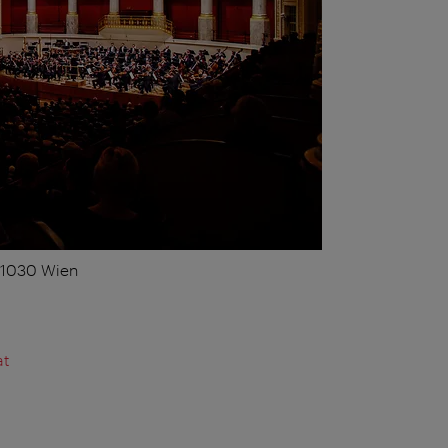
, 1030 Wien
at