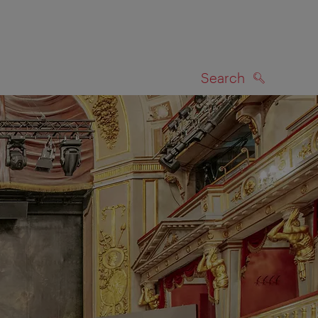
Search
SEARCH
on map