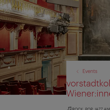
back
Events
to:
vorstadtkol
Wiener:in
ROCK, POP, JAZZ A