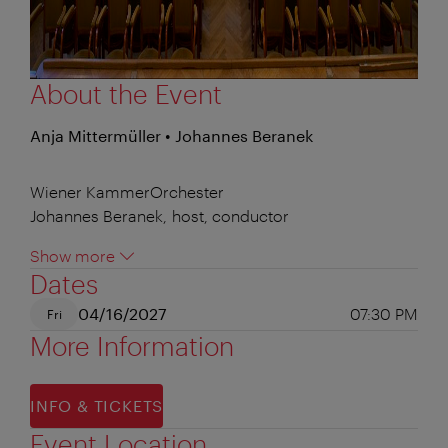
About the Event
Anja Mittermüller • Johannes Beranek
Wiener KammerOrchester
Johannes Beranek, host, conductor
Show more
Dates
04/16/2027
07:30 PM
Fri
More Information
INFO & TICKETS
Event Location