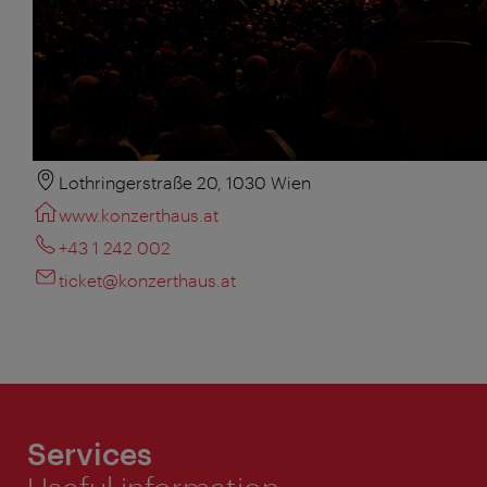
Lothringerstraße 20, 1030 Wien
www.konzerthaus.at
+43 1 242 002
ticket@konzerthaus.at
Services