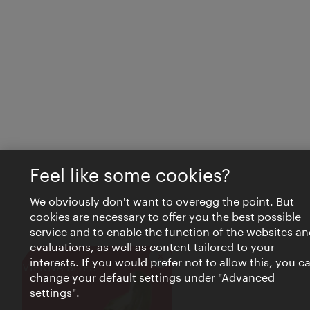
Feel like some cookies?
We obviously don't want to overegg the point. But
cookies are necessary to offer you the best possible
service and to enable the function of the websites an
evaluations, as well as content tailored to your
interests. If you would prefer not to allow this, you c
Close
VIENNA BITES
change your default settings under "Advanced
settings".