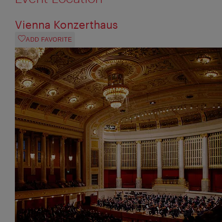
Vienna Konzerthaus
ADD FAVORITE