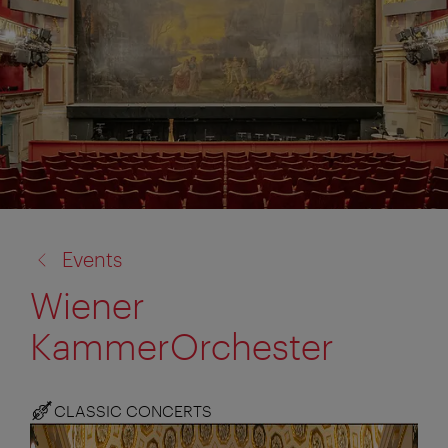
back
Events
to:
Wiener
KammerOrchester
CLASSIC CONCERTS