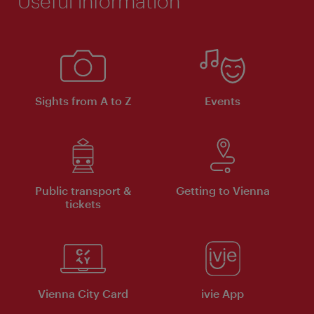
Useful information
Sights from A to Z
Events
Public transport &
Getting to Vienna
tickets
Vienna City Card
ivie App