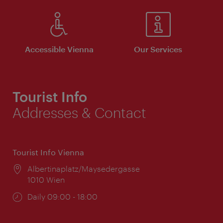
Accessible Vienna
Our Services
Tourist Info
Addresses & Contact
Tourist Info Vienna
Location:
Albertinaplatz/Maysedergasse
1010 Wien
Opening
Daily 09:00 - 18:00
times: