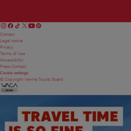
Contact
Legal notice
Privacy
Terms of Use
Accessibility
Press Contact
Cookie settings
© Copyright Vienna Tourist Board