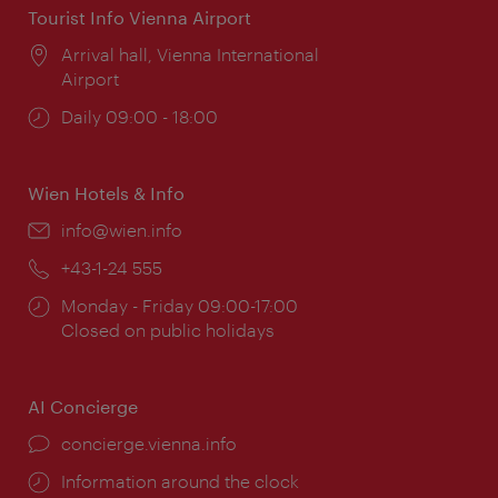
Tourist Info Vienna Airport
Location:
Arrival hall, Vienna International
Airport
Opening
Daily 09:00 - 18:00
times:
Wien Hotels & Info
Email:
info@wien.info
Phone:
+43-1-24 555
Opening
Monday - Friday 09:00-17:00
times:
Closed on public holidays
AI Concierge
concierge.vienna.info
Information around the clock