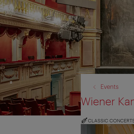
back
Events
to:
Wiener Ka
CLASSIC CONCERT