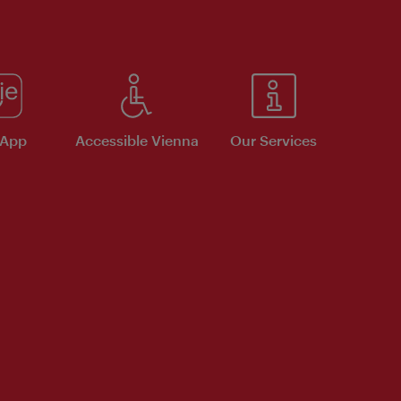
 App
Accessible Vienna
Our Services