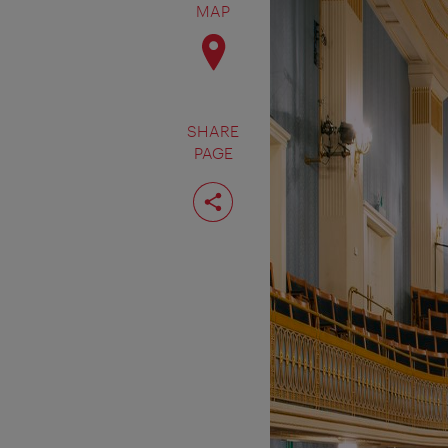
MAP
SHARE
PAGE
Share
page