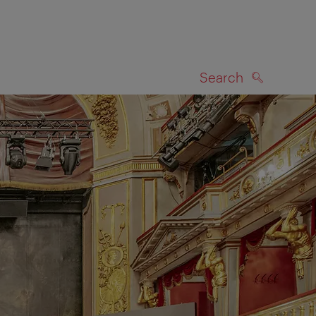
Search
SEARCH
on map