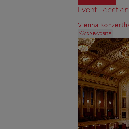
Event Location
Vienna Konzerth
ADD FAVORITE