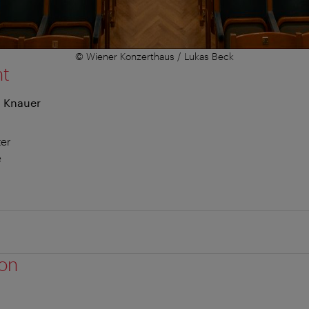
© Wiener Konzerthaus / Lukas Beck
nt
n Knauer
er
e
ion