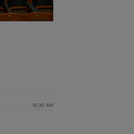
10:30 AM