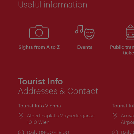
Useful information
Sights from A to Z
Events
Public tra
ticke
Tourist Info
Addresses & Contact
Tourist Info Vienna
Tourist I
Location:
Albertinaplatz/Maysedergasse
Locat
Arriva
1010 Wien
Airpo
Opening
Daily 09:00 - 18:00
Open
Daily