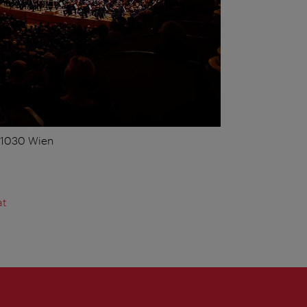
, 1030 Wien
at