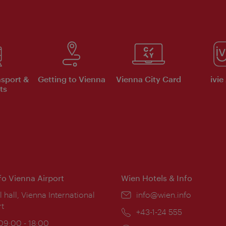
nsport &
Getting to Vienna
Vienna City Card
ivie
ts
nfo Vienna Airport
Wien Hotels & Info
ion:
l hall, Vienna International
Email:
info@wien.info
rt
Phone:
+43-1-24 555
ing
 09:00 - 18:00