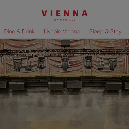
Dine & Drink
Livable Vienna
Sleep & Stay
Show search results 