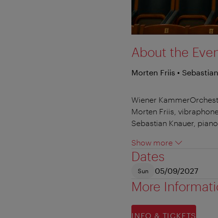
About the Eve
Morten Friis • Sebastia
Wiener KammerOrchest
Morten Friis, vibraphon
Sebastian Knauer, piano
Show more
Dates
05/09/2027
Sun
More Informat
INFO & TICKETS