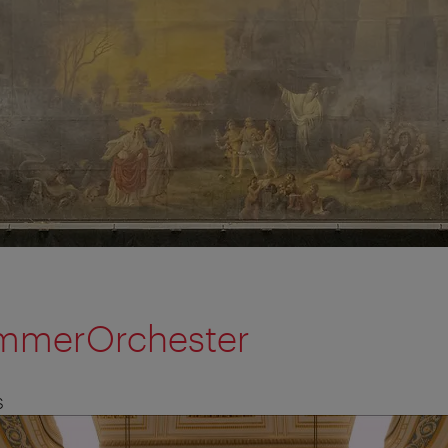
mmerOrchester
S