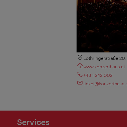
Lothringerstraße 20
www.konzerthaus.at
+43 1 242 002
ticket@konzerthaus.
Services