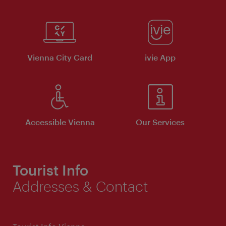
Vienna City Card
ivie App
Accessible Vienna
Our Services
Tourist Info
Addresses & Contact