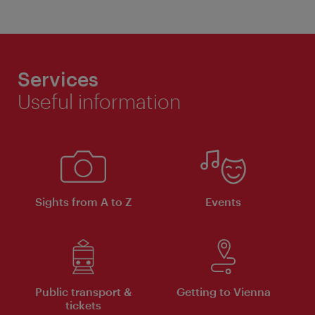
Services
Useful information
Sights from A to Z
Events
Public transport &
Getting to Vienna
tickets