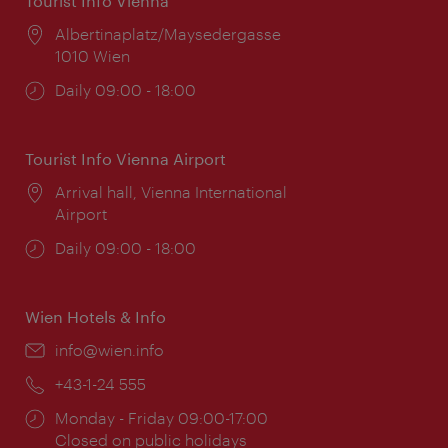
Tourist Info Vienna
Location:
Albertinaplatz/Maysedergasse
1010 Wien
Opening
Daily 09:00 - 18:00
times:
Tourist Info Vienna Airport
Location:
Arrival hall, Vienna International
Airport
Opening
Daily 09:00 - 18:00
times:
Wien Hotels & Info
Email:
info@wien.info
Phone:
+43-1-24 555
Opening
Monday - Friday 09:00-17:00
times:
Closed on public holidays