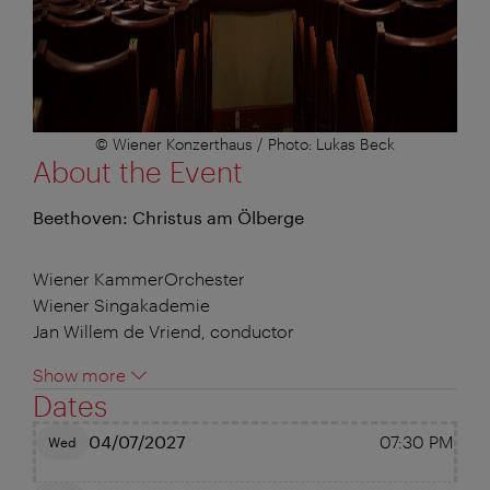
© Wiener Konzerthaus / Photo: Lukas Beck
About the Event
Beethoven: Christus am Ölberge
Wiener KammerOrchester
Wiener Singakademie
Jan Willem de Vriend, conductor
Show more
Dates
04/07/2027
07:30 PM
Wed