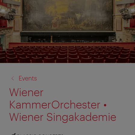
back
Events
to:
Wiener
KammerOrchester •
Wiener Singakademie