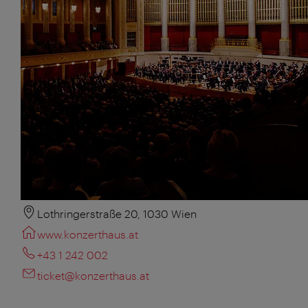
Lothringerstraße 20, 1030 Wien
www.konzerthaus.at
+43 1 242 002
ticket@konzerthaus.at