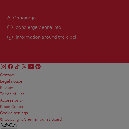
AI Concierge
concierge.vienna.info
Information around the clock
Contact
Legal notice
Privacy
Terms of Use
Accessibility
Press Contact
Cookie settings
© Copyright Vienna Tourist Board