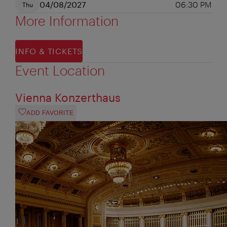
04/08/2027
06:30 PM
Thu
More Information
INFO & TICKETS
Event Location
Vienna Konzerthaus
ADD FAVORITE