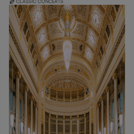
CLASSIC CONCERTS