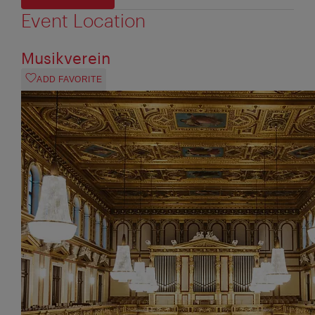
Event Location
Musikverein
ADD FAVORITE