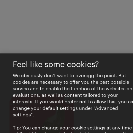
Feel like some cookies?
We obviously don't want to overegg the point. But
cookies are necessary to offer you the best possible
service and to enable the function of the websites an
evaluations, as well as content tailored to your
interests. If you would prefer not to allow this, you c
Close
VIENNA BITES
change your default settings under "Advanced
settings".
Tip: You can change your cookie settings at any time