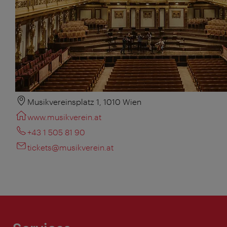
Musikvereinsplatz 1, 1010 Wien
www.musikverein.at
+43 1 505 81 90
tickets@musikverein.at