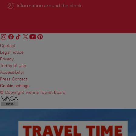
Information around the clock
Contact
Legal notice
Privacy
Terms of Use
Accessibility
Press Contact
Cookie settings
© Copyright Vienna Tourist Board