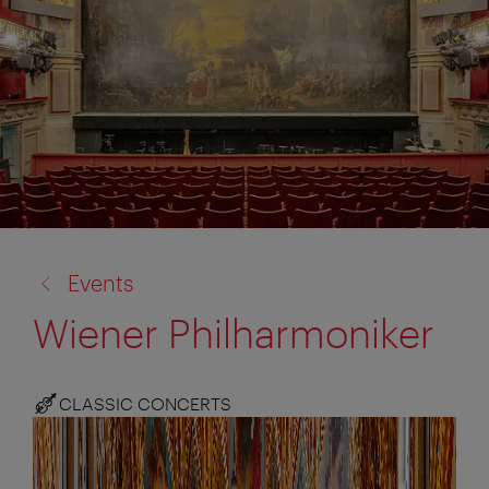
back
Events
to:
Wiener Philharmoniker
CLASSIC CONCERTS