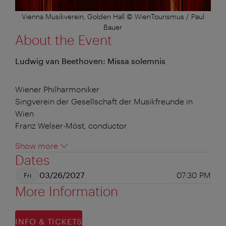
Vienna Musikverein, Golden Hall © WienTourismus / Paul
Bauer
About the Event
Ludwig van Beethoven: Missa solemnis
Wiener Philharmoniker
Singverein der Gesellschaft der Musikfreunde in
Wien
Franz Welser-Möst, conductor
Show more
Dates
03/26/2027
07:30 PM
Fri
More Information
INFO & TICKETS