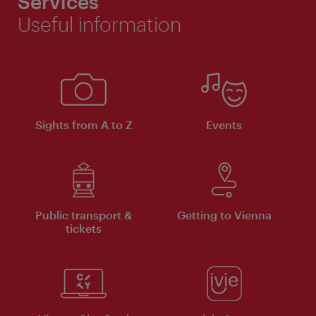
Services
Useful information
Sights from A to Z
Events
Public transport &
Getting to Vienna
tickets