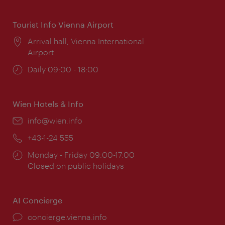
times:
Tourist Info Vienna Airport
Location:
Arrival hall, Vienna International
Airport
Opening
Daily 09:00 - 18:00
times:
Wien Hotels & Info
Email:
info@wien.info
Phone:
+43-1-24 555
Opening
Monday - Friday 09:00-17:00
times:
Closed on public holidays
AI Concierge
concierge.vienna.info