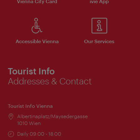
Vienna City Card
ivie App
Accessible Vienna
Our Services
Tourist Info
Addresses & Contact
Tourist Info Vienna
Location:
Albertinaplatz/Maysedergasse
1010 Wien
Opening
Daily 09:00 - 18:00