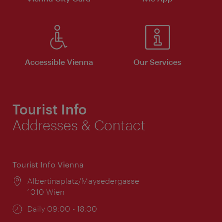
Accessible Vienna
Our Services
Tourist Info
Addresses & Contact
Tourist Info Vienna
Location:
Albertinaplatz/Maysedergasse
1010 Wien
Opening
Daily 09:00 - 18:00
times: