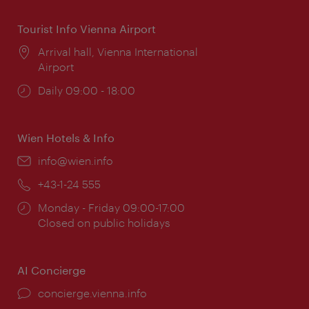
Tourist Info Vienna Airport
Location:
Arrival hall, Vienna International
Airport
Opening
Daily 09:00 - 18:00
times:
Wien Hotels & Info
Email:
info@wien.info
Phone:
+43-1-24 555
Opening
Monday - Friday 09:00-17:00
times:
Closed on public holidays
AI Concierge
concierge.vienna.info