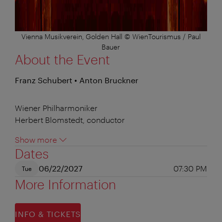
Vienna Musikverein, Golden Hall © WienTourismus / Paul
Bauer
About the Event
Franz Schubert • Anton Bruckner
Wiener Philharmoniker
Herbert Blomstedt, conductor
Show more
Dates
06/22/2027
07:30 PM
Tue
More Information
INFO & TICKETS