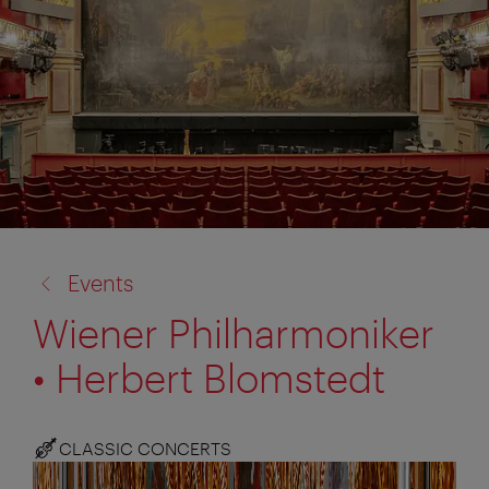
back
Events
to:
Wiener Philharmoniker
• Herbert Blomstedt
CLASSIC CONCERTS