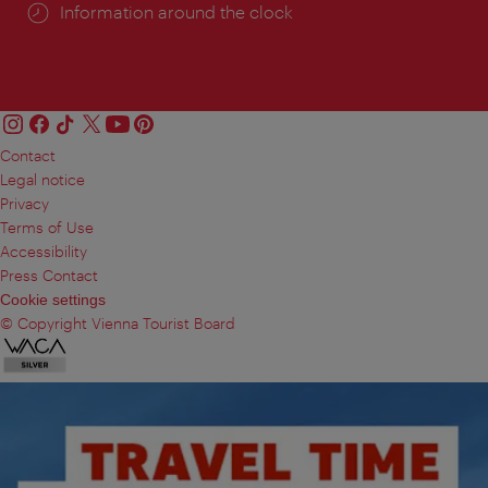
Information around the clock
Contact
Legal notice
Privacy
Terms of Use
Accessibility
Press Contact
Cookie settings
© Copyright Vienna Tourist Board