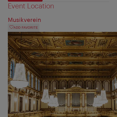
Event Location
Musikverein
ADD FAVORITE