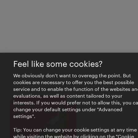
Feel like some cookies?
We obviously don't want to overegg the point. But
cookies are necessary to offer you the best possible
service and to enable the function of the websites an
evaluations, as well as content tailored to your
interests. If you would prefer not to allow this, you c
Close
VIENNA BITES
change your default settings under "Advanced
settings".
Tip: You can change your cookie settings at any time
while visiting the website by clicking on the "Cookie