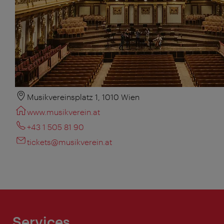
Musikvereinsplatz 1, 1010 Wien
www.musikverein.at
+43 1 505 81 90
tickets@musikverein.at
Services