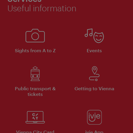
Useful information
Sights from A to Z
Events
Public transport &
Getting to Vienna
tickets
Vienna City Card
ivie App