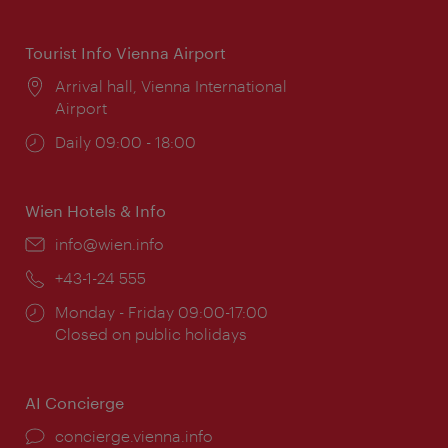
times:
Tourist Info Vienna Airport
Location:
Arrival hall, Vienna International
Airport
Opening
Daily 09:00 - 18:00
times:
Wien Hotels & Info
Email:
info@wien.info
Phone:
+43-1-24 555
Opening
Monday - Friday 09:00-17:00
times:
Closed on public holidays
AI Concierge
concierge.vienna.info