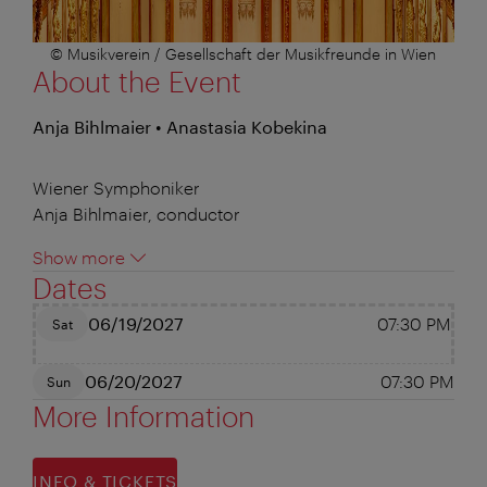
© Musikverein / Gesellschaft der Musikfreunde in Wien
About the Event
Anja Bihlmaier • Anastasia Kobekina
Wiener Symphoniker
Anja Bihlmaier, conductor
Show more
Dates
06/19/2027
07:30 PM
Sat
06/20/2027
07:30 PM
Sun
More Information
INFO & TICKETS