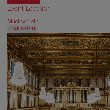
Event Location
Musikverein
ADD FAVORITE