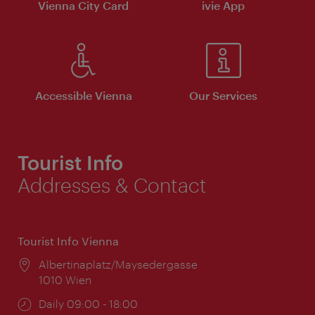
Vienna City Card
ivie App
Accessible Vienna
Our Services
Tourist Info
Addresses & Contact
Tourist Info Vienna
Location:
Albertinaplatz/Maysedergasse
1010 Wien
Opening
Daily 09:00 - 18:00