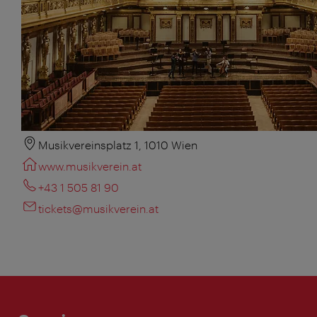
Musikvereinsplatz 1, 1010 Wien
www.musikverein.at
+43 1 505 81 90
tickets@musikverein.at