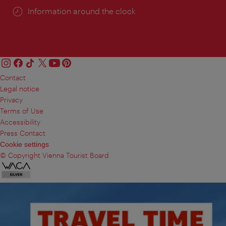
Information around the clock
Contact
Legal notice
Privacy
Terms of Use
Accessibility
Press Contact
Cookie settings
© Copyright Vienna Tourist Board