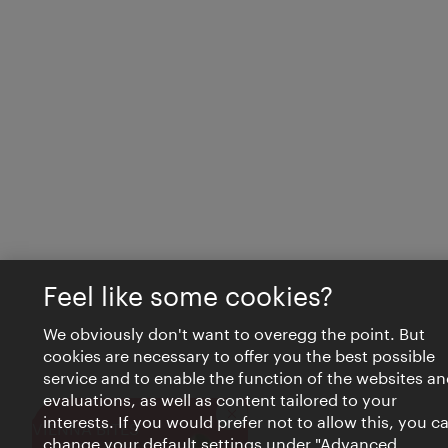
Feel like some cookies?
We obviously don't want to overegg the point. But
cookies are necessary to offer you the best possible
service and to enable the function of the websites an
evaluations, as well as content tailored to your
interests. If you would prefer not to allow this, you c
Close
VIENNA BITES
change your default settings under "Advanced