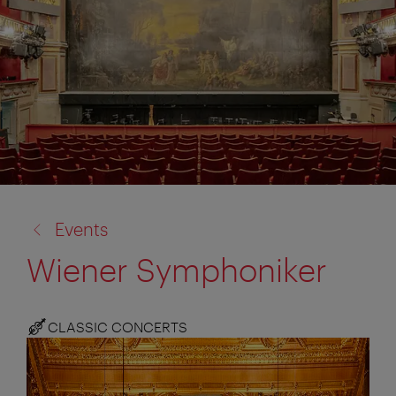
back
Events
to:
Wiener Symphoniker
CLASSIC CONCERTS