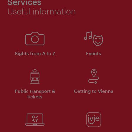
Services
Useful information
Sights from A to Z
Events
Public transport &
Getting to Vienna
tickets