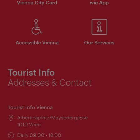
Vienna City Card
ivie App
Accessible Vienna
Our Services
Tourist Info
Addresses & Contact
Tourist Info Vienna
Location:
Albertinaplatz/Maysedergasse
1010 Wien
Opening
Daily 09:00 - 18:00