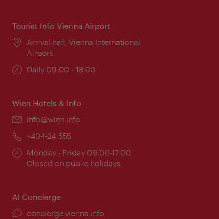
times:
Tourist Info Vienna Airport
Location:
Arrival hall, Vienna International
Airport
Opening
Daily 09:00 - 18:00
times:
Wien Hotels & Info
Email:
info@wien.info
Phone:
+43-1-24 555
Opening
Monday - Friday 09:00-17:00
times:
Closed on public holidays
AI Concierge
concierge.vienna.info