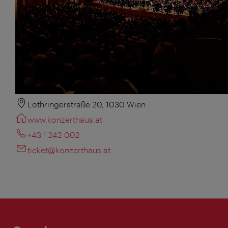
Lothringerstraße 20, 1030 Wien
www.konzerthaus.at
+43 1 242 002
ticket@konzerthaus.at