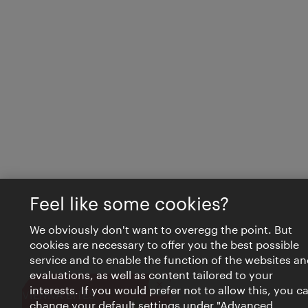
Feel like some cookies?
We obviously don't want to overegg the point. But
cookies are necessary to offer you the best possible
service and to enable the function of the websites an
evaluations, as well as content tailored to your
interests. If you would prefer not to allow this, you c
Close
VIENNA BITES
change your default settings under "Advanced