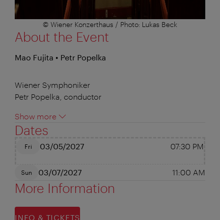
© Wiener Konzerthaus / Photo: Lukas Beck
About the Event
Mao Fujita • Petr Popelka
Wiener Symphoniker
Petr Popelka, conductor
Show more
Dates
03/05/2027
07:30 PM
Fri
03/07/2027
11:00 AM
Sun
More Information
INFO & TICKETS