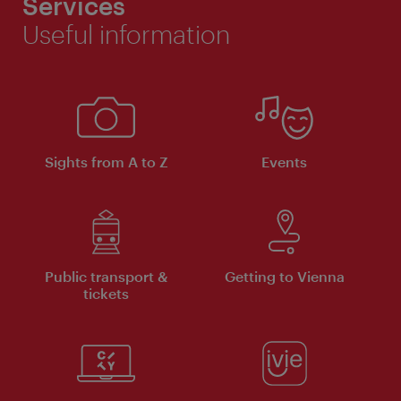
Services
Useful information
Sights from A to Z
Events
Public transport &
Getting to Vienna
tickets