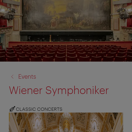
back
Events
to:
Wiener Symphoniker
CLASSIC CONCERTS