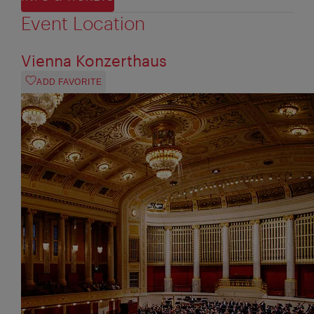
Event Location
Vienna Konzerthaus
ADD FAVORITE