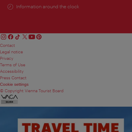
Information around the clock
Contact
Legal notice
Privacy
Terms of Use
Accessibility
Press Contact
Cookie settings
© Copyright Vienna Tourist Board