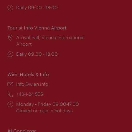
Opening
Daily 09:00 - 18:00
times:
Tourist Info Vienna Airport
Location:
Arrival hall, Vienna International
Airport
Opening
Daily 09:00 - 18:00
times:
Wien Hotels & Info
Email:
info@wien.info
Phone:
+43-1-24 555
Opening
Monday - Friday 09:00-17:00
times:
Closed on public holidays
AI Concierge