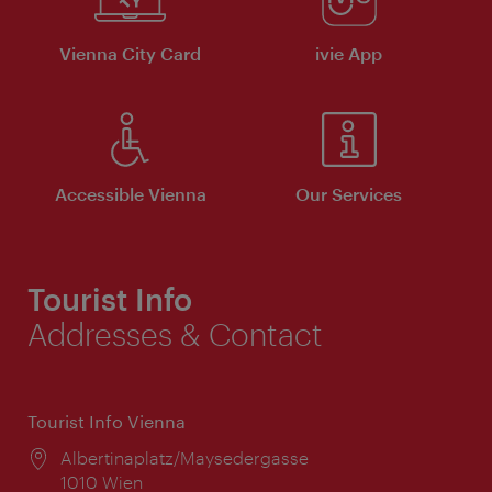
Vienna City Card
ivie App
Accessible Vienna
Our Services
Tourist Info
Addresses & Contact
Tourist Info Vienna
Location:
Albertinaplatz/Maysedergasse
1010 Wien