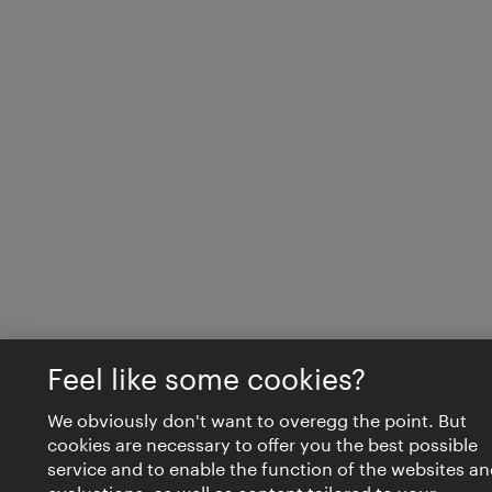
Feel like some cookies?
We obviously don't want to overegg the point. But
cookies are necessary to offer you the best possible
service and to enable the function of the websites an