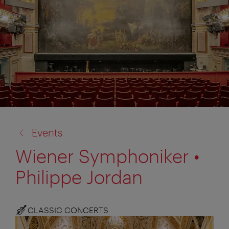
back
Events
to:
Wiener Symphoniker •
Philippe Jordan
CLASSIC CONCERTS