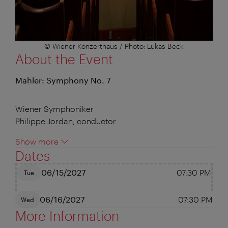
© Wiener Konzerthaus / Photo: Lukas Beck
About the Event
Mahler: Symphony No. 7
Wiener Symphoniker
Philippe Jordan, conductor
Show more
Dates
06/15/2027
07:30 PM
Tue
06/16/2027
07:30 PM
Wed
More Information