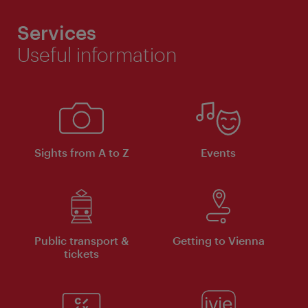
Services
Useful information
Sights from A to Z
Events
Public transport &
Getting to Vienna
tickets