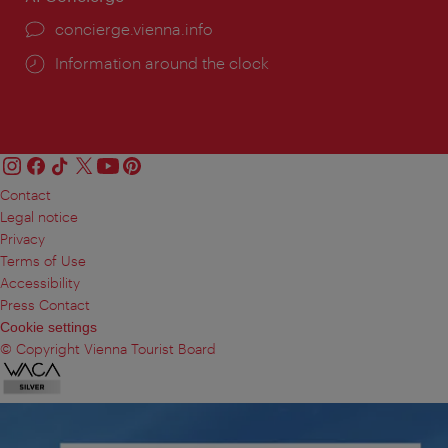
concierge.vienna.info
Information around the clock
Contact
Legal notice
Privacy
Terms of Use
Accessibility
Press Contact
Cookie settings
© Copyright Vienna Tourist Board