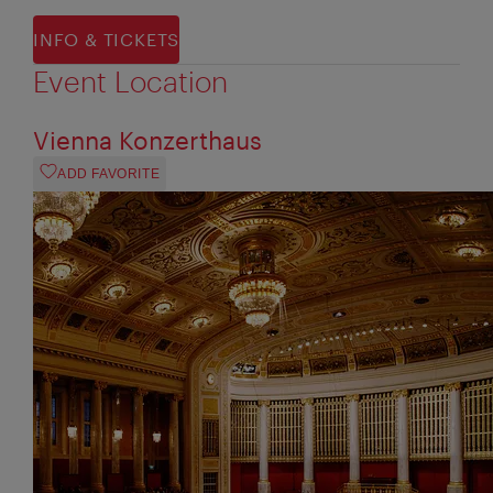
INFO & TICKETS
Event Location
Vienna Konzerthaus
ADD FAVORITE