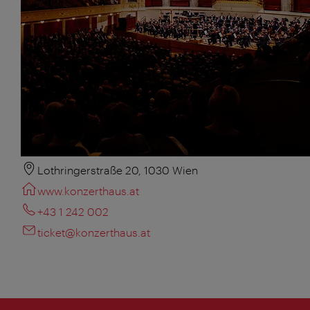
Lothringerstraße 20, 1030 Wien
www.konzerthaus.at
+43 1 242 002
ticket@konzerthaus.at