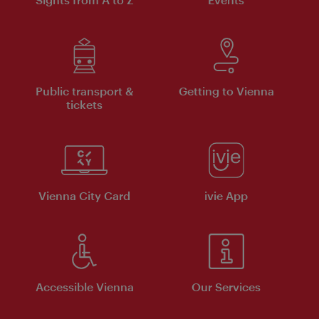
Public transport &
Getting to Vienna
tickets
Vienna City Card
ivie App
Accessible Vienna
Our Services