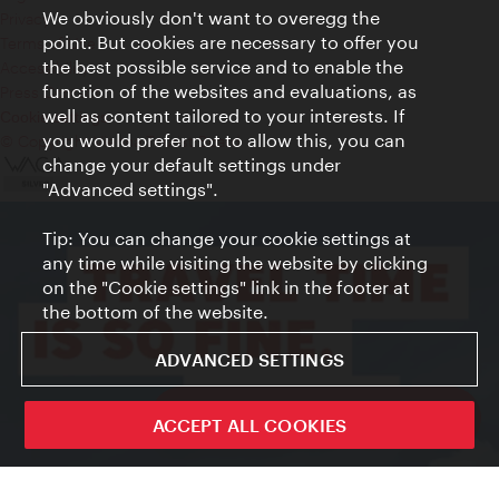
We obviously don't want to overegg the
Privacy
point. But cookies are necessary to offer you
Terms of Use
the best possible service and to enable the
Accessibility
function of the websites and evaluations, as
Press Contact
well as content tailored to your interests. If
Cookie settings
you would prefer not to allow this, you can
© Copyright Vienna Tourist Board
change your default settings under
"Advanced settings".
Tip: You can change your cookie settings at
any time while visiting the website by clicking
on the "Cookie settings" link in the footer at
the bottom of the website.
ADVANCED SETTINGS
ivie - The official city guide app
ACCEPT ALL COOKIES
Close