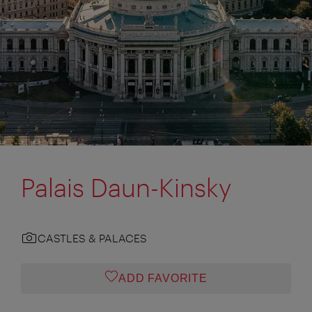
Palais Daun-Kinsky
CASTLES & PALACES
ADD FAVORITE