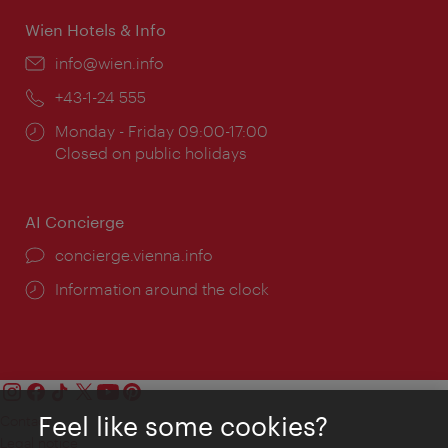
Wien Hotels & Info
Email:
info@wien.info
Phone:
+43-1-24 555
Opening
Monday - Friday 09:00-17:00
times:
Closed on public holidays
AI Concierge
concierge.vienna.info
Information around the clock
Feel like some cookies?
Contact
Legal notice