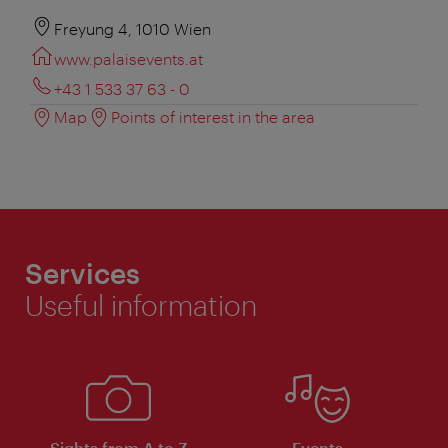
Freyung 4, 1010 Wien
www.palaisevents.at
+43 1 533 37 63 - 0
Map
Points of interest in the area
Services
Useful information
Sights from A to Z
Events