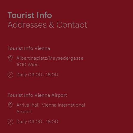
Tourist Info
Addresses & Contact
Tourist Info Vienna
Location:
Albertinaplatz/Maysedergasse
1010 Wien
Opening
Daily 09:00 - 18:00
times:
Tourist Info Vienna Airport
Location:
Arrival hall, Vienna International
Airport
Opening
Daily 09:00 - 18:00
times: