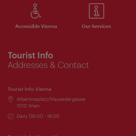
Accessible Vienna
Our Services
Tourist Info
Addresses & Contact
Tourist Info Vienna
Location:
Albertinaplatz/Maysedergasse
1010 Wien
Opening
Daily 09:00 - 18:00
times: