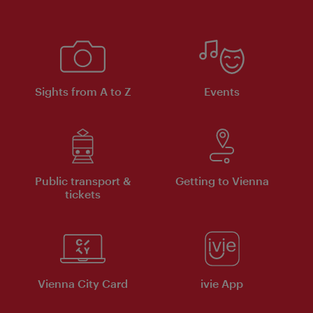
Sights from A to Z
Events
Public transport &
Getting to Vienna
tickets
Vienna City Card
ivie App