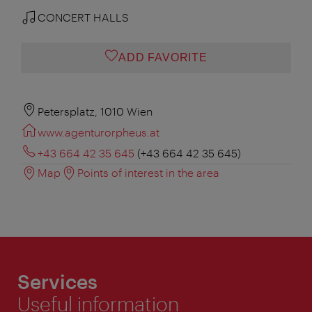
CONCERT HALLS
ADD FAVORITE
Petersplatz, 1010 Wien
www.agenturorpheus.at
+43 664 42 35 645
(+43 664 42 35 645)
Map
Points of interest in the area
Services
Useful information