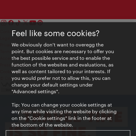
Feel like some cookies?
Contact
Legal notice
We obviously don't want to overegg the
Privacy
point. But cookies are necessary to offer you
Terms of Use
the best possible service and to enable the
Accessibility
function of the websites and evaluations, as
Press Contact
well as content tailored to your interests. If
Cookie settings
you would prefer not to allow this, you can
© Copyright Vienna Tourist Board
change your default settings under
"Advanced settings".
Tip: You can change your cookie settings at
any time while visiting the website by clicking
on the "Cookie settings" link in the footer at
the bottom of the website.