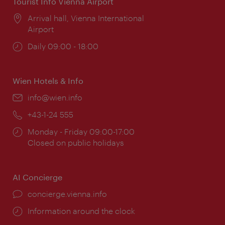
Tourist Info Vienna Airport
Location:
Arrival hall, Vienna International
Airport
Opening
Daily 09:00 - 18:00
times:
Wien Hotels & Info
Email:
info@wien.info
Phone:
+43-1-24 555
Opening
Monday - Friday 09:00-17:00
times:
Closed on public holidays
AI Concierge
concierge.vienna.info
Information around the clock