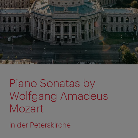
Piano Sonatas by
Wolfgang Amadeus
Mozart
in der Peterskirche