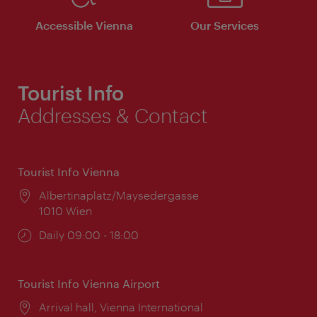
Accessible Vienna
Our Services
Tourist Info
Addresses & Contact
Tourist Info Vienna
Location:
Albertinaplatz/Maysedergasse
1010 Wien
Opening
Daily 09:00 - 18:00
times:
Tourist Info Vienna Airport
Location:
Arrival hall, Vienna International