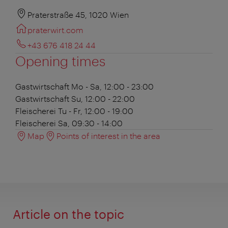
Praterstraße 45, 1020 Wien
praterwirt.com
+43 676 418 24 44
Opening times
Gastwirtschaft
Mo - Sa, 12:00 - 23:00
Gastwirtschaft
Su, 12:00 - 22:00
Fleischerei
Tu - Fr, 12:00 - 19:00
Fleischerei
Sa, 09:30 - 14:00
Map
Points of interest in the area
Article on the topic