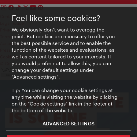
Feel like some cookies?
Contact
Legal notice
We obviously don't want to overegg the
Privacy
point. But cookies are necessary to offer you
Terms of Use
the best possible service and to enable the
Accessibility
function of the websites and evaluations, as
Press Contact
well as content tailored to your interests. If
Cookie settings
you would prefer not to allow this, you can
© Copyright Vienna Tourist Board
change your default settings under
"Advanced settings".
Tip: You can change your cookie settings at
any time while visiting the website by clicking
on the "Cookie settings" link in the footer at
the bottom of the website.
ADVANCED SETTINGS