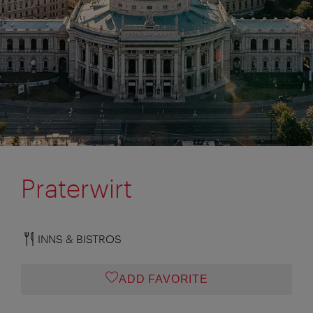
Praterwirt
INNS & BISTROS
ADD FAVORITE