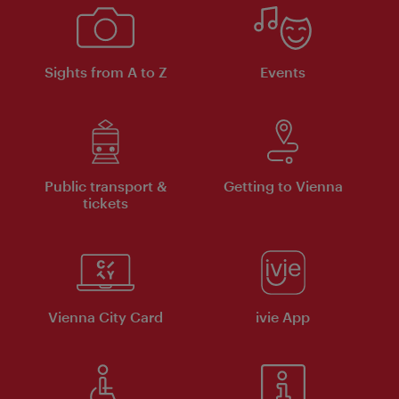
Sights from A to Z
Events
Public transport &
Getting to Vienna
tickets
Vienna City Card
ivie App