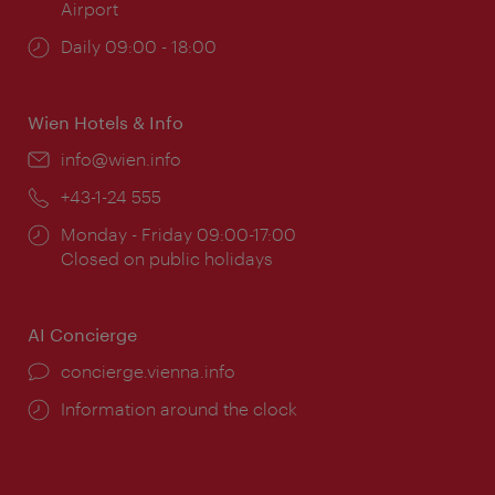
Airport
Opening
Daily 09:00 - 18:00
times:
Wien Hotels & Info
Email:
info@wien.info
Phone:
+43-1-24 555
Opening
Monday - Friday 09:00-17:00
times:
Closed on public holidays
AI Concierge
concierge.vienna.info
Information around the clock