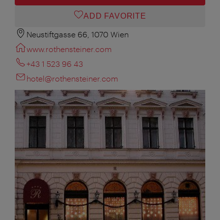
ADD FAVORITE
Neustiftgasse 66, 1070 Wien
www.rothensteiner.com
+43 1 523 96 43
hotel@rothensteiner.com