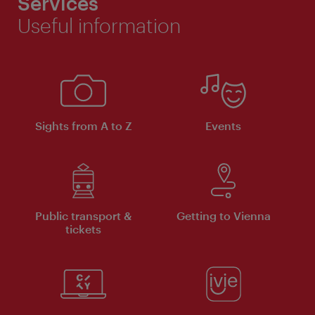
Services
Useful information
Sights from A to Z
Events
Public transport &
Getting to Vienna
tickets