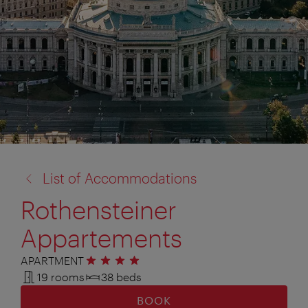
back
List of Accommodations
to:
Rothensteiner
Appartements
APARTMENT
4 stars
19 rooms
38 beds
BOOK