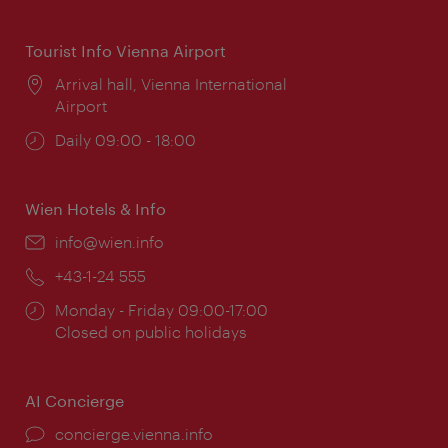
times:
Tourist Info Vienna Airport
Location:
Arrival hall, Vienna International
Airport
Opening
Daily 09:00 - 18:00
times:
Wien Hotels & Info
Email:
info@wien.info
Phone:
+43-1-24 555
Opening
Monday - Friday 09:00-17:00
times:
Closed on public holidays
AI Concierge
concierge.vienna.info