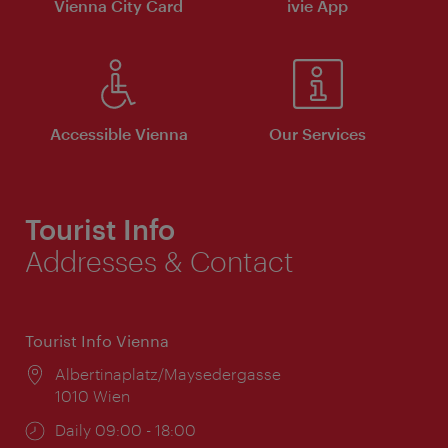
Vienna City Card
ivie App
Accessible Vienna
Our Services
Tourist Info
Addresses & Contact
Tourist Info Vienna
Location:
Albertinaplatz/Maysedergasse
1010 Wien
Opening
Daily 09:00 - 18:00