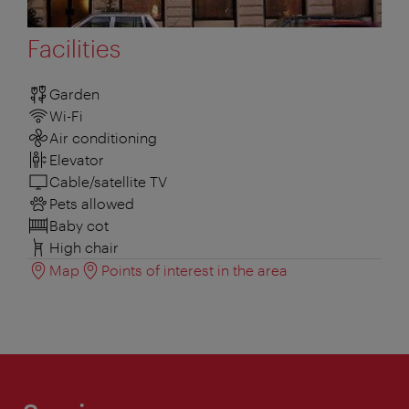
Facilities
Garden
Wi-Fi
Air conditioning
Elevator
Cable/satellite TV
Pets allowed
Baby cot
High chair
Map
Points of interest in the area