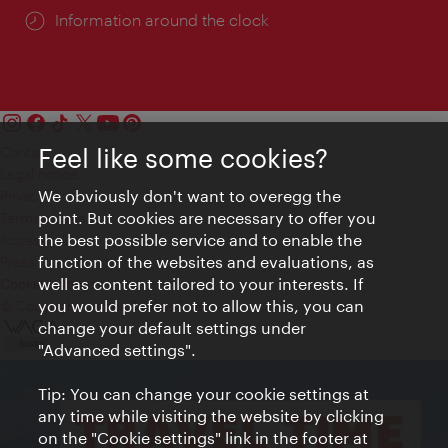
Information around the clock
Feel like some cookies?
Contact
Legal notice
We obviously don't want to overegg the
Privacy
point. But cookies are necessary to offer you
Terms of Use
the best possible service and to enable the
Accessibility
function of the websites and evaluations, as
Press Contact
well as content tailored to your interests. If
Cookie settings
you would prefer not to allow this, you can
© Copyright Vienna Tourist Board
change your default settings under
"Advanced settings".
Tip: You can change your cookie settings at
any time while visiting the website by clicking
on the "Cookie settings" link in the footer at