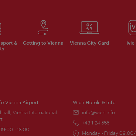
nsport &
Getting to Vienna
Vienna City Card
ivie
ts
nfo Vienna Airport
Wien Hotels & Info
ion:
l hall, Vienna International
Email:
info@wien.info
rt
Phone:
+43-1-24 555
ing
 09:00 - 18:00
Opening
Monday - Friday 09:00-
: