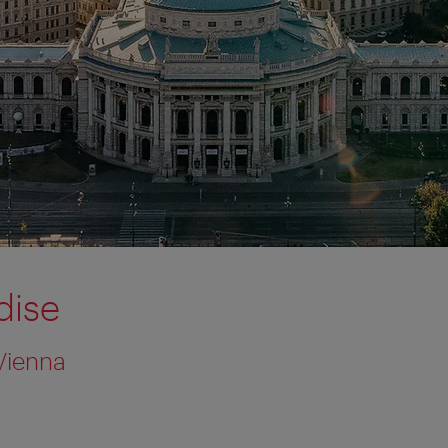
dise
Vienna