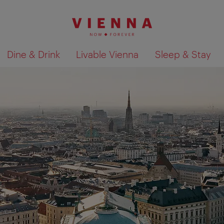
Dine & Drink
Livable Vienna
Sleep & Stay
Show search results 