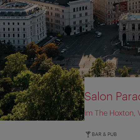
Salon Para
im The Hoxton, 
BAR & PUB