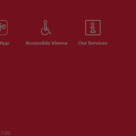
 App
Accessible Vienna
Our Services
17:00