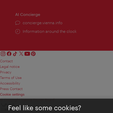
AI Concierge
concierge.vienna.info
Information around the clock
Contact
Legal notice
Privacy
Terms of Use
Accessibility
Press Contact
Cookie settings
© Copyright Vienna Tourist Board
Feel like some cookies?