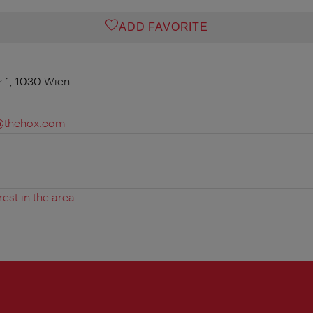
ADD FAVORITE
z 1, 1030 Wien
e@thehox.com
rest in the area