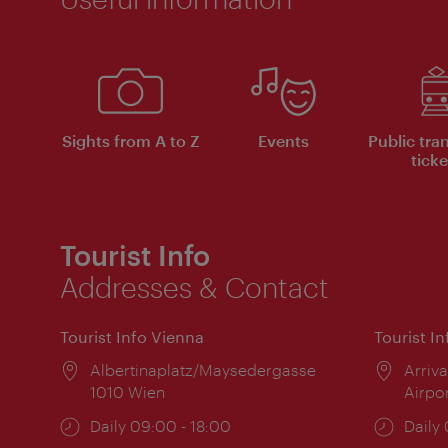
Sights from A to Z
Events
Public tra
ticke
Tourist Info
Addresses & Contact
Tourist Info Vienna
Tourist I
Location:
Albertinaplatz/Maysedergasse
Locat
Arriva
1010 Wien
Airpo
Opening
Daily 09:00 - 18:00
Open
Daily
times:
times