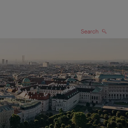
Search
SEARCH
on map