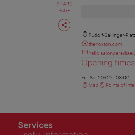
SHARE
PAGE
Share
page
Rudolf-Sallinger-Plat
thehoxton.com
hallo.salonparadis
Opening times
Fr - Sa, 20:00 - 03:00
Map
Points of inte
Services
Useful information