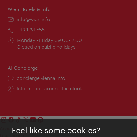
Wien Hotels & Info
Email:
info@wien.info
Phone:
+43-1-24 555
Opening
Monday - Friday 09:00-17:00
times:
Closed on public holidays
AI Concierge
concierge.vienna.info
Information around the clock
Feel like some cookies?
Contact
Legal notice