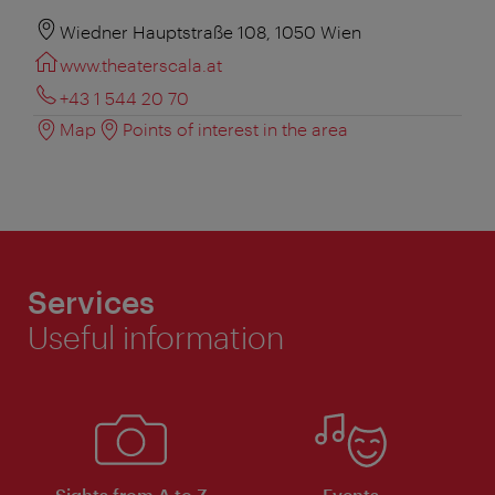
Wiedner Hauptstraße 108, 1050 Wien
www.theaterscala.at
+43 1 544 20 70
Map
Points of interest in the area
Services
Useful information
Sights from A to Z
Events