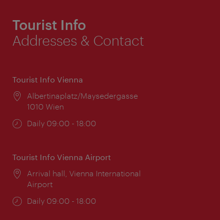
Tourist Info
Addresses & Contact
Tourist Info Vienna
Location:
Albertinaplatz/Maysedergasse
1010 Wien
Opening
Daily 09:00 - 18:00
times:
Tourist Info Vienna Airport
Location:
Arrival hall, Vienna International
Airport
Opening
Daily 09:00 - 18:00
times: