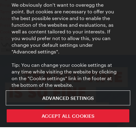
We obviously don't want to overegg the
Privacy
point. But cookies are necessary to offer you
Terms of Use
the best possible service and to enable the
Accessibility
function of the websites and evaluations, as
Press Contact
well as content tailored to your interests. If
Cookie settings
you would prefer not to allow this, you can
© Copyright Vienna Tourist Board
change your default settings under
"Advanced settings".
Tip: You can change your cookie settings at
any time while visiting the website by clicking
on the "Cookie settings" link in the footer at
the bottom of the website.
ADVANCED SETTINGS
ivie - The official city guide app
ACCEPT ALL COOKIES
Close