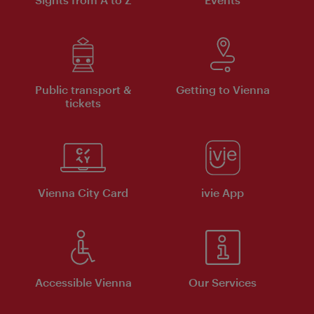
Public transport &
Getting to Vienna
tickets
Vienna City Card
ivie App
Accessible Vienna
Our Services