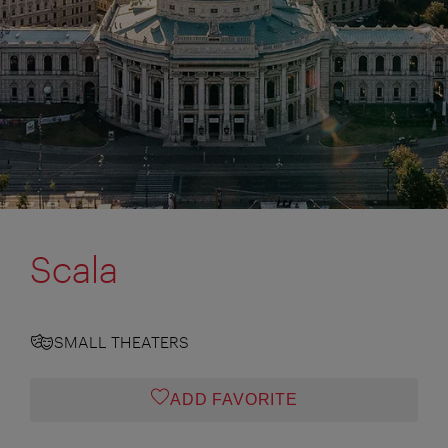
Scala
SMALL THEATERS
ADD FAVORITE