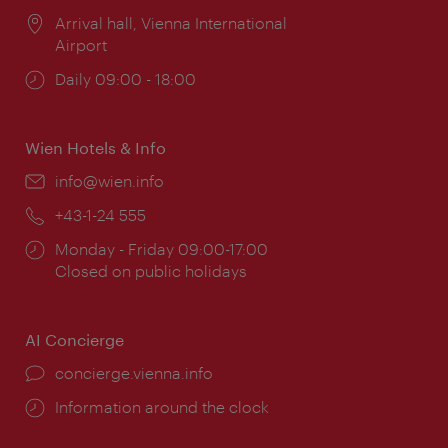
Location:
Arrival hall, Vienna International
Airport
Opening
Daily 09:00 - 18:00
times:
Wien Hotels & Info
Email:
info@wien.info
Phone:
+43-1-24 555
Opening
Monday - Friday 09:00-17:00
times:
Closed on public holidays
AI Concierge
concierge.vienna.info
Information around the clock