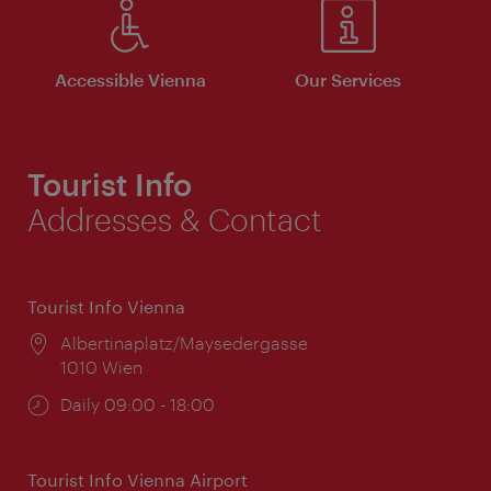
Accessible Vienna
Our Services
Tourist Info
Addresses & Contact
Tourist Info Vienna
Location:
Albertinaplatz/Maysedergasse
1010 Wien
Opening
Daily 09:00 - 18:00
times:
Tourist Info Vienna Airport