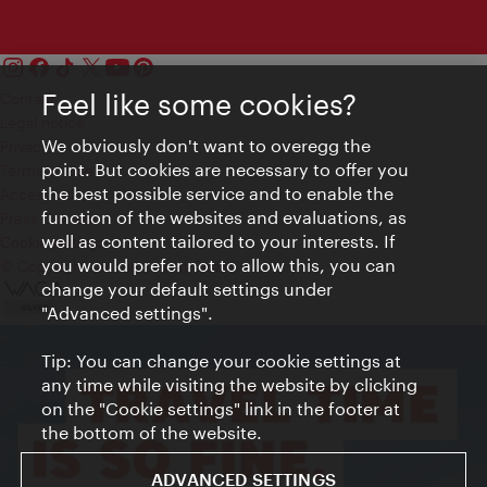
Feel like some cookies?
Contact
Legal notice
We obviously don't want to overegg the
Privacy
point. But cookies are necessary to offer you
Terms of Use
the best possible service and to enable the
Accessibility
function of the websites and evaluations, as
Press Contact
well as content tailored to your interests. If
Cookie settings
you would prefer not to allow this, you can
© Copyright Vienna Tourist Board
change your default settings under
"Advanced settings".
Tip: You can change your cookie settings at
any time while visiting the website by clicking
on the "Cookie settings" link in the footer at
the bottom of the website.
ADVANCED SETTINGS