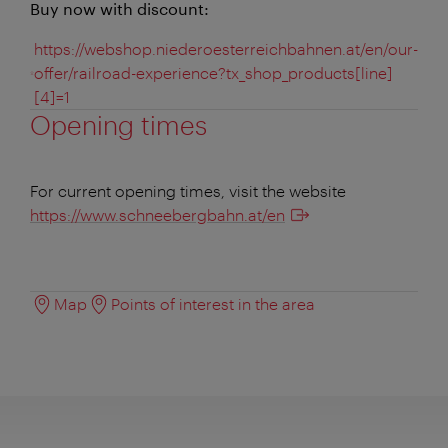
Buy now with discount:
https://webshop.niederoesterreichbahnen.at/en/our-
offer/railroad-experience?tx_shop_products[line]
[4]=1
Opening times
For current opening times, visit the website
https://www.schneebergbahn.at/en
Map
Points of interest in the area