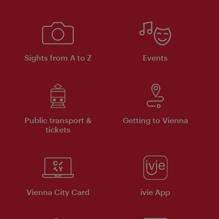
Sights from A to Z
Events
Public transport &
Getting to Vienna
tickets
Vienna City Card
ivie App