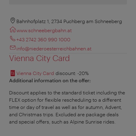
Bahnhofplatz 1, 2734 Puchberg am Schneeberg
www.schneebergbahn.at
+43 2742 360 990 1000
info@niederoesterreichbahnen.at
Vienna City Card
Vienna City Card
discount
: -20%
Additional information on the offer:
Discount applies to the standard ticket including the
FLEX option for flexible rescheduling to a different
time or day of travel as well as for autumn, Advent,
and Christmas trips. Excluded are package deals
and special offers, such as Alpine Sunrise rides.