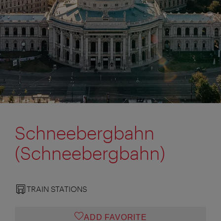
Schneebergbahn
(Schneebergbahn)
TRAIN STATIONS
ADD FAVORITE