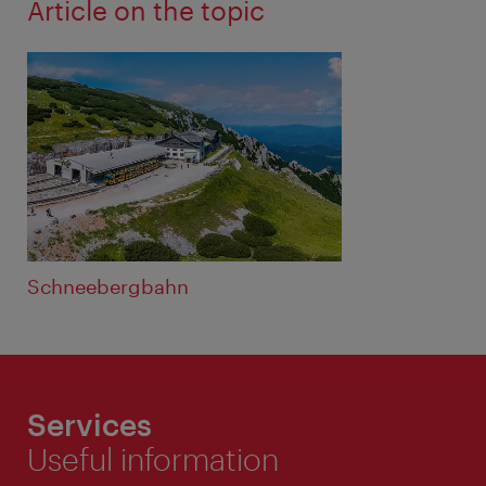
Article on the topic
Schneebergbahn
Services
Useful information