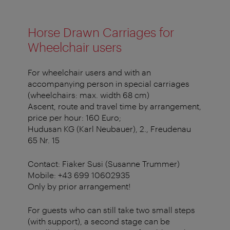
Horse Drawn Carriages for
Wheelchair users
For wheelchair users and with an
accompanying person in special carriages
(wheelchairs: max. width 68 cm)
Ascent, route and travel time by arrangement,
price per hour: 160 Euro;
Hudusan KG (Karl Neubauer), 2., Freudenau
65 Nr. 15
Contact: Fiaker Susi (Susanne Trummer)
Mobile: +43 699 10602935
Only by prior arrangement!
For guests who can still take two small steps
(with support), a second stage can be