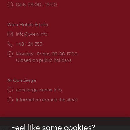
Opening
Daily 09:00 - 18:00
times:
Wien Hotels & Info
Email:
info@wien.info
Phone:
+43-1-24 555
Opening
Monday - Friday 09:00-17:00
times:
Closed on public holidays
AI Concierge
concierge.vienna.info
Information around the clock
Feel like some cookies?