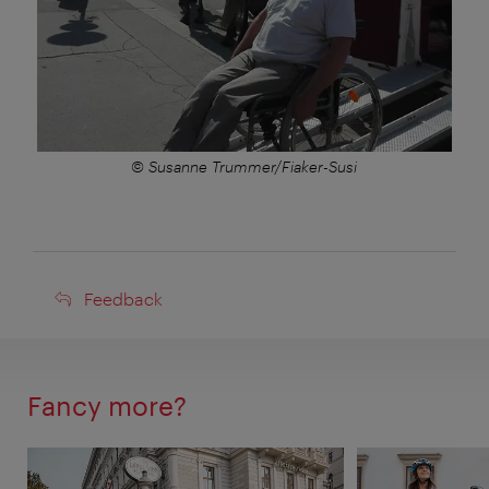
© Susanne Trummer/Fiaker-Susi
Feedback
Feedback
Fancy more?