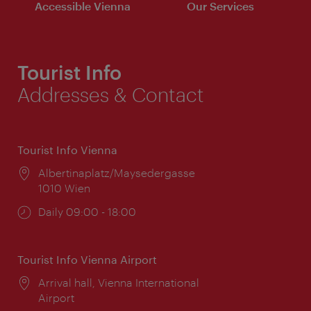
Accessible Vienna
Our Services
Tourist Info
Addresses & Contact
Tourist Info Vienna
Location:
Albertinaplatz/Maysedergasse
1010 Wien
Opening
Daily 09:00 - 18:00
times:
Tourist Info Vienna Airport
Location:
Arrival hall, Vienna International
Airport