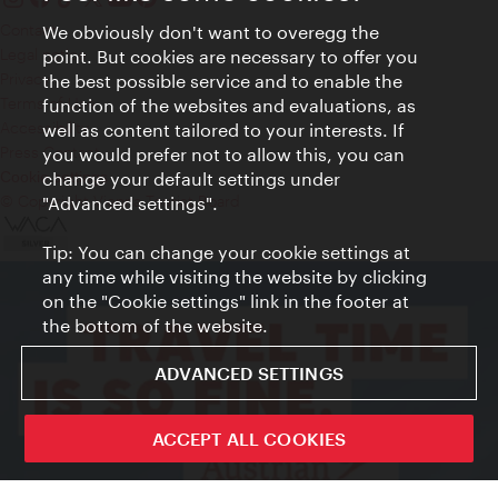
Contact
We obviously don't want to overegg the
Legal notice
point. But cookies are necessary to offer you
Privacy
the best possible service and to enable the
Terms of Use
function of the websites and evaluations, as
Accessibility
well as content tailored to your interests. If
Press Contact
you would prefer not to allow this, you can
change your default settings under
Cookie settings
© Copyright Vienna Tourist Board
"Advanced settings".
Tip: You can change your cookie settings at
any time while visiting the website by clicking
on the "Cookie settings" link in the footer at
the bottom of the website.
ADVANCED SETTINGS
ACCEPT ALL COOKIES