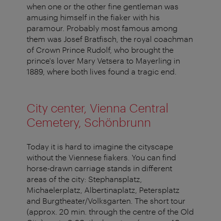
when one or the other fine gentleman was
amusing himself in the fiaker with his
paramour. Probably most famous among
them was Josef Bratfisch, the royal coachman
of Crown Prince Rudolf, who brought the
prince's lover Mary Vetsera to Mayerling in
1889, where both lives found a tragic end.
City center, Vienna Central
Cemetery, Schönbrunn
Today it is hard to imagine the cityscape
without the Viennese fiakers. You can find
horse-drawn carriage stands in different
areas of the city: Stephansplatz,
Michaelerplatz, Albertinaplatz, Petersplatz
and Burgtheater/Volksgarten. The short tour
(approx. 20 min. through the centre of the Old