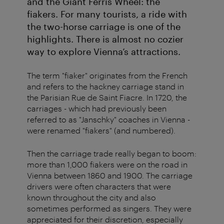
and the Giant Ferris Wheel: the
fiakers. For many tourists, a ride with
the two-horse carriage is one of the
highlights. There is almost no cozier
way to explore Vienna’s attractions.
The term "fiaker" originates from the French
and refers to the hackney carriage stand in
the Parisian Rue de Saint Fiacre. In 1720, the
carriages - which had previously been
referred to as "Janschky" coaches in Vienna -
were renamed "fiakers" (and numbered).
Then the carriage trade really began to boom:
more than 1,000 fiakers were on the road in
Vienna between 1860 and 1900. The carriage
drivers were often characters that were
known throughout the city and also
sometimes performed as singers. They were
appreciated for their discretion, especially