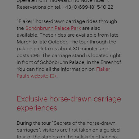
Reservations on tel. +43 (0)699-181 540 22
“Fiaker” horse-drawn carriage rides through
the
Schönbrunn Palace Park
are also
available. These rides are available from late
March to late October. The tour through the
palace park takes about 30 minutes and
costs €95. The carriage stand is located right
in front of Schönbrunn Palace, in the Ehrenhof.
You can find all the information on
Fiaker
Paul’s website
.
Exclusive horse-drawn carriage
experiences
During the tour "Secrets of the horse-drawn
carriages", visitors are first taken on a guided
tour of the stables on the outskirts of Vienna.