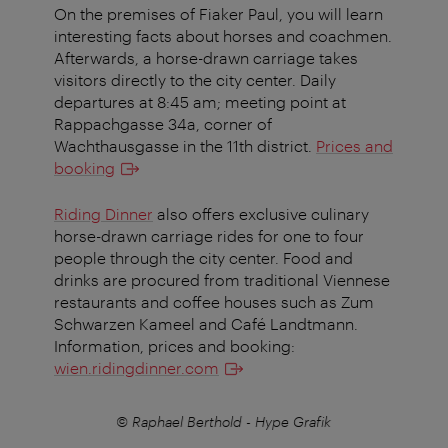
On the premises of Fiaker Paul, you will learn
interesting facts about horses and coachmen.
Afterwards, a horse-drawn carriage takes
visitors directly to the city center.
Daily
departures at 8:45 am; meeting point at
Rappachgasse 34a, corner of
Wachthausgasse in the 11th district.
Prices and
booking
Riding Dinner
also offers exclusive culinary
horse-drawn carriage rides for one to four
people through the city center. Food and
drinks are procured from traditional Viennese
restaurants and coffee houses such as Zum
Schwarzen Kameel and Café Landtmann.
Information, prices and booking:
wien.ridingdinner.com
© Raphael Berthold - Hype Grafik