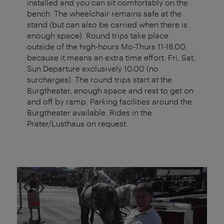
installed and you can sit comfortably on the
bench. The wheelchair remains safe at the
stand (but can also be carried when there is
enough space). Round trips take place
outside of the high-hours Mo-Thurs 11-18.00,
because it means an extra time effort. Fri, Sat,
Sun Departure exclusively 10.00 (no
surcharges). The round trips start at the
Burgtheater, enough space and rest to get on
and off by ramp. Parking facilities around the
Burgtheater available. Rides in the
Prater/Lusthaus on request.