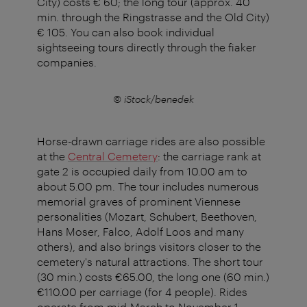
City) costs € 60; the long tour (approx. 40
min. through the Ringstrasse and the Old City)
€ 105. You can also book individual
sightseeing tours directly through the fiaker
companies.
© iStock/benedek
Horse-drawn carriage rides are also possible
at the
Central Cemetery
: the carriage rank at
gate 2 is occupied daily from 10.00 am to
about 5.00 pm. The tour includes numerous
memorial graves of prominent Viennese
personalities (Mozart, Schubert, Beethoven,
Hans Moser, Falco, Adolf Loos and many
others), and also brings visitors closer to the
cemetery's natural attractions. The short tour
(30 min.) costs €65.00, the long one (60 min.)
€110.00 per carriage (for 4 people). Rides
operate from mid-March to November 1.