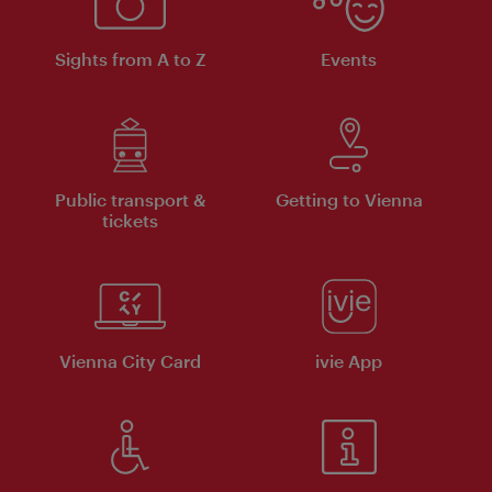
Sights from A to Z
Events
Public transport &
Getting to Vienna
tickets
Vienna City Card
ivie App