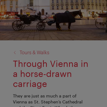
back
Tours & Walks
to:
Through Vienna in
a horse-drawn
carriage
They are just as much a part of
Vienna as St. Stephen’s Cathedral