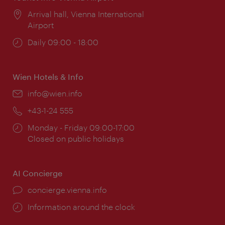
Location:
Arrival hall, Vienna International
Airport
Opening
Daily 09:00 - 18:00
times:
Wien Hotels & Info
Email:
info@wien.info
Phone:
+43-1-24 555
Opening
Monday - Friday 09:00-17:00
times:
Closed on public holidays
AI Concierge
concierge.vienna.info
Information around the clock