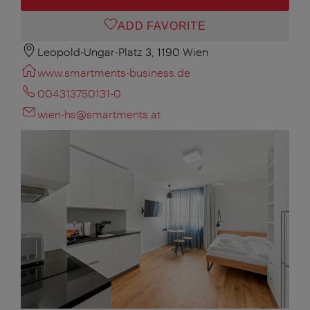
ADD FAVORITE
Leopold-Ungar-Platz 3, 1190 Wien
www.smartments-business.de
004313750131-0
wien-hs@smartments.at