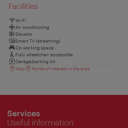
Facilities
Wi-Fi
Air conditioning
Elevator
Smart TV (streaming)
Co working space
Fully wheelchair accessible
Garage/parking lot
Map
Points of interest in the area
Services
Useful information