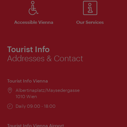
Accessible Vienna
Our Services
Tourist Info
Addresses & Contact
Tourist Info Vienna
Location:
Albertinaplatz/Maysedergasse
1010 Wien
Opening
Daily 09:00 - 18:00
times:
Tourist Info Vienna Airport