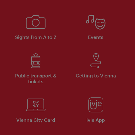
Sights from A to Z
Events
Public transport &
Getting to Vienna
tickets
Vienna City Card
ivie App