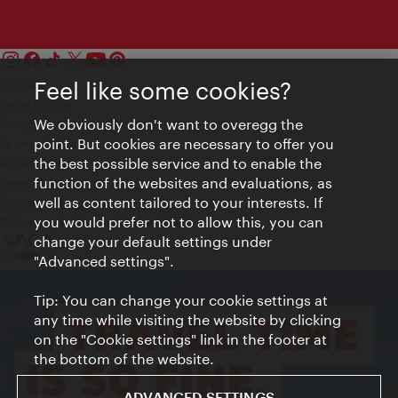
Feel like some cookies?
Contact
Legal notice
We obviously don't want to overegg the
Privacy
point. But cookies are necessary to offer you
Terms of Use
the best possible service and to enable the
Accessibility
function of the websites and evaluations, as
Press Contact
well as content tailored to your interests. If
Cookie settings
you would prefer not to allow this, you can
© Copyright Vienna Tourist Board
change your default settings under
"Advanced settings".
Tip: You can change your cookie settings at
any time while visiting the website by clicking
on the "Cookie settings" link in the footer at
the bottom of the website.
ADVANCED SETTINGS