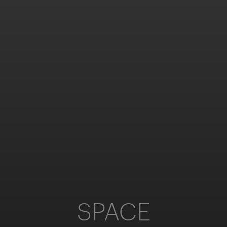
SPACE