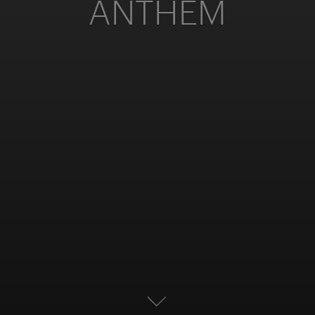
ANTHEM