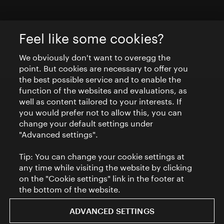
Feel like some cookies?
We obviously don't want to overegg the
point. But cookies are necessary to offer you
the best possible service and to enable the
function of the websites and evaluations, as
well as content tailored to your interests. If
you would prefer not to allow this, you can
change your default settings under
"Advanced settings".
Tip: You can change your cookie settings at
any time while visiting the website by clicking
on the "Cookie settings" link in the footer at
the bottom of the website.
ADVANCED SETTINGS