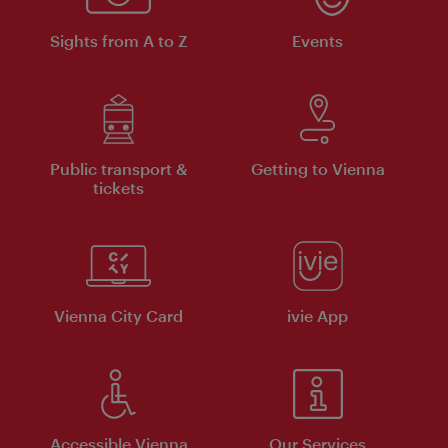
Sights from A to Z
Events
Public transport &
Getting to Vienna
tickets
Vienna City Card
ivie App
Accessible Vienna
Our Services