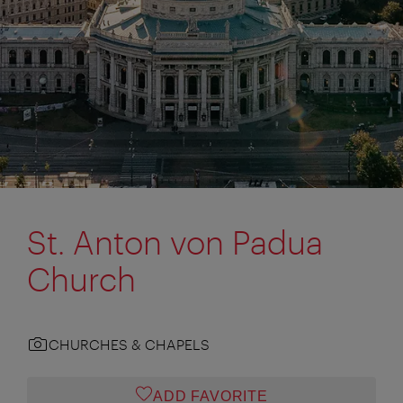
St. Anton von Padua
Church
CHURCHES & CHAPELS
ADD FAVORITE