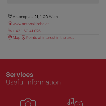
Antonsplatz 21, 1100 Wien
www.antonskirche.at
+ 43 1 60 41 076
Map
Points of interest in the area
Services
Useful information