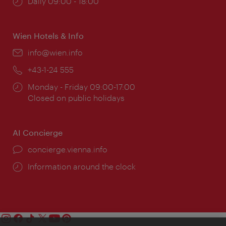
Opening
Daily 09:00 - 18:00
times:
Wien Hotels & Info
Email:
info@wien.info
Phone:
+43-1-24 555
Opening
Monday - Friday 09:00-17:00
times:
Closed on public holidays
AI Concierge
concierge.vienna.info
Information around the clock