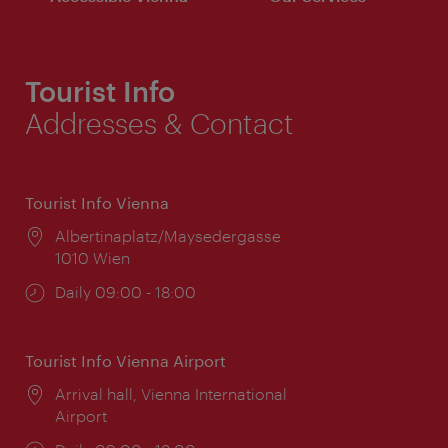
Tourist Info
Addresses & Contact
Tourist Info Vienna
Location:
Albertinaplatz/Maysedergasse
1010 Wien
Opening
Daily 09:00 - 18:00
times:
Tourist Info Vienna Airport
Location:
Arrival hall, Vienna International
Airport