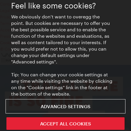
Feel like some cookies?
Contact
Legal notice
We obviously don't want to overegg the
Privacy
point. But cookies are necessary to offer you
Terms of Use
the best possible service and to enable the
Accessibility
function of the websites and evaluations, as
Press Contact
well as content tailored to your interests. If
Cookie settings
you would prefer not to allow this, you can
© Copyright Vienna Tourist Board
change your default settings under
"Advanced settings".
Tip: You can change your cookie settings at
any time while visiting the website by clicking
on the "Cookie settings" link in the footer at
the bottom of the website.
ADVANCED SETTINGS
ivie - The official city guide app
ACCEPT ALL COOKIES
Close