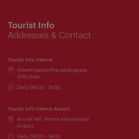
Tourist Info
Addresses & Contact
Tourist Info Vienna
Location:
Albertinaplatz/Maysedergasse
1010 Wien
Opening
Daily 09:00 - 18:00
times:
Tourist Info Vienna Airport
Location:
Arrival hall, Vienna International
Airport
Opening
Daily 09:00 - 18:00