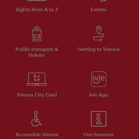
Sights from A to Z
Events
Public transport &
Getting to Vienna
tickets
Vienna City Card
ivie App
Accessible Vienna
Our Services