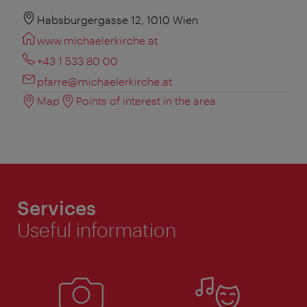
Habsburgergasse 12, 1010 Wien
www.michaelerkirche.at
+43 1 533 80 00
pfarre@michaelerkirche.at
Map
Points of interest in the area
Services
Useful information