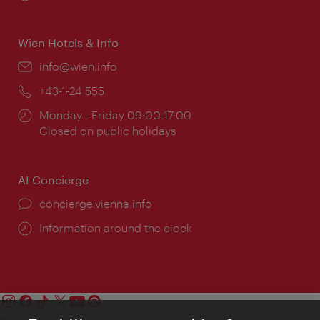
times:
Wien Hotels & Info
Email:
info@wien.info
Phone:
+43-1-24 555
Opening
Monday - Friday 09:00-17:00
times:
Closed on public holidays
AI Concierge
concierge.vienna.info
Information around the clock