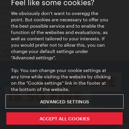
Feel like some cookies?
Contact
Legal notice
We obviously don't want to overegg the
Privacy
point. But cookies are necessary to offer you
Terms of Use
the best possible service and to enable the
Accessibility
function of the websites and evaluations, as
Press Contact
well as content tailored to your interests. If
Cookie settings
you would prefer not to allow this, you can
© Copyright Vienna Tourist Board
change your default settings under
"Advanced settings".
Tip: You can change your cookie settings at
any time while visiting the website by clicking
on the "Cookie settings" link in the footer at
the bottom of the website.
ADVANCED SETTINGS
ivie - The official city guide app
ACCEPT ALL COOKIES
Close