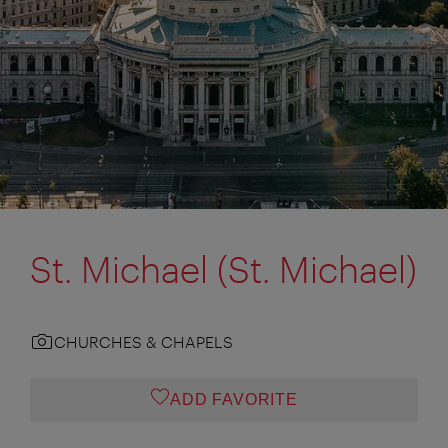
St. Michael (St. Michael)
CHURCHES & CHAPELS
ADD FAVORITE