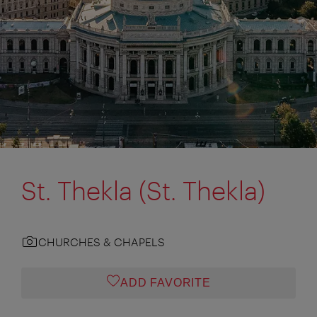
St. Thekla (St. Thekla)
CHURCHES & CHAPELS
ADD FAVORITE