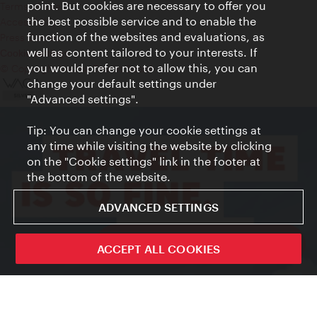
point. But cookies are necessary to offer you
Terms of Use
the best possible service and to enable the
Accessibility
function of the websites and evaluations, as
Press Contact
well as content tailored to your interests. If
Cookie settings
you would prefer not to allow this, you can
© Copyright Vienna Tourist Board
change your default settings under
"Advanced settings".
Tip: You can change your cookie settings at
any time while visiting the website by clicking
on the "Cookie settings" link in the footer at
the bottom of the website.
ADVANCED SETTINGS
ivie - The official city guide app
ACCEPT ALL COOKIES
Close