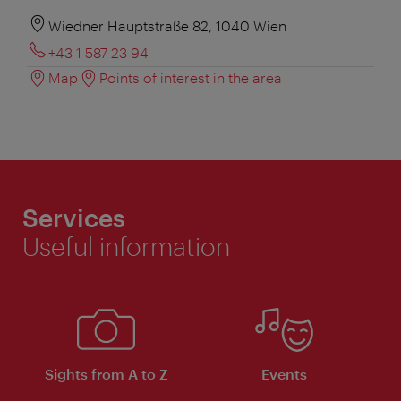
Wiedner Hauptstraße 82, 1040 Wien
+43 1 587 23 94
Map
Points of interest in the area
Services
Useful information
Sights from A to Z
Events