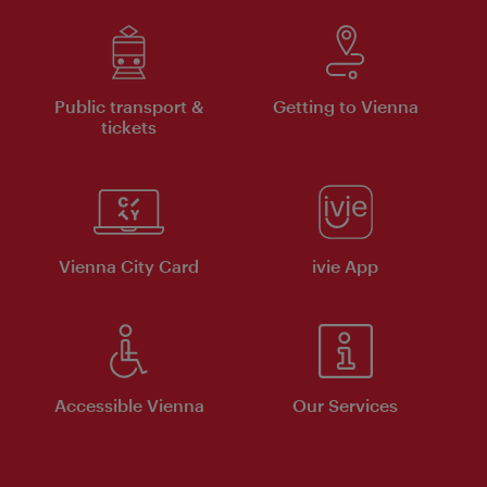
Public transport &
Getting to Vienna
tickets
Vienna City Card
ivie App
Accessible Vienna
Our Services