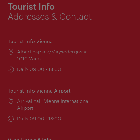
Tourist Info
Addresses & Contact
Tourist Info Vienna
Location:
Albertinaplatz/Maysedergasse
1010 Wien
Opening
Daily 09:00 - 18:00
times:
Tourist Info Vienna Airport
Location:
Arrival hall, Vienna International
Airport
Opening
Daily 09:00 - 18:00
times:
Wien Hotels & Info