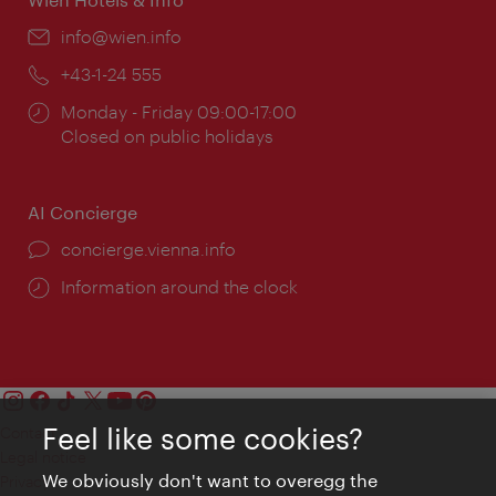
Email:
info@wien.info
Phone:
+43-1-24 555
Opening
Monday - Friday 09:00-17:00
times:
Closed on public holidays
AI Concierge
concierge.vienna.info
Information around the clock
Feel like some cookies?
Contact
Legal notice
We obviously don't want to overegg the
Privacy