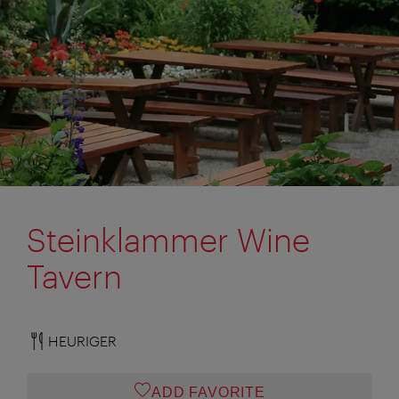
Steinklammer Wine
Tavern
HEURIGER
ADD FAVORITE