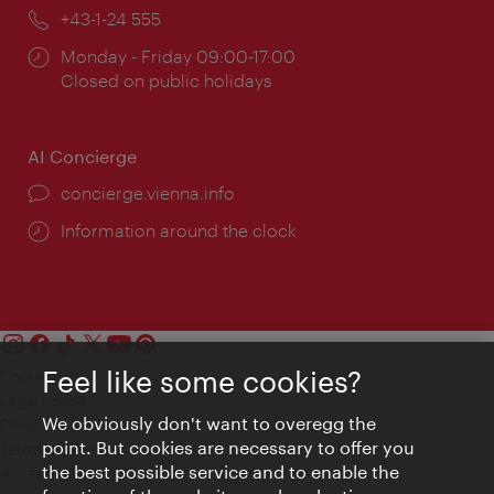
Phone:
+43-1-24 555
Opening
Monday - Friday 09:00-17:00
times:
Closed on public holidays
AI Concierge
concierge.vienna.info
Information around the clock
Feel like some cookies?
Contact
Legal notice
We obviously don't want to overegg the
Privacy
point. But cookies are necessary to offer you
Terms of Use
the best possible service and to enable the
Accessibility