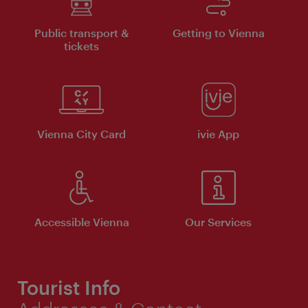
Public transport &
Getting to Vienna
tickets
Vienna City Card
ivie App
Accessible Vienna
Our Services
Tourist Info