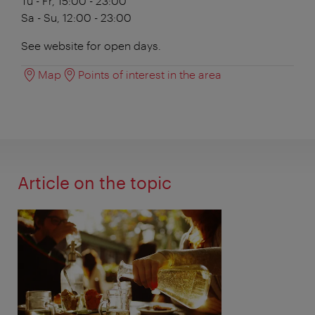
Tu - Fr, 15:00 - 23:00
Sa - Su, 12:00 - 23:00
See website for open days.
Map
Points of interest in the area
Article on the topic