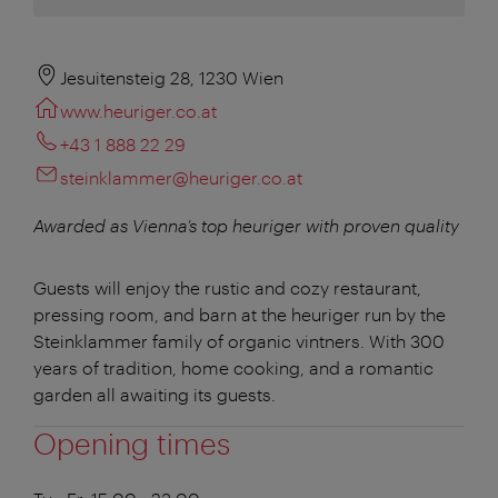
Jesuitensteig 28, 1230 Wien
www.heuriger.co.at
+43 1 888 22 29
steinklammer@heuriger.co.at
Awarded as Vienna’s top heuriger with proven quality
Guests will enjoy the rustic and cozy restaurant,
pressing room, and barn at the heuriger run by the
Steinklammer family of organic vintners. With 300
years of tradition, home cooking, and a romantic
garden all awaiting its guests.
Opening times