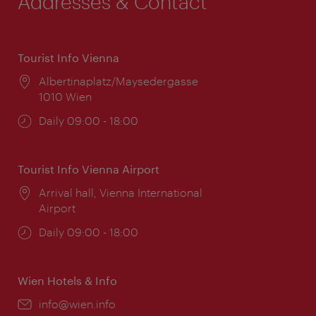
Addresses & Contact
Tourist Info Vienna
Location:
Albertinaplatz/Maysedergasse
1010 Wien
Opening
Daily 09:00 - 18:00
times:
Tourist Info Vienna Airport
Location:
Arrival hall, Vienna International
Airport
Opening
Daily 09:00 - 18:00
times:
Wien Hotels & Info
Email:
info@wien.info