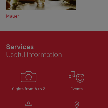
Mauer
Services
Useful information
Sights from A to Z
Events