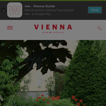
ivie - Vienna Guide
View
WienTourismus / Vienna Tourist Board
free - In Google Play
Show/hide
Sear
navigation
To
To
navigation
contents